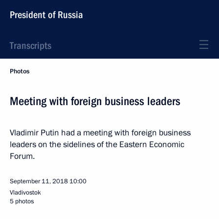
President of Russia
Transcripts
Photos
Meeting with foreign business leaders
Vladimir Putin had a meeting with foreign business
leaders on the sidelines of the Eastern Economic
Forum.
September 11, 2018
10:00
Vladivostok
5 photos