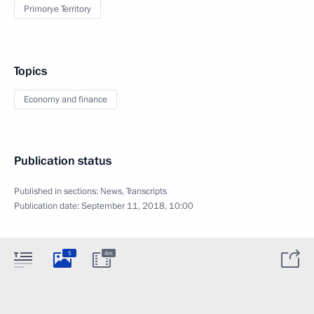
Primorye Territory
Topics
Economy and finance
Publication status
Published in sections:
News
,
Transcripts
Publication date:
September 11, 2018, 10:00
5
4m