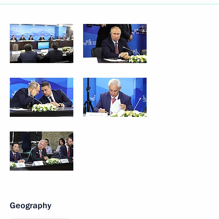
Geography