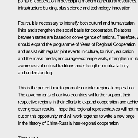
points of cooperation in developing modern agricultural resources,
infrastructure building, plus science and technology innovation.
Fourth, it is necessary to intensify both cultural and humanitarian
links and strengthen the social basis for cooperation. Relations
between states are based on convergence of nations. Therefore,
should expand the programme of Years of Regional Cooperation
and assist with regular joint events in culture, tourism, education
and the mass media; encourage exchange visits, strengthen mut
awareness of cultural traditions and strengthen mutual affinity
and understanding.
This is the perfect time to promote our inter-regional cooperation.
The governments of our two countries will further support their
respective regions in their efforts to expand cooperation and achi
even greater results. I hope that regional representatives will not 
out on this opportunity and will work together to write a new page
in the history of China-Russia inter-regional cooperation.