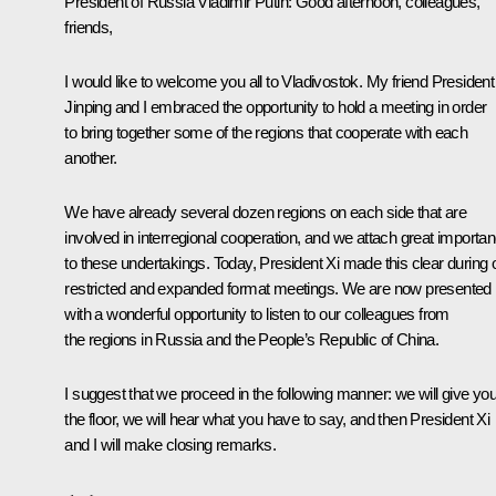
President of Russia Vladimir Putin:
Good afternoon, colleagues,
friends,
I would like to welcome you all to Vladivostok. My friend President
Jinping and I embraced the opportunity to hold a meeting in order
to bring together some of the regions that cooperate with each
another.
We have already several dozen regions on each side that are
involved in interregional cooperation, and we attach great importa
to these undertakings. Today, President Xi made this clear during 
restricted and expanded format meetings. We are now presented
with a wonderful opportunity to listen to our colleagues from
the regions in Russia and the People’s Republic of China.
I suggest that we proceed in the following manner: we will give yo
the floor, we will hear what you have to say, and then President Xi
and I will make closing remarks.