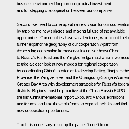
business environment for promoting mutual investment
and for stepping up cooperation between our companies.
Second, we need to come up with a new vision for our cooperatio
by tapping into new spheres and making full use of the available
opportunities. Our countries have vast territories, which could help
further expand the geography of our cooperation. Apart from
the existing cooperation frameworks linking Northeast China
to Russia’s Far East and the Yangtze-Volga mechanism, we nee
to take a closer look at new models for regional cooperation
by coordinating China’s strategies to develop Beijing, Tianjin, Hebe
Province, the Yangtze River and the Guangdong-Siangan-Aomen
Greater Bay Area with development strategies for Russia’s federa
districts. Regions must be proactive at the China-Russia EXPO,
the first China International Import Expo, and various exhibitions
and forums, and use these platforms to expand their ties and find
new cooperation opportunities.
Third, it is necessary to uncap the parties’ benefit from