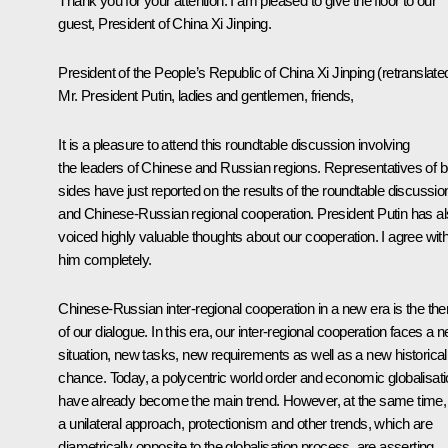
Thank you for your attention. I am pleased to give the floor to our
guest, President of China Xi Jinping.
President of the People’s Republic of China
Xi Jinping
(
retranslate
Mr. President Putin, ladies and gentlemen, friends,
It is a pleasure to attend this roundtable discussion involving
the leaders of Chinese and Russian regions. Representatives of b
sides have just reported on the results of the roundtable discussio
and Chinese-Russian regional cooperation. President Putin has a
voiced highly valuable thoughts about our cooperation. I agree wit
him completely.
Chinese-Russian inter-regional cooperation in a new era is the th
of our dialogue. In this era, our inter-regional cooperation faces a 
situation, new tasks, new requirements as well as a new historical
chance. Today, a polycentric world order and economic globalisat
have already become the main trend. However, at the same time,
a unilateral approach, protectionism and other trends, which are
diametrically opposite to the globalisation process, are asserting