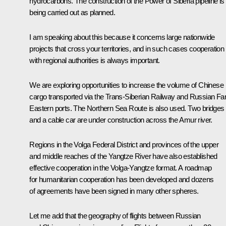
hydrocarbons. The construction of the Power of Siberia pipeline is
being carried out as planned.
I am speaking about this because it concerns large nationwide
projects that cross your territories, and in such cases cooperation
with regional authorities is always important.
We are exploring opportunities to increase the volume of Chinese
cargo transported via the Trans-Siberian Railway and Russian Fa
Eastern ports. The Northern Sea Route is also used. Two bridges
and a cable car are under construction across the Amur river.
Regions in the Volga Federal District and provinces of the upper
and middle reaches of the Yangtze River have also established
effective cooperation in the Volga-Yangtze format. A roadmap
for humanitarian cooperation has been developed and dozens
of agreements have been signed in many other spheres.
Let me add that the geography of flights between Russian