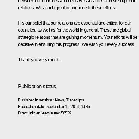
between our countries and helps Russia and China step up their
relations. We attach great importance to these efforts.
It is our belief that our relations are essential and critical for our
countries, as well as for the world in general. These are global,
strategic relations that are gaining momentum. Your efforts will be
decisive in ensuring this progress. We wish you every success.
Thank you very much.
Publication status
Published in sections:
News
,
Transcripts
Publication date:
September 11, 2018, 13:45
Direct link:
en.kremlin.ru/d/58529