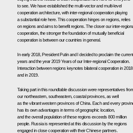
to see. We have established the multi-vector and multi-level
cooperation architecture, with inter-regional cooperation playing
a substantial role here. This cooperation hinges on regions, relies
on regions and aims to benefit regions. The closer our inter-region
cooperation, the stronger the foundation of mutually beneficial
cooperation is between our countries in general.
In early 2018, President Putin and I decided to proclaim the curren
years and the year 2019 Years of our Inter-regional Cooperation.
Interaction between regions keynotes bilateral cooperation in 2018
and in 2019.
Taking part in this roundtable discussion were representatives fro
our northeastern, southeastern, coastal provinces, as well
as the vibrant western provinces of China. Each and every provin
has its own advantages in terms of geographic location,
and the overall population of these regions exceeds 800 million
people. Russia is represented at this discussion by the regions
engaged in close cooperation with their Chinese partners.