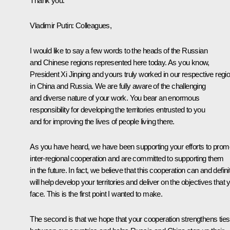
Thank you.
Vladimir Putin:
Colleagues,
I would like to say a few words to the heads of the Russian
and Chinese regions represented here today. As you know,
President Xi Jinping and yours truly worked in our respective regi
in China and Russia. We are fully aware of the challenging
and diverse nature of your work. You bear an enormous
responsibility for developing the territories entrusted to you
and for improving the lives of people living there.
As you have heard, we have been supporting your efforts to prom
inter-regional cooperation and are committed to supporting them
in the future. In fact, we believe that this cooperation can and defini
will help develop your territories and deliver on the objectives that 
face. This is the first point I wanted to make.
The second is that we hope that your cooperation strengthens ties