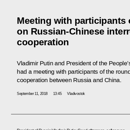
Meeting with participants 
on Russian-Chinese interr
cooperation
Vladimir Putin and President of the People’
had a meeting with participants of the round
cooperation between Russia and China.
September 11, 2018
13:45
Vladivostok