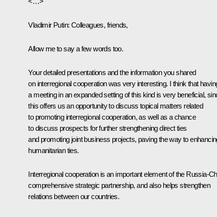
<…>
Vladimir Putin:
Colleagues, friends,
Allow me to say a few words too.
Your detailed presentations and the information you shared
on interregional cooperation was very interesting. I think that havin
a meeting in an expanded setting of this kind is very beneficial, si
this offers us an opportunity to discuss topical matters related
to promoting interregional cooperation, as well as a chance
to discuss prospects for further strengthening direct ties
and promoting joint business projects, paving the way to enhancin
humanitarian ties.
Interregional cooperation is an important element of the Russia-C
comprehensive strategic partnership, and also helps strengthen
relations between our countries.