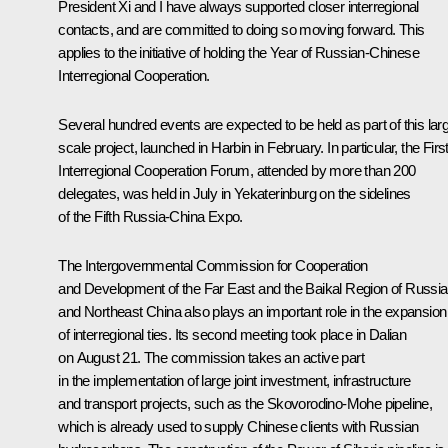
President Xi and I have always supported closer interregional
contacts, and are committed to doing so moving forward. This
applies to the initiative of holding the Year of Russian-Chinese
Interregional Cooperation.
Several hundred events are expected to be held as part of this lar
scale project, launched in Harbin in February. In particular, the Firs
Interregional Cooperation Forum, attended by more than 200
delegates, was held in July in Yekaterinburg on the sidelines
of the Fifth Russia-China Expo.
The Intergovernmental Commission for Cooperation
and Development of the Far East and the Baikal Region of Russia
and Northeast China also plays an important role in the expansion
of interregional ties. Its second meeting took place in Dalian
on August 21. The commission takes an active part
in the implementation of large joint investment, infrastructure
and transport projects, such as the Skovorodino-Mohe pipeline,
which is already used to supply Chinese clients with Russian