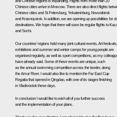
and Chinese regions is expanding. Flights from more than 20
Chinese cities arrive in Moscow. There are also direct flights bet
Chinese cities and St Petersburg, Yekaterinburg, Novosibirsk
and Krasnoyarsk. In addition, we are opening up possibilities for o
destinations. We hope that there will soon be regular flights to Kaz
and Sochi.
Our countries’ regions hold many joint cultural events. Art festivals
exhibitions and summer and winter camps for young people are
organised regularly, as well as sport competitions, as my colleag
have already said. Some of these events are unique, such
as the annual swimming competition across the border, along
the Amur River. I would also like to mention the Far East Cup
Regatta that opened in Qingdao, with one of its stages finishing
in Vladivostok these days.
In conclusion I would like to wish all of you further success
and the implementation of your plans.