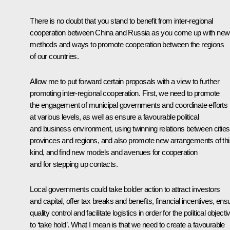
There is no doubt that you stand to benefit from inter-regional
cooperation between China and Russia as you come up with new
methods and ways to promote cooperation between the regions
of our countries.
Allow me to put forward certain proposals with a view to further
promoting inter-regional cooperation. First, we need to promote
the engagement of municipal governments and coordinate efforts
at various levels, as well as ensure a favourable political
and business environment, using twinning relations between cities
provinces and regions, and also promote new arrangements of thi
kind, and find new models and avenues for cooperation
and for stepping up contacts.
Local governments could take bolder action to attract investors
and capital, offer tax breaks and benefits, financial incentives, ens
quality control and facilitate logistics in order for the political object
to ‘take hold’. What I mean is that we need to create a favourable