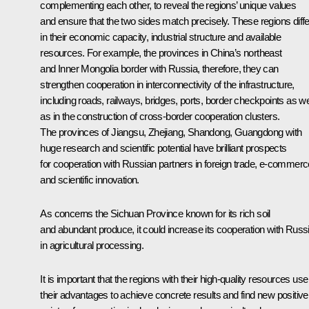
complementing each other, to reveal the regions’ unique values
and ensure that the two sides match precisely. These regions diffe
in their economic capacity, industrial structure and available
resources. For example, the provinces in China’s northeast
and Inner Mongolia border with Russia, therefore, they can
strengthen cooperation in interconnectivity of the infrastructure,
including roads, railways, bridges, ports, border checkpoints as we
as in the construction of cross-border cooperation clusters.
The provinces of Jiangsu, Zhejiang, Shandong, Guangdong with
huge research and scientific potential have brilliant prospects
for cooperation with Russian partners in foreign trade, e-commerc
and scientific innovation.
As concerns the Sichuan Province known for its rich soil
and abundant produce, it could increase its cooperation with Russ
in agricultural processing.
It is important that the regions with their high-quality resources use
their advantages to achieve concrete results and find new positive