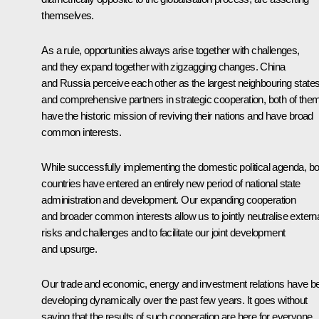
themselves.
As a rule, opportunities always arise together with challenges,
and they expand together with zigzagging changes. China
and Russia perceive each other as the largest neighbouring state
and comprehensive partners in strategic cooperation, both of the
have the historic mission of reviving their nations and have broad
common interests.
While successfully implementing the domestic political agenda, bo
countries have entered an entirely new period of national state
administration and development. Our expanding cooperation
and broader common interests allow us to jointly neutralise extern
risks and challenges and to facilitate our joint development
and upsurge.
Our trade and economic, energy and investment relations have b
developing dynamically over the past few years. It goes without
saying that the results of such cooperation are here for everyone