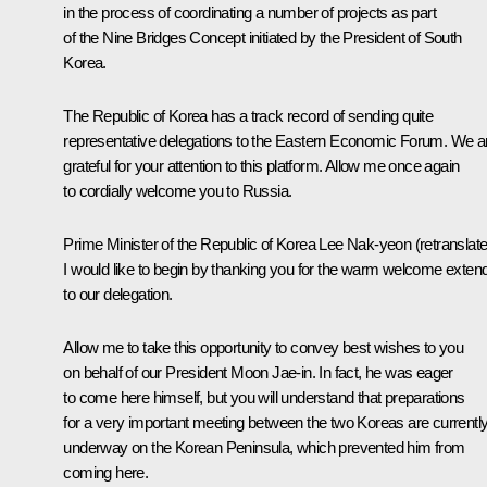
in the process of coordinating a number of projects as part
of the Nine Bridges Concept initiated by the President of South
Korea.
The Republic of Korea has a track record of sending quite
representative delegations to the Eastern Economic Forum. We a
grateful for your attention to this platform. Allow me once again
to cordially welcome you to Russia.
Prime Minister of the Republic of Korea Lee Nak-yeon
(
retranslat
I would like to begin by thanking you for the warm welcome exten
to our delegation.
Allow me to take this opportunity to convey best wishes to you
on behalf of our President
Moon Jae-in
. In fact, he was eager
to come here himself, but you will understand that preparations
for a very important meeting between the two Koreas are currentl
underway on the Korean Peninsula, which prevented him from
coming here.