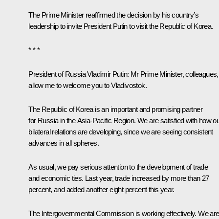
The Prime Minister reaffirmed the decision by his country’s
leadership to invite President Putin to visit the Republic of Korea.
* * *
President of Russia Vladimir Putin:
Mr Prime Minister, colleagues,
allow me to welcome you to Vladivostok.
The Republic of Korea is an important and promising partner
for Russia in the Asia-Pacific Region. We are satisfied with how o
bilateral relations are developing, since we are seeing consistent
advances in all spheres.
As usual, we pay serious attention to the development of trade
and economic ties. Last year, trade increased by more than 27
percent, and added another eight percent this year.
The Intergovernmental Commission is working effectively. We ar