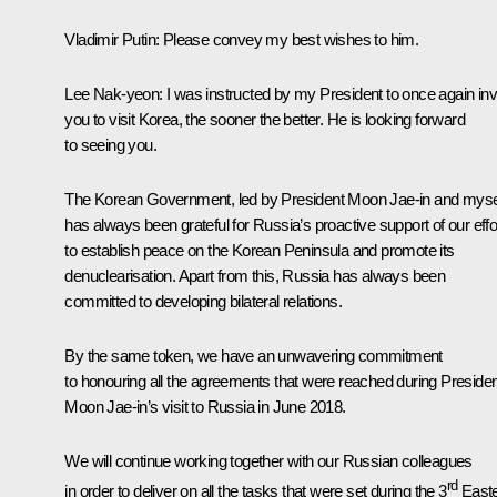
Vladimir Putin:
Please convey my best wishes to him.
Lee Nak-yeon:
I was instructed by my President to once again inv
you to visit Korea, the sooner the better. He is looking forward
to seeing you.
The Korean Government, led by President Moon Jae-in and mysel
has always been grateful for Russia’s proactive support of our effo
to establish peace on the Korean Peninsula and promote its
denuclearisation. Apart from this, Russia has always been
committed to developing bilateral relations.
By the same token, we have an unwavering commitment
to honouring all the agreements that were reached during Presiden
Moon Jae-in’s visit to Russia in June 2018.
We will continue working together with our Russian colleagues
rd
in order to deliver on all the tasks that were set during the 3
East