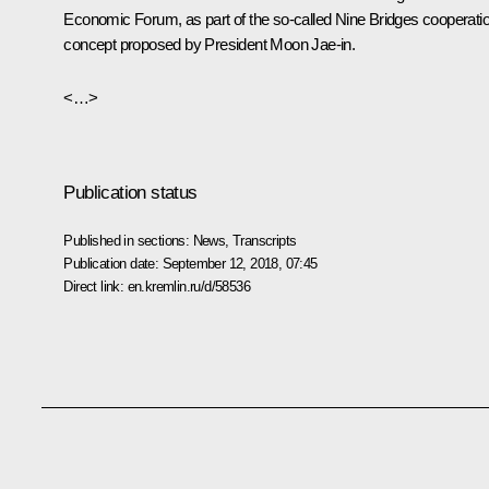
Economic Forum, as part of the so-called Nine Bridges cooperati
concept proposed by President Moon Jae-in.
<…>
Publication status
Published in sections:
News
,
Transcripts
Publication date:
September 12, 2018, 07:45
Direct link:
en.kremlin.ru/d/58536