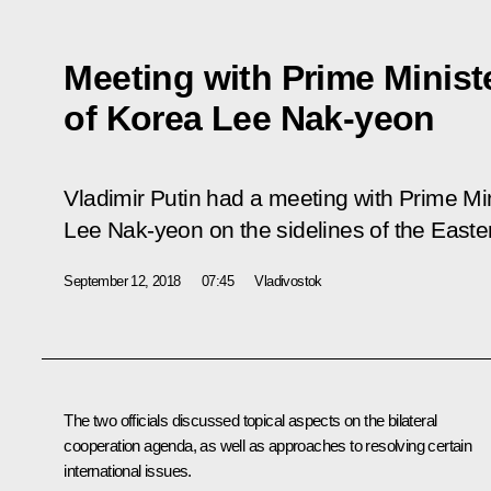
Meeting with Prime Minist
of Korea Lee Nak-yeon
Vladimir Putin had a meeting with Prime Min
Lee Nak-yeon on the sidelines of the East
September 12, 2018
07:45
Vladivostok
The two officials discussed topical aspects on the bilateral
cooperation agenda, as well as approaches to resolving certain
international issues.