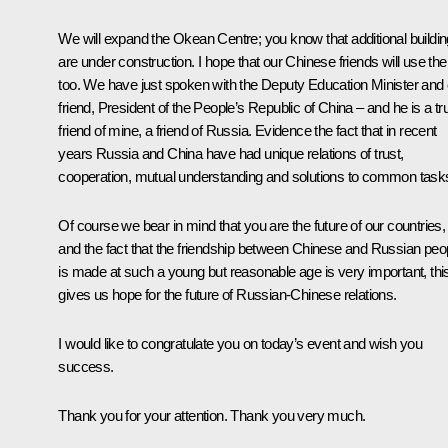
We will expand the
Okean
Centre; you know that additional buildi
are under construction. I hope that our Chinese friends will use th
too. We have just spoken with the Deputy Education Minister and 
friend, President of the People’s Republic of China – and he is a tr
friend of mine, a friend of Russia. Evidence the fact that in recent
years Russia and China have had unique relations of trust,
cooperation, mutual understanding and solutions to common task
Of course we bear in mind that you are the future of our countries,
and the fact that the friendship between Chinese and Russian peo
is made at such a young but reasonable age is very important, thi
gives us hope for the future of Russian-Chinese relations.
I would like to congratulate you on today’s event and wish you
success.
Thank you for your attention. Thank you very much.