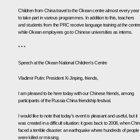
Children from China travel to the
Okean
centre almost every year
to take part in various programmes. In addition to this, teachers
and students from the PRC receive language training at the centre
while
Okean
employees go to Chinese universities as interns.
* * *
Speech at the
Okean
National Children’s Centre
Vladimir Putin:
President Xi Jinping, friends,
I am pleased to be here today with our Chinese friends, among
participants of the Russia-China friendship festival.
I would like to note that today’s event is pleasant and useful, but it
was created in a difficult situation: it goes back to 2008, when Chi
faced a terrible disaster: an earthquake where hundreds of people
were killed or missing.