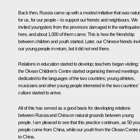
Back then, Russia came up with a modest initiative that was natur
for us, for our people – to support our friends and neighbours. We
invited youngsters from the provinces damaged in the earthquake
here, and about 1,000 of them came. This is how the friendship
between children and youth started. Later, our Chinese friends invi
our young people in return, but it did not end there.
Relations in education started to develop; teachers began visiting;
the
Okean
Children’s Centre started organising themed meetings
dedicated to the languages of the two countries; young athletes,
musicians and other young people interested in the two countries’
culture started to arrive.
All of this has served as a good basis for developing relations
between Russia and China on natural grounds between young
people. I am pleased to see that this practice continues, as 50 yo
people come from China, while our youth from the
Okean
Centre 
to China.