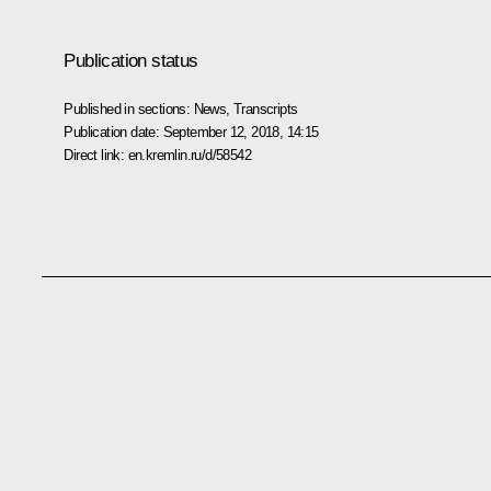
Publication status
Published in sections:
News
,
Transcripts
Publication date:
September 12, 2018, 14:15
Direct link:
en.kremlin.ru/d/58542