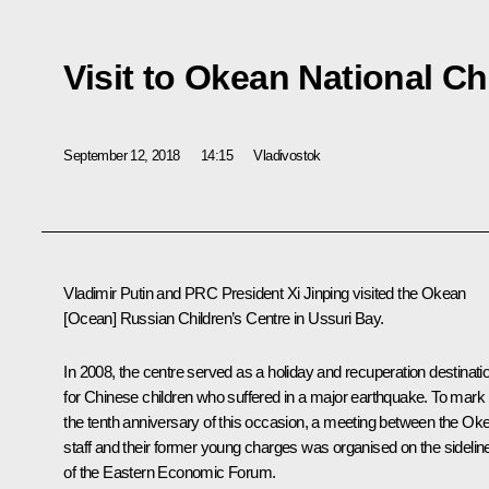
Visit to Okean National Ch
September 12, 2018
14:15
Vladivostok
Vladimir Putin and PRC President
Xi Jinping
visited the
Okean
[Ocean] Russian Children’s Centre in Ussuri Bay.
In 2008, the centre served as a holiday and recuperation destinati
for Chinese children who suffered in a major earthquake. To mark
the tenth anniversary of this occasion, a meeting between the
Oke
staff and their former young charges was organised on the sidelin
of the Eastern Economic Forum.