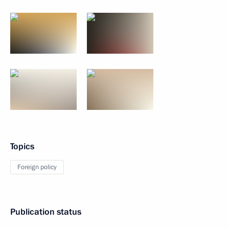
Topics
Foreign policy
Publication status