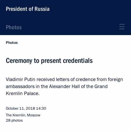
President of Russia
Photos
Photos
Ceremony to present credentials
Vladimir Putin received letters of credence from foreign
ambassadors in the Alexander Hall of the Grand
Kremlin Palace.
October 11, 2018
14:30
The Kremlin, Moscow
28 photos