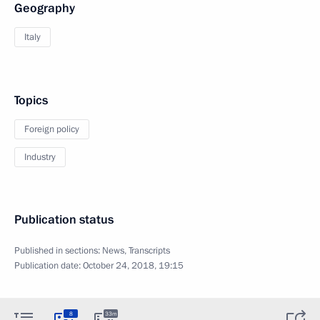
Geography
Italy
Topics
Foreign policy
Industry
Publication status
Published in sections:
News
,
Transcripts
Publication date:
October 24, 2018, 19:15
8
33m