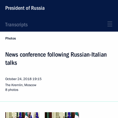
President of Russia
Transcripts
Photos
News conference following Russian-Italian
talks
October 24, 2018
19:15
The Kremlin, Moscow
8 photos