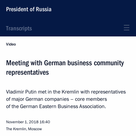
President of Russia
Transcripts
Video
Meeting with German business community
representatives
Vladimir Putin met in the Kremlin with representatives
of major German companies – core members
of the German Eastern Business Association.
November 1, 2018
16:40
The Kremlin, Moscow