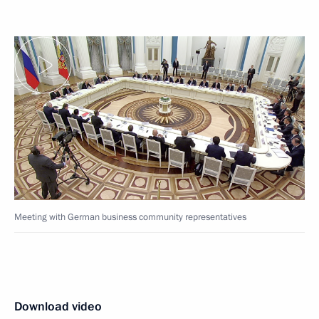
Meeting with German business community representatives
Download video