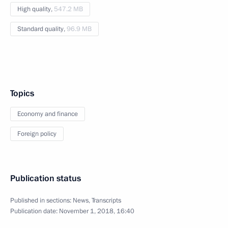
High quality,
547.2 MB
Standard quality,
96.9 MB
Topics
Economy and finance
Foreign policy
Publication status
Published in sections:
News
,
Transcripts
Publication date:
November 1, 2018, 16:40