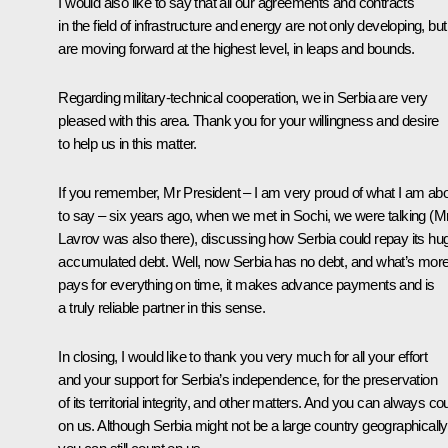
I would also like to say that all our agreements and contracts
in the field of infrastructure and energy are not only developing, but
are moving forward at the highest level, in leaps and bounds.
Regarding military-technical cooperation, we in Serbia are very
pleased with this area. Thank you for your willingness and desire
to help us in this matter.
If you remember, Mr President – I am very proud of what I am ab
to say – six years ago, when we met in Sochi, we were talking (M
Lavrov was also there), discussing how Serbia could repay its hu
accumulated debt. Well, now Serbia has no debt, and what’s more,
pays for everything on time, it makes advance payments and is
a truly reliable partner in this sense.
In closing, I would like to thank you very much for all your effort
and your support for Serbia’s independence, for the preservation
of its territorial integrity, and other matters. And you can always co
on us. Although Serbia might not be a large country geographically