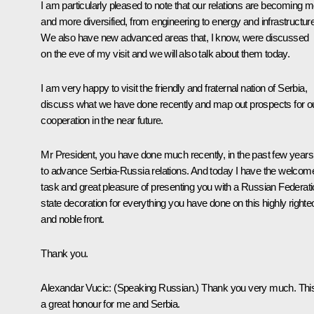
I am particularly pleased to note that our relations are becoming 
and more diversified, from engineering to energy and infrastructure
We also have new advanced areas that, I know, were discussed
on the eve of my visit and we will also talk about them today.
I am very happy to visit the friendly and fraternal nation of Serbia,
discuss what we have done recently and map out prospects for o
cooperation in the near future.
Mr President, you have done much recently, in the past few years
to advance Serbia-Russia relations. And today I have the welcom
task and great pleasure of presenting you with a Russian Federat
state decoration for everything you have done on this highly right
and noble front.
Thank you.
Alexandar Vucic:
(Speaking Russian.)
Thank you very much. This
a great honour for me and Serbia.