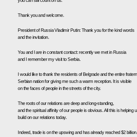
you can still count on us.
Thank you and welcome.
President of Russia Vladimir Putin:
Thank you for the kind words
and the invitation.
You and I are in constant contact: recently we met in Russia
and I remember my visit to Serbia.
I would like to thank the residents of Belgrade and the entire fratern
Serbian nation for giving me such a warm reception. It is visible
on the faces of people in the streets of the city.
The roots of our relations are deep and long-standing,
and the spiritual affinity of our people is obvious. All this is helping 
build on our relations today.
Indeed, trade is on the upswing and has already reached $2 billion