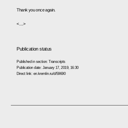
Thank you once again.
<…>
Publication status
Published in section:
Transcripts
Publication date:
January 17, 2019, 16:30
Direct link:
en.kremlin.ru/d/59690