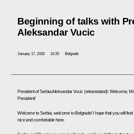
Beginning of talks with Pr
Aleksandar Vucic
January 17, 2019
16:30
Belgrade
President of Serbia
Aleksandar Vucic
(retranslated)
:
Welcome, M
President!
Welcome to Serbia, welcome to Belgrade! I hope that you will feel
nice and comfortable here.