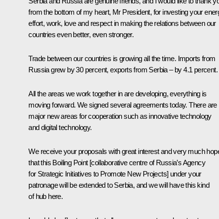
Serbia and Russia are genuine friends, and I would like to thank y
from the bottom of my heart, Mr President, for investing your ener
effort, work, love and respect in making the relations between our
countries even better, even stronger.
Trade between our countries is growing all the time. Imports from
Russia grew by 30 percent, exports from Serbia – by 4.1 percent.
All the areas we work together in are developing, everything is
moving forward. We signed several agreements today. There are
major new areas for cooperation such as innovative technology
and digital technology.
We receive your proposals with great interest and very much hop
that this Boiling Point [collaborative centre of Russia’s Agency
for Strategic Initiatives to Promote New Projects] under your
patronage will be extended to Serbia, and we will have this kind
of hub here.