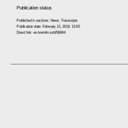
Publication status
Published in sections:
News
,
Transcripts
Publication date:
February 15, 2019, 15:00
Direct link:
en.kremlin.ru/d/59844