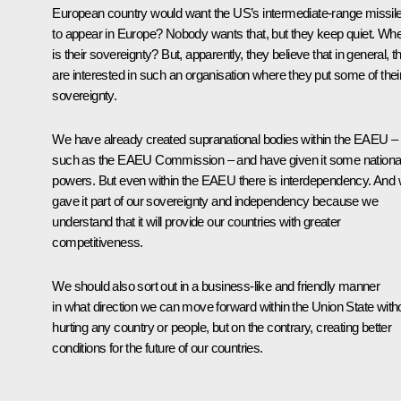
European country would want the US’s intermediate-range missil
to appear in Europe? Nobody wants that, but they keep quiet. Wh
is their sovereignty? But, apparently, they believe that in general, t
are interested in such an organisation where they put some of thei
sovereignty.
We have already created supranational bodies within the EAEU –
such as the EAEU Commission – and have given it some nationa
powers. But even within the EAEU there is interdependency. And
gave it part of our sovereignty and independency because we
understand that it will provide our countries with greater
competitiveness.
We should also sort out in a business-like and friendly manner
in what direction we can move forward within the Union State with
hurting any country or people, but on the contrary, creating better
conditions for the future of our countries.