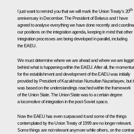
th
I just want to remind you that we will mark the Union Treaty’s 20
anniversary in December. The President of Belarus and I have
agreed to analyse everything we have done recently and coordina
our positions on the integration agenda, keeping in mind that other
integration processes are being developed in parallel, including
the EAEU.
We must determine where we are ahead and where we are laggi
behind what is happening within the EAEU. After all, the moment
for the establishment and development of the EAEU was initially
provided by President of Kazakhstan Nursultan Nazarbayev, but i
was based on the understandings reached within the framework
of the Union State. The Union State was to a certain degree
a locomotive of integration in the post-Soviet space.
Now the EAEU has even surpassed it and some of the things
contemplated by the Union Treaty of 1999 are no longer relevant.
Some things are not relevant anymore while others, on the contrar