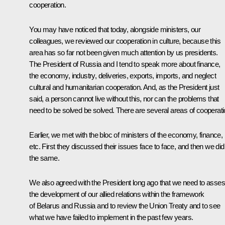
cooperation.
You may have noticed that today, alongside ministers, our
colleagues, we reviewed our cooperation in culture, because this
area has so far not been given much attention by us presidents.
The President of Russia and I tend to speak more about finance,
the economy, industry, deliveries, exports, imports, and neglect
cultural and humanitarian cooperation. And, as the President just
said, a person cannot live without this, nor can the problems that
need to be solved be solved. There are several areas of cooperati
Earlier, we met with the bloc of ministers of the economy, finance,
etc. First they discussed their issues face to face, and then we did
the same.
We also agreed with the President long ago that we need to asse
the development of our allied relations within the framework
of Belarus and Russia and to review the Union Treaty and to see
what we have failed to implement in the past few years.