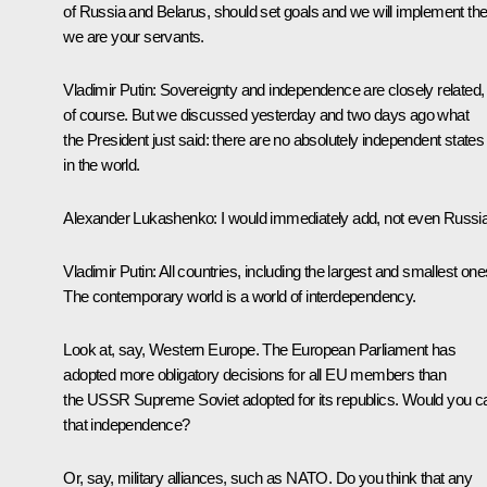
of Russia and Belarus, should set goals and we will implement th
we are your servants.
Vladimir Putin:
Sovereignty and independence are closely related,
of course. But we discussed yesterday and two days ago what
the President just said: there are no absolutely independent states
in the world.
Alexander Lukashenko:
I would immediately add, not even Russia
Vladimir Putin:
All countries, including the largest and smallest one
The contemporary world is a world of interdependency.
Look at, say, Western Europe. The European Parliament has
adopted more obligatory decisions for all EU members than
the USSR Supreme Soviet adopted for its republics. Would you ca
that independence?
Or, say, military alliances, such as NATO. Do you think that any