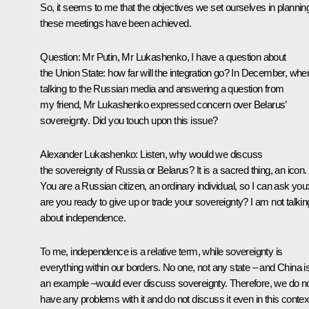
So, it seems to me that the objectives we set ourselves in plannin
these meetings have been achieved.
Question:
Mr Putin, Mr Lukashenko, I have a question about
the Union State: how far will the integration go? In December, whe
talking to the Russian media and answering a question from
my friend, Mr Lukashenko expressed concern over Belarus’
sovereignty. Did you touch upon this issue?
Alexander Lukashenko:
Listen, why would we discuss
the sovereignty of Russia or Belarus? It is a sacred thing, an icon.
You are a Russian citizen, an ordinary individual, so I can ask you
are you ready to give up or trade your sovereignty? I am not talkin
about independence.
To me, independence is a relative term, while sovereignty is
everything within our borders. No one, not any state – and China i
an example –would ever discuss sovereignty. Therefore, we do n
have any problems with it and do not discuss it even in this contex