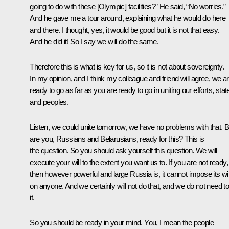
going to do with these [Olympic] facilities?” He said, “No worries.”
And he gave me a tour around, explaining what he would do here
and there. I thought, yes, it would be good but it is not that easy.
And he did it! So I say we will do the same.
Therefore this is what is key for us, so it is not about sovereignty.
In my opinion, and I think my colleague and friend will agree, we a
ready to go as far as you are ready to go in uniting our efforts, stat
and peoples.
Listen, we could unite tomorrow, we have no problems with that. B
are you, Russians and Belarusians, ready for this? This is
the question. So you should ask yourself this question. We will
execute your will to the extent you want us to. If you are not ready,
then however powerful and large Russia is, it cannot impose its wil
on anyone. And we certainly will not do that, and we do not need t
it.
So you should be ready in your mind. You, I mean the people