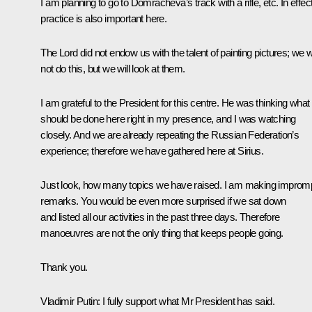
I am planning to go to Domracheva’s track with a rifle, etc. In effect
practice is also important here.
The Lord did not endow us with the talent of painting pictures; we wi
not do this, but we will look at them.
I am grateful to the President for this centre. He was thinking what
should be done here right in my presence, and I was watching
closely. And we are already repeating the Russian Federation’s
experience; therefore we have gathered here at Sirius.
Just look, how many topics we have raised. I am making improm
remarks. You would be even more surprised if we sat down
and listed all our activities in the past three days. Therefore
manoeuvres are not the only thing that keeps people going.
Thank you.
Vladimir Putin:
I fully support what Mr President has said.