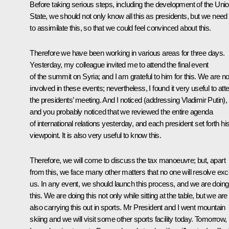
Before taking serious steps, including the development of the Uni
State, we should not only know all this as presidents, but we need
to assimilate this, so that we could feel convinced about this.
Therefore we have been working in various areas for three days.
Yesterday, my colleague invited me to attend the final event
of the summit on Syria; and I am grateful to him for this. We are no
involved in these events; nevertheless, I found it very useful to att
the presidents’ meeting. And I noticed (
addressing Vladimir Putin
),
and you probably noticed that we reviewed the entire agenda
of international relations yesterday, and each president set forth hi
viewpoint. It is also very useful to know this.
Therefore, we will come to discuss the tax manoeuvre; but, apart
from this, we face many other matters that no one will resolve exc
us. In any event, we should launch this process, and we are doing
this. We are doing this not only while sitting at the table, but we are
also carrying this out in sports. Mr President and I went mountain
skiing and we will visit some other sports facility today. Tomorrow,