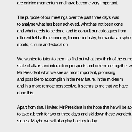
are gaining momentum and have become very important.
The purpose of our meetings over the past three days was
to analyse what has been achieved, what has not been done
and what needs to be done, and to consult our colleagues from
different fields: the economy, finance, industry, humanitarian spher
sports, culture and education.
We wanted to listen to them, to find out what they think of the curre
state of affairs and interaction prospects and determine together w
Mr President what we see as most important, promising
and possible to accomplish in the near future, in the mid-term
and in a more remote perspective. It seems to me that we have
done this.
Apart from that, I invited Mr President in the hope that he will be ab
to take a break for two or three days and ski down these wonderfu
slopes. Maybe we will also play hockey today.