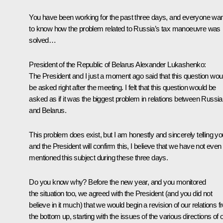
You have been working for the past three days, and everyone wa
to know how the problem related to Russia’s tax manoeuvre was
solved…
President of the Republic of Belarus
Alexander Lukashenko
:
The President and I just a moment ago said that this question wou
be asked right after the meeting. I felt that this question would be
asked as if it was the biggest problem in relations between Russia
and Belarus.
This problem does exist, but I am honestly and sincerely telling yo
and the President will confirm this, I believe that we have not even
mentioned this subject during these three days.
Do you know why? Before the new year, and you monitored
the situation too, we agreed with the President (and you did not
believe in it much) that we would begin a revision of our relations 
the bottom up, starting with the issues of the various directions of 