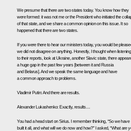
We presume that there are two states today. You know how they
were formed: it was not me or the President who initiated the coll
of that state, and we share a common opinion on this issue. It so
happened that there are two states.
If you were there to hear our ministers today, you would be please
we did not disagree on anything. Honestly, I thought when listenin
to their reports, look at Ukraine, another Slavic state, there appear
a huge gap in the past few years [between it and Russia
and Belarus]. And we speak the same language and have
a common approach to problems.
Vladimir Putin:
And there are results.
Alexander Lukashenko:
Exactly, results…
You had a head start on Sirius. I remember thinking, “So we have
built it all, and what will we do now and how?” I asked, “What are 