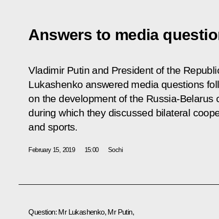
Answers to media questi
Vladimir Putin and President of the Republi
Lukashenko answered media questions fol
on the development of the Russia-Belarus c
during which they discussed bilateral coope
and sports.
February 15, 2019
15:00
Sochi
Question
: Mr Lukashenko, Mr Putin,