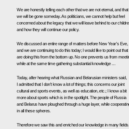
We are honestly telling each other that we are not eternal, and that
we will be gone someday. As politicians, we cannot help but feel
concerned about the legacy that we will leave behind to our childre
and how they will continue our policy.
We discussed an entire range of matters before New Year’s Eve,
and we are continuing to do this today; I would like to point out tha
are doing this from the bottom up. No one prevents us from meeti
while at the same time gathering substantial knowledge …
Today, after hearing what Russian and Belarusian ministers said,
I admitted that I don’t know a lot of things; this concerns our joint
cultural and sports events, as well as education, etc.; I know a bit
more about sports which is in the spotlight. The people of Russia
and Belarus have ploughed through a huge layer, while cooperatin
in all these spheres.
Therefore we saw this and enriched our knowledge in many fields