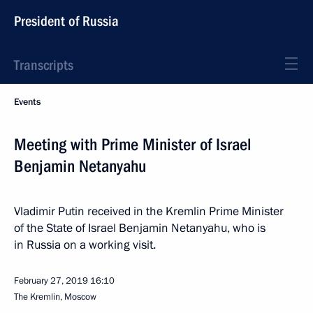
President of Russia
Transcripts
Events
Meeting with Prime Minister of Israel
Benjamin Netanyahu
Vladimir Putin received in the Kremlin Prime Minister
of the State of Israel Benjamin Netanyahu, who is
in Russia on a working visit.
February 27, 2019
16:10
The Kremlin, Moscow