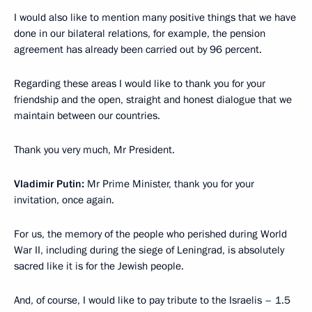
I would also like to mention many positive things that we have
done in our bilateral relations, for example, the pension
agreement has already been carried out by 96 percent.
Regarding these areas I would like to thank you for your
friendship and the open, straight and honest dialogue that we
maintain between our countries.
Thank you very much, Mr President.
Vladimir Putin:
Mr Prime Minister, thank you for your
invitation, once again.
For us, the memory of the people who perished during World
War II, including during the siege of Leningrad, is absolutely
sacred like it is for the Jewish people.
And, of course, I would like to pay tribute to the Israelis – 1.5