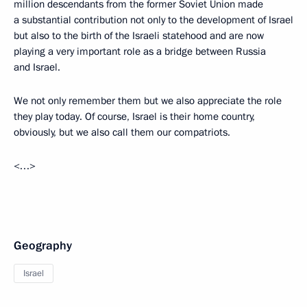
million descendants from the former Soviet Union made
a substantial contribution not only to the development of Israel
but also to the birth of the Israeli statehood and are now
playing a very important role as a bridge between Russia
and Israel.
We not only remember them but we also appreciate the role
they play today. Of course, Israel is their home country,
obviously, but we also call them our compatriots.
<…>
Geography
Israel