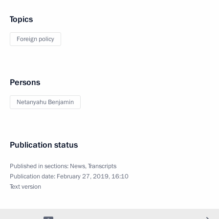
Topics
Foreign policy
Persons
Netanyahu Benjamin
Publication status
Published in sections:
News
,
Transcripts
Publication date:
February 27, 2019, 16:10
Text version