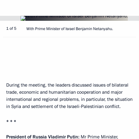
1 of 5
With Prime Minister of Israel Benjamin Netanyahu.
During the meeting, the leaders discussed issues of bilateral
trade, economic and humanitarian cooperation and major
international and regional problems, in particular, the situation
in Syria and settlement of the Israeli-Palestinian conflict.
* * *
President of Russia Vladimir Putin:
Mr Prime Minister,