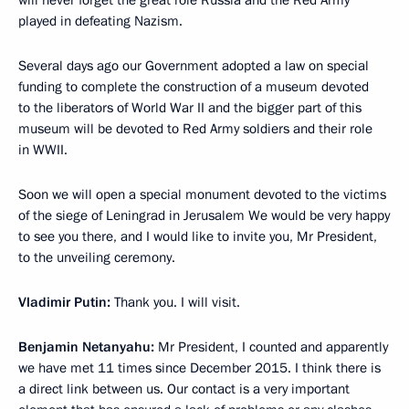
will never forget the great role Russia and the Red Army
played in defeating Nazism.
Several days ago our Government adopted a law on special
funding to complete the construction of a museum devoted
to the liberators of World War II and the bigger part of this
museum will be devoted to Red Army soldiers and their role
in WWII.
Soon we will open a special monument devoted to the victims
of the siege of Leningrad in Jerusalem We would be very happy
to see you there, and I would like to invite you, Mr President,
to the unveiling ceremony.
Vladimir Putin:
Thank you. I will visit.
Benjamin Netanyahu:
Mr President, I counted and apparently
we have met 11 times since December 2015. I think there is
a direct link between us. Our contact is a very important