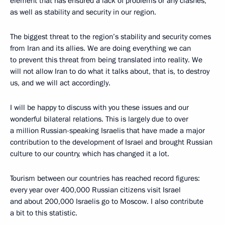
element that has ensured a lack of problems or any clashes,
as well as stability and security in our region.
The biggest threat to the region’s stability and security comes
from Iran and its allies. We are doing everything we can
to prevent this threat from being translated into reality. We
will not allow Iran to do what it talks about, that is, to destroy
us, and we will act accordingly.
I will be happy to discuss with you these issues and our
wonderful bilateral relations. This is largely due to over
a million Russian-speaking Israelis that have made a major
contribution to the development of Israel and brought Russian
culture to our country, which has changed it a lot.
Tourism between our countries has reached record figures:
every year over 400,000 Russian citizens visit Israel
and about 200,000 Israelis go to Moscow. I also contribute
a bit to this statistic.