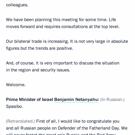
colleagues,
We have been planning this meeting for some time. Life
moves forward and requires consultations at the top level.
Our bilateral trade is increasing. It is not very large in absolute
figures but the trends are positive.
And, of course, it is very important to discuss the situation
in the region and security issues.
Welcome.
Prime Minister of Israel
Benjamin Netanyahu
:
(In Russian.)
Spasibo.
(Retranslated.)
First of all, I would like to congratulate you
and all Russian people on Defender of the Fatherland Day. We