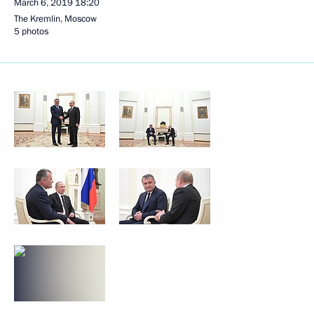
March 6, 2019
18:20
The Kremlin, Moscow
5 photos