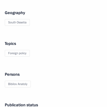
Geography
South Ossetia
Topics
Foreign policy
Persons
Bibilov Anatoly
Publication status