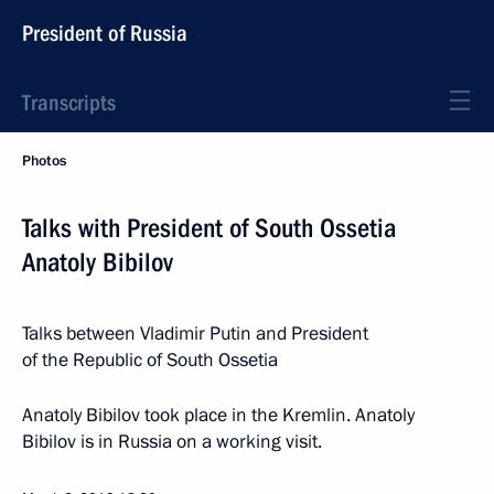
President of Russia
Transcripts
Photos
Talks with President of South Ossetia
Anatoly Bibilov
Talks between Vladimir Putin and President
of the Republic of South Ossetia
Anatoly Bibilov took place in the Kremlin. Anatoly
Bibilov is in Russia on a working visit.