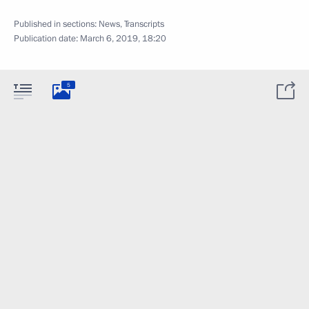
Published in sections:
News
,
Transcripts
Publication date:
March 6, 2019, 18:20
5