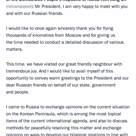
(retranslated)
:
Mr President, I am very happy to meet with you
and with our Russian friends.
I would like to once again sincerely thank you for flying
thousands of kilometres from Moscow and for giving us
the time needed to conduct a detailed discussion of various
matters.
This time, we have visited our great friendly neighbour with
tremendous joy. And I would like to avail myself of this
opportunity to convey warm greetings to the President and our
dear Russian friends on behalf of our state, government
and people.
I came to Russia to exchange opinions on the current situation
on the Korean Peninsula, which is among the most topical
items of the current international agenda, and also to discuss
methods for peacefully resolving this matter and exchange
opinions on ways to develop our bilateral relations in line with