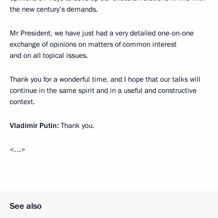
the new century’s demands.
Mr President, we have just had a very detailed one-on-one
exchange of opinions on matters of common interest
and on all topical issues.
Thank you for a wonderful time, and I hope that our talks will
continue in the same spirit and in a useful and constructive
context.
Vladimir Putin:
Thank you.
<…>
See also