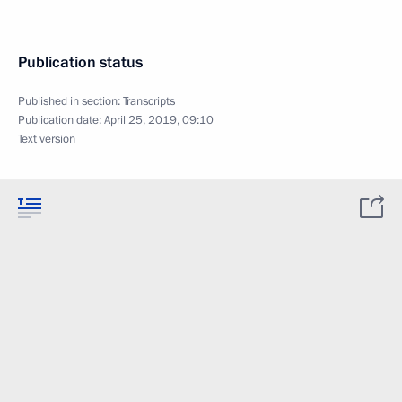
Publication status
Published in section:
Transcripts
Publication date:
April 25, 2019, 09:10
Text version