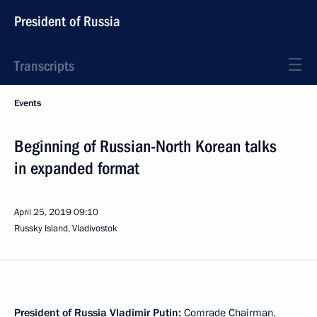
President of Russia
Transcripts
Events
Beginning of Russian-North Korean talks
in expanded format
April 25, 2019
09:10
Russky Island, Vladivostok
President of Russia Vladimir Putin:
Comrade Chairman,