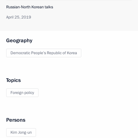
Russian-North Korean talks
April 25, 2019
Geography
Democratic People’s Republic of Korea
Topics
Foreign policy
Persons
Kim Jong-un