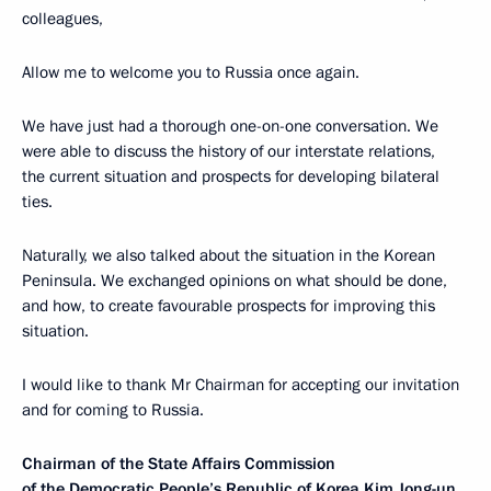
colleagues,
Allow me to welcome you to Russia once again.
We have just had a thorough one-on-one conversation. We
were able to discuss the history of our interstate relations,
the current situation and prospects for developing bilateral
ties.
Naturally, we also talked about the situation in the Korean
Peninsula. We exchanged opinions on what should be done,
and how, to create favourable prospects for improving this
situation.
I would like to thank Mr Chairman for accepting our invitation
and for coming to Russia.
Chairman of the State Affairs Commission
of the Democratic People’s Republic of Korea Kim Jong-un