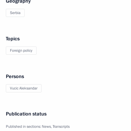
Geography
Serbia
Topics
Foreign policy
Persons
Vucic Aleksandar
Publication status
Published in sections:
News
,
Transcripts