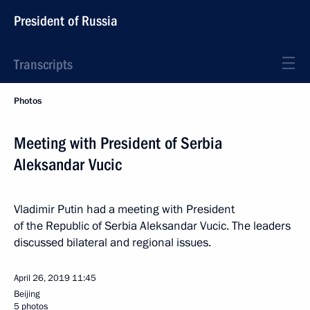
President of Russia
Transcripts
Photos
Meeting with President of Serbia
Aleksandar Vucic
Vladimir Putin had a meeting with President
of the Republic of Serbia Aleksandar Vucic. The leaders
discussed bilateral and regional issues.
April 26, 2019
11:45
Beijing
5 photos