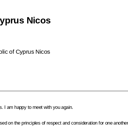
Cyprus Nicos
blic of Cyprus Nicos
s. I am happy to meet with you again.
ased on the principles of respect and consideration for one anothe