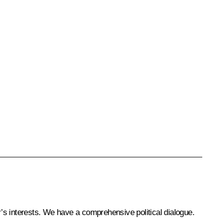
r’s interests. We have a comprehensive political dialogue.