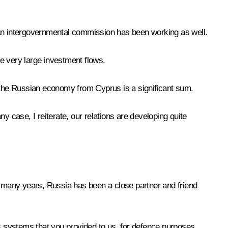
 An intergovernmental commission has been working as well.
e very large investment flows.
 to the Russian economy from Cyprus is a significant sum.
y case, I reiterate, our relations are developing quite
or many years, Russia has been a close partner and friend
ns systems that you provided to us, for defence purposes,