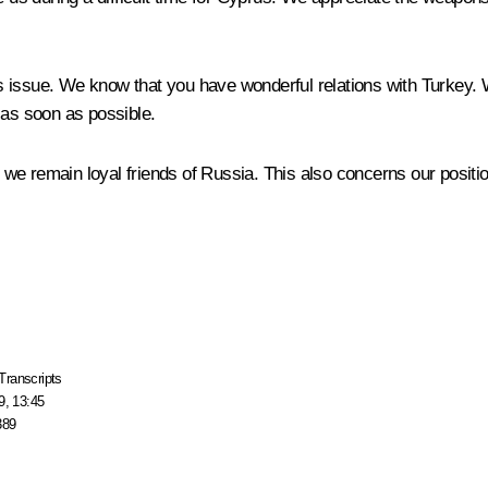
s issue. We know that you have wonderful relations with Turkey.
 as soon as possible.
l, we remain loyal friends of Russia. This also concerns our posit
Transcripts
9, 13:45
389