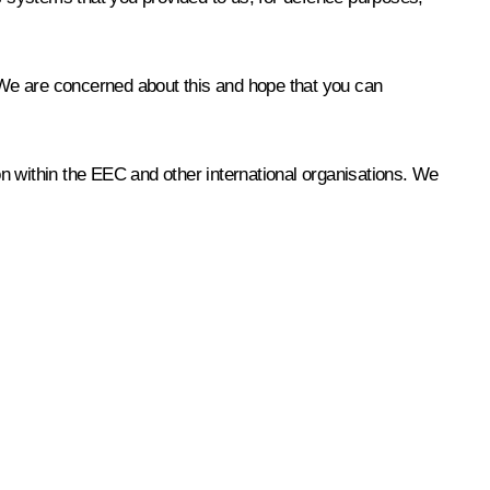
 We are concerned about this and hope that you can
ion within the EEC and other international organisations. We