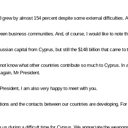
8 grew by almost 154 percent despite some external difficulties.
een business communities. And, of course, I would like to note th
 Russian capital from Cyprus, but still the $148 billion that came
 not know what other countries contribute so much to Cyprus. In an
 again, Mr President.
resident, I am also very happy to meet with you.
lations and the contacts between our countries are developing. F
ve us during a difficult time for Cyprus. We appreciate the weapo