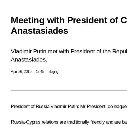
Meeting with President of 
Anastasiades
Vladimir Putin met with President of the Repu
Anastasiades.
April 26, 2019
13:45
Beijing
President of Russia Vladimir Putin:
Mr President, colleague
Russia-Cyprus relations are traditionally friendly and are b