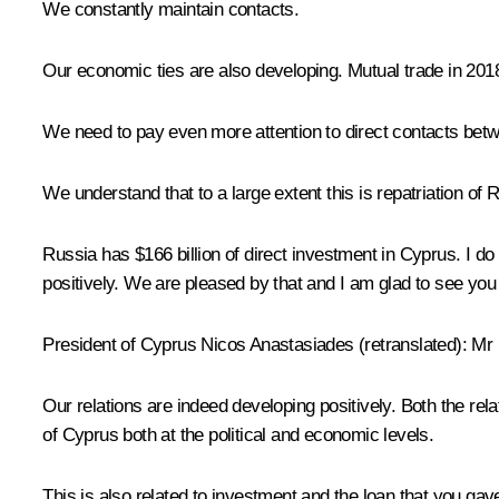
We constantly maintain contacts.
Our economic ties are also developing. Mutual trade in 201
We need to pay even more attention to direct contacts betw
We understand that to a large extent this is repatriation of
Russia has $166 billion of direct investment in Cyprus. I do
positively. We are pleased by that and I am glad to see you
President of Cyprus Nicos Anastasiades
(retranslated)
:
Mr P
Our relations are indeed developing positively. Both the re
of Cyprus both at the political and economic levels.
This is also related to investment and the loan that you ga