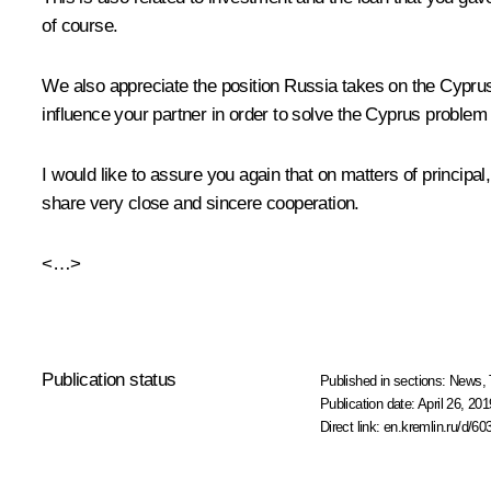
of course.
We also appreciate the position Russia takes on the Cypru
influence your partner in order to solve the Cyprus problem
I would like to assure you again that on matters of principa
share very close and sincere cooperation.
<…>
Publication status
Published in sections:
News
,
Publication date:
April 26, 201
Direct link:
en.kremlin.ru/d/60