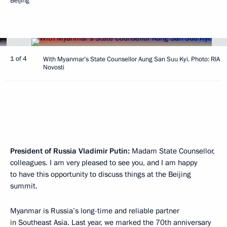
Beijing
1 of 4
With Myanmar’s State Counsellor Aung San Suu Kyi. Photo: RIA
Novosti
President of Russia Vladimir Putin:
Madam State Counsellor,
colleagues. I am very pleased to see you, and I am happy
to have this opportunity to discuss things at the Beijing
summit.
Myanmar is Russia’s long-time and reliable partner
in Southeast Asia. Last year, we marked the 70th anniversary