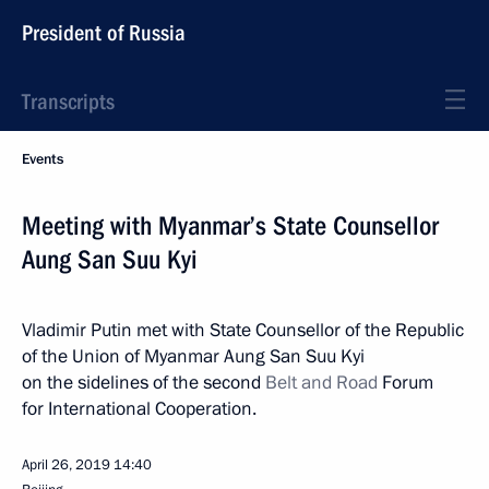
President of Russia
Transcripts
Events
Meeting with Myanmar’s State Counsellor
Aung San Suu Kyi
Vladimir Putin met with State Counsellor of the Republic
of the Union of Myanmar Aung San Suu Kyi
on the sidelines of the second
Belt and Road
Forum
for International Cooperation.
April 26, 2019
14:40