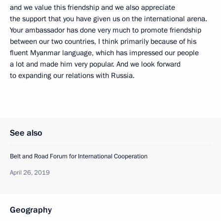
and we value this friendship and we also appreciate
the support that you have given us on the international arena.
Your ambassador has done very much to promote friendship
between our two countries, I think primarily because of his
fluent Myanmar language, which has impressed our people
a lot and made him very popular. And we look forward
to expanding our relations with Russia.
See also
Belt and Road Forum for International Cooperation
April 26, 2019
Geography