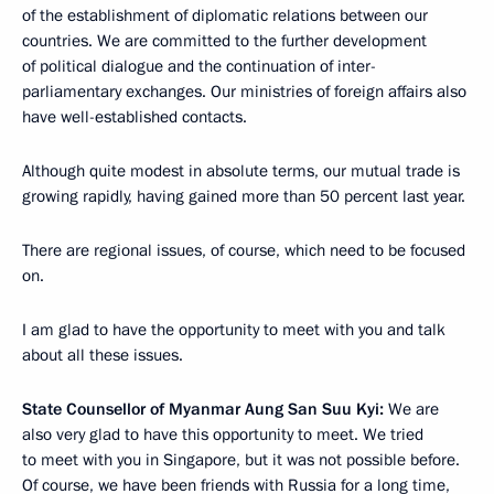
of the establishment of diplomatic relations between our
countries. We are committed to the further development
of political dialogue and the continuation of inter-
parliamentary exchanges. Our ministries of foreign affairs also
have well-established contacts.
Although quite modest in absolute terms, our mutual trade is
growing rapidly, having gained more than 50 percent last year.
There are regional issues, of course, which need to be focused
on.
I am glad to have the opportunity to meet with you and talk
about all these issues.
State Counsellor of Myanmar Aung San Suu Kyi:
We are
also very glad to have this opportunity to meet. We tried
to meet with you in Singapore, but it was not possible before.
Of course, we have been friends with Russia for a long time,