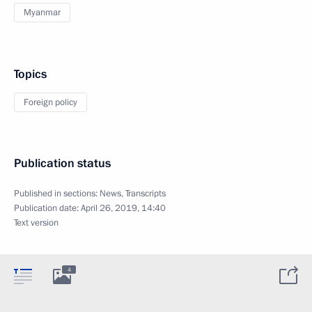
Myanmar
Topics
Foreign policy
Publication status
Published in sections:
News
,
Transcripts
Publication date:
April 26, 2019, 14:40
Text version
4