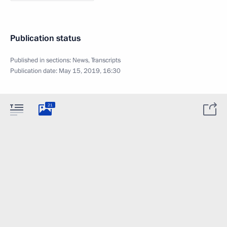
Publication status
Published in sections:
News
,
Transcripts
Publication date:
May 15, 2019, 16:30
21