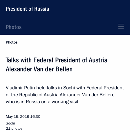
President of Russia
Photos
Photos
Talks with Federal President of Austria
Alexander Van der Bellen
Vladimir Putin held talks in Sochi with Federal President
of the Republic of Austria Alexander Van der Bellen,
who is in Russia on a working visit.
May 15, 2019
16:30
Sochi
21 photos