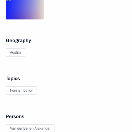
Geography
Austria
Topics
Foreign policy
Persons
Van der Bellen Alexander