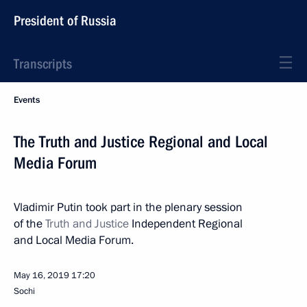
President of Russia
Transcripts
Events
The Truth and Justice Regional and Local
Media Forum
Vladimir Putin took part in the plenary session
of the
Truth and Justice
Independent Regional
and Local Media Forum.
May 16, 2019
17:20
Sochi