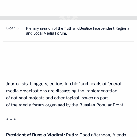
3 of 15
Plenary session of the Truth and Justice Independent Regional
and Local Media Forum.
Journalists, bloggers, editors-in-chief and heads of federal
media organisations are discussing the implementation
of national projects and other topical issues as part
of the media forum organised by the Russian Popular Front.
* * *
President of Russia Vladimir Putin:
Good afternoon, friends.