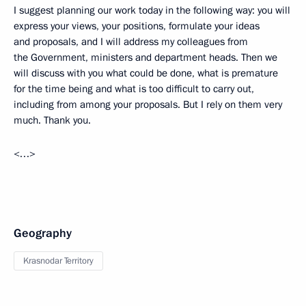
I suggest planning our work today in the following way: you will
express your views, your positions, formulate your ideas
and proposals, and I will address my colleagues from
the Government, ministers and department heads. Then we
will discuss with you what could be done, what is premature
for the time being and what is too difficult to carry out,
including from among your proposals. But I rely on them very
much. Thank you.
<…>
Geography
Krasnodar Territory