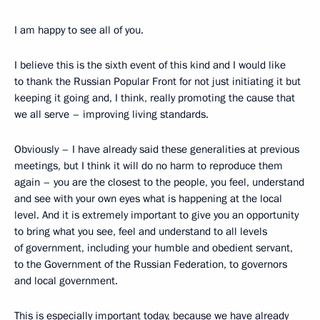
I am happy to see all of you.
I believe this is the sixth event of this kind and I would like
to thank the Russian Popular Front for not just initiating it but
keeping it going and, I think, really promoting the cause that
we all serve – improving living standards.
Obviously – I have already said these generalities at previous
meetings, but I think it will do no harm to reproduce them
again – you are the closest to the people, you feel, understand
and see with your own eyes what is happening at the local
level. And it is extremely important to give you an opportunity
to bring what you see, feel and understand to all levels
of government, including your humble and obedient servant,
to the Government of the Russian Federation, to governors
and local government.
This is especially important today, because we have already