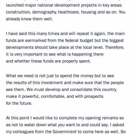
launched major national development projects in key areas:
construction, demography, healthcare, housing and so on. You
already know them well.
I have said this many times and will repeat it again, the main
funds are earmarked from the federal budget but the biggest
developments should take place at the local level. Therefore,
it is very important to see what is happening there
and whether these funds are properly spent.
What we need is not just to spend the money but to see
the results of this investment and make sure that the people
see them. We must develop and consolidate this country,
make it powerful, comfortable, and with prospects
for the future.
At this point I would like to complete my opening remarks so
as not to water down what you want to and could say. I asked
my colleagues from the Government to come here as well. So