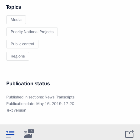
Topics
Media
Priority National Projects
Public control
Regions
Publication status
Published in sections:
News
,
Transcripts
Publication date:
May 16, 2019, 17:20
Text version
15