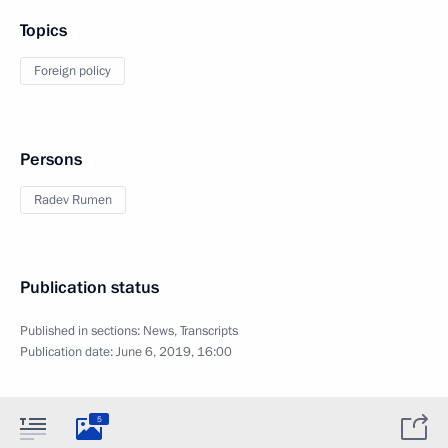
Topics
Foreign policy
Persons
Radev Rumen
Publication status
Published in sections:
News
,
Transcripts
Publication date:
June 6, 2019, 16:00
5