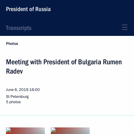
President of Russia
Transcripts
Photos
Meeting with President of Bulgaria Rumen
Radev
June 6, 2019
16:00
St Petersburg
5 photos