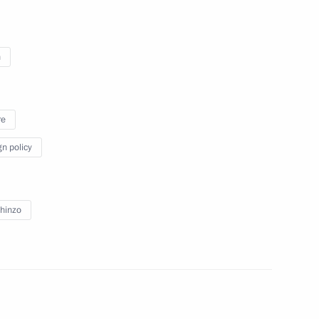
n
ion
4
re
gn policy
h Prime Minister of Japan
3
13m
hinzo
n Shinzo Abe
2