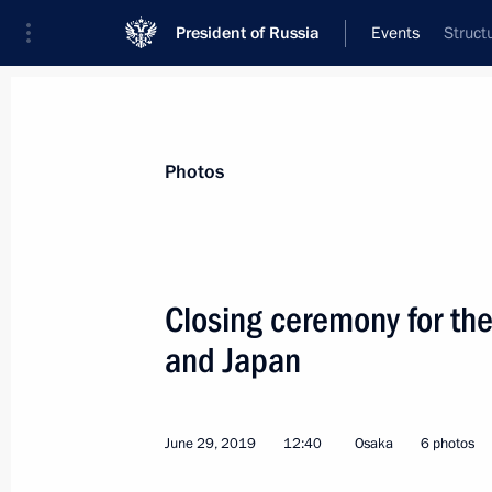
President of Russia
Events
Struct
President
Presidential Executive Office
News
Transcripts
Trips
About Preside
Photos
Categories
All Publications
Closing ceremony for the
Addresses to the Federal Assembly
and Japan
Statements on Major Issues
Working Meetings and Conferences
June 29, 2019
12:40
Osaka
6 photos
Addresses