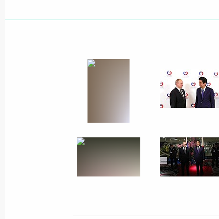
July 1, 2019, Monday
Meeting with Acting Lipetsk Region 
Artamonov
July 1, 2019, 14:05
The Kremlin, Moscow
June 30, 2019, Sunday
Meeting with IOC President Thomas 
June 30, 2019, 16:40
Minsk