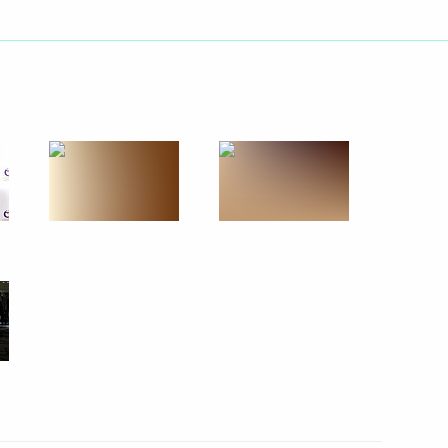
Next
Administration Head Igor
5
Bach
2