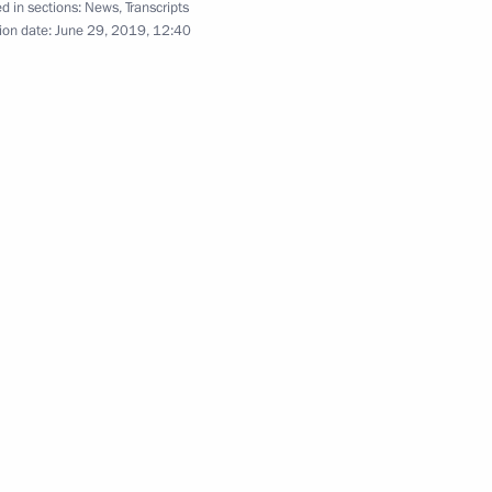
d in sections:
News
,
Transcripts
ion date:
June 29, 2019, 12:40
s of Russia and Japan
6
8
35m
ce Minister of Saudi Arabia
5