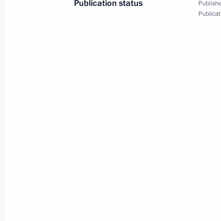
Publication status
Publishe
Publicat
Closing ceremony for the Cross Year
June 29, 2019, 12:40
Osaka
Vladimir Putin’s news conference
June 29, 2019, 10:50
Osaka
Meeting with Crown Prince and Defen
Mohammad bin Salman Al Saud
June 29, 2019, 10:10
Osaka