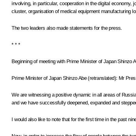
involving, in particular, cooperation in the digital economy,
cluster, organisation of medical equipment manufacturing loc
The two leaders also made
statements for the press
.
* * *
Beginning of meeting with Prime Minister of Japan Shinzo 
Prime Minister of Japan Shinzo Abe
(retranslated
): Mr Pres
We are witnessing a positive dynamic in all areas of Russi
and we have successfully deepened, expanded and steppe
I would also like to note that for the first time in the pa