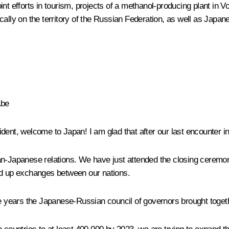
 joint efforts in tourism, projects of a methanol-producing plant 
ally on the territory of the Russian Federation, as well as Japane
Abe
ident, welcome to Japan! I am glad that after our last encounter
an-Japanese relations. We have just attended the closing ceremon
d up exchanges between our nations.
st nine years the Japanese-Russian council of governors brought to