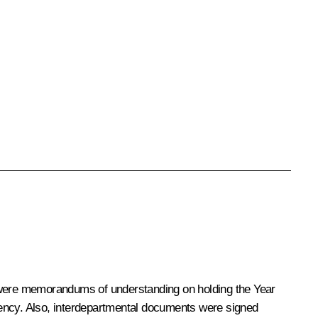
 were memorandums of understanding on holding the Year
iency. Also, interdepartmental documents were signed