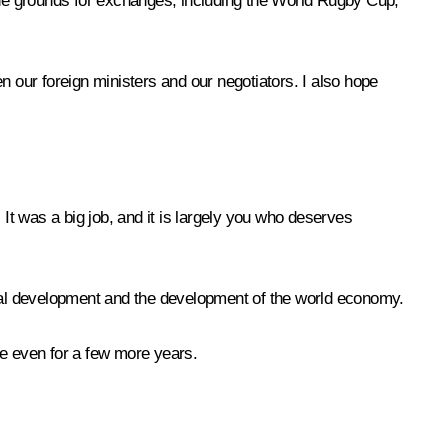
 the grounds for exchanges, including the World Rugby Cup,
n our foreign ministers and our negotiators. I also hope
 It was a big job, and it is largely you who deserves
obal development and the development of the world economy.
ybe even for a few more years.