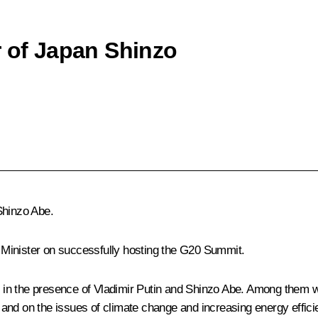
r of Japan Shinzo
Shinzo Abe
.
Minister on successfully hosting the G20 Summit.
 in the presence of Vladimir Putin and Shinzo Abe. Among them
and on the issues of climate change and increasing energy effic