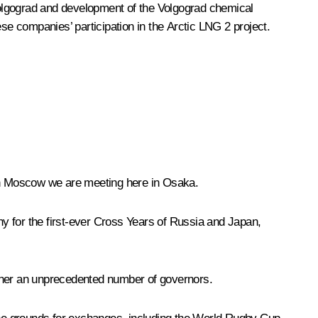
in Volgograd and development of the Volgograd chemical
se companies’ participation in the Arctic LNG 2 project.
 in Moscow we are meeting here in Osaka.
y for the first-ever Cross Years of Russia and Japan,
gether an unprecedented number of governors.