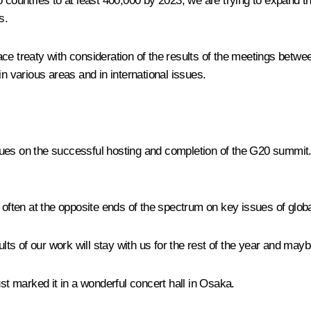
o countries to at least 400,000 by 2023, we are trying to expand
s.
e treaty with consideration of the results of the meetings betwee
in various areas and in international issues.
eagues on the successful hosting and completion of the G20 summit.
re often at the opposite ends of the spectrum on key issues of gl
sults of our work will stay with us for the rest of the year and ma
 marked it in a wonderful concert hall in Osaka.