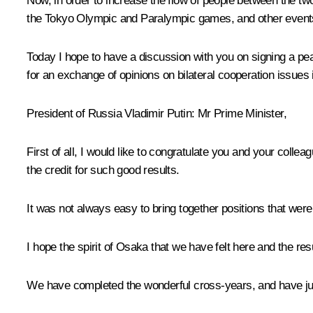
Now, in order to increase the flow of people between the tw
the Tokyo Olympic and Paralympic games, and other event
Today I hope to have a discussion with you on signing a peac
for an exchange of opinions on bilateral cooperation issues 
President of Russia Vladimir Putin
: Mr Prime Minister,
First of all, I would like to congratulate you and your coll
the credit for such good results.
It was not always easy to bring together positions that we
I hope the spirit of Osaka that we have felt here and the re
We have completed the wonderful cross-years, and have just