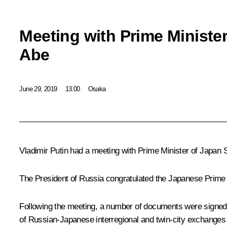
Meeting with Prime Ministe
Abe
June 29, 2019
13:00
Osaka
Vladimir Putin had a meeting with Prime Minister of Japan
The President of Russia congratulated the Japanese Prime 
Following the meeting, a number of documents were signed
of Russian-Japanese interregional and twin-city exchanges 