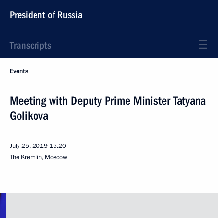
President of Russia
Transcripts
Events
Meeting with Deputy Prime Minister Tatyana
Golikova
July 25, 2019
15:20
The Kremlin, Moscow