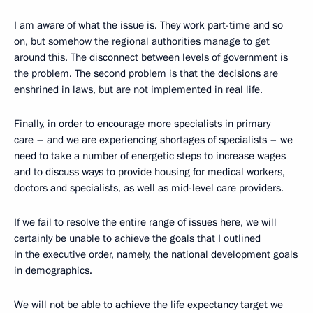
I am aware of what the issue is. They work part-time and so
on, but somehow the regional authorities manage to get
around this. The disconnect between levels of government is
the problem. The second problem is that the decisions are
enshrined in laws, but are not implemented in real life.
Finally, in order to encourage more specialists in primary
care – and we are experiencing shortages of specialists – we
need to take a number of energetic steps to increase wages
and to discuss ways to provide housing for medical workers,
doctors and specialists, as well as mid-level care providers.
If we fail to resolve the entire range of issues here, we will
certainly be unable to achieve the goals that I outlined
in the executive order, namely, the national development goals
in demographics.
We will not be able to achieve the life expectancy target we