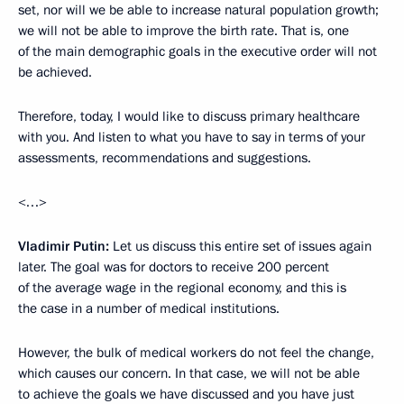
set, nor will we be able to increase natural population growth;
we will not be able to improve the birth rate. That is, one
of the main demographic goals in the executive order will not
be achieved.
Therefore, today, I would like to discuss primary healthcare
with you. And listen to what you have to say in terms of your
assessments, recommendations and suggestions.
<…>
Vladimir Putin:
Let us discuss this entire set of issues again
later. The goal was for doctors to receive 200 percent
of the average wage in the regional economy, and this is
the case in a number of medical institutions.
However, the bulk of medical workers do not feel the change,
which causes our concern. In that case, we will not be able
to achieve the goals we have discussed and you have just