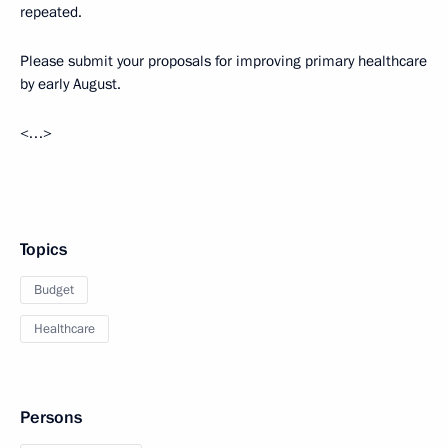
repeated.
Please submit your proposals for improving primary healthcare
by early August.
<…>
Topics
Budget
Healthcare
Persons