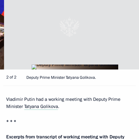
2 of 2
Deputy Prime Minister Tatyana Golikova.
Vladimir Putin had a working meeting with Deputy Prime
Minister
Tatyana Golikova
.
* * *
Excerpts from transcript of working meeting with Deputy