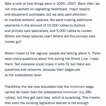
Take a look at how things were in 2005–2007. Back then, we
not only worked on upgrading healthcare, major repairs
and equipment purchases, but we also paid attention
to medical workers’ salaries. We were making additional
payments in the amount of 10,000 rubles to doctors
and primary care specialists, and 5,000 rubles to nurses.
Where are these salaries now? Where did this primary care
money go?
When I travel to the regions, people are talking about it. There
were many questions about this during the Direct Line. I read
them. Not everyone could make it onto TV, but there are
questions and concerns, because their wages are
at the subsistence level.
Thankfully, the law now stipulates that the minimum wage
cannot be lower than the subsistence minimum (11,280
rubles), but they get paid less, which is surprising. This means
that even the existing legislative statute is not enough.