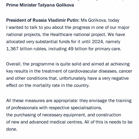
Prime Minister Tatyana Golikova
President of Russia Vladimir Putin:
Ms Golikova, today
I wanted to talk to you about the progress in one of our major
national projects, the Healthcare national project. We have
allocated very substantial funds for it until 2024, namely
1,367 billion rubles, including 49 billion for primary care.
Overall, the programme is quite solid and aimed at achieving
key results in the treatment of cardiovascular diseases, cancer
and other conditions that, unfortunately, have a very negative
effect on the mortality rate in the country.
All these measures are appropriate: they envisage the training
of professionals with respective specialisations,
the purchasing of necessary equipment, and construction
of new and advanced medical centres. All of this is needs to be
done.