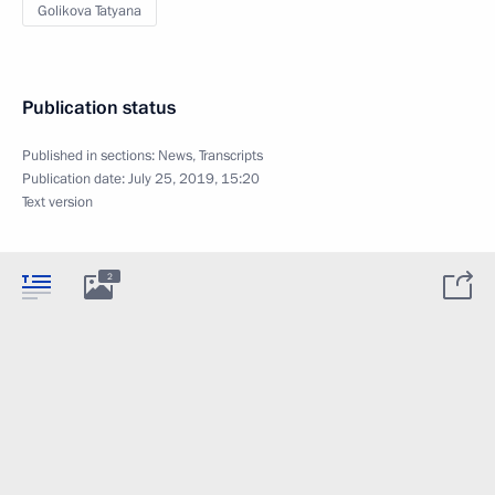
Golikova Tatyana
Publication status
Published in sections:
News
,
Transcripts
Publication date:
July 25, 2019, 15:20
Text version
2