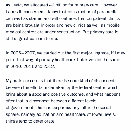
As I said, we allocated 49 billion for primary care. However,
I am still concerned. I know that construction of paramedic
centres has started and will continue; that outpatient clinics
are being brought in order and new clinics as well as mobile
medical centres are under construction. But primary care is
still of great concern to me.
In 2005–2007, we carried out the first major upgrade, if I may
put it that way, of primary healthcare. Later, we did the same
in 2010, 2011 and 2012.
My main concern is that there is some kind of disconnect
between the efforts undertaken by the federal centre, which
bring about a good and positive outcome, and what happens
after that, a disconnect between different levels
of government. This can be particularly felt in the social
sphere, namely, education and healthcare. At lower levels,
things tend to deteriorate.