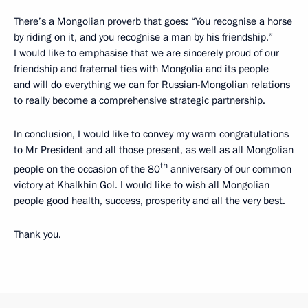
There’s a Mongolian proverb that goes: “You recognise a horse
by riding on it, and you recognise a man by his friendship.”
I would like to emphasise that we are sincerely proud of our
friendship and fraternal ties with Mongolia and its people
and will do everything we can for Russian-Mongolian relations
to really become a comprehensive strategic partnership.
In conclusion, I would like to convey my warm congratulations
to Mr President and all those present, as well as all Mongolian
th
people on the occasion of the 80
anniversary of our common
victory at Khalkhin Gol. I would like to wish all Mongolian
people good health, success, prosperity and all the very best.
Thank you.