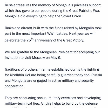
Russia treasures the memory of Mongolia’s priceless support
which they gave to our people during the Great Patriotic War.
Mongolia did everything to help the Soviet Union.
Tanks and aircraft built with the funds raised by Mongolia took
part in the most important WWII battles. Next year we will
th
celebrate the 75
anniversary of the Great Victory.
We are grateful to the Mongolian President for accepting our
invitation to visit Moscow on May 9.
Traditions of brothers in arms established during the fighting
for Khalkhin Gol are being carefully guarded today, too. Russia
and Mongolia are engaged in active military and security
cooperation.
They are conducting annual military exercises and developing
military-technical ties. All this helps to build up the defence