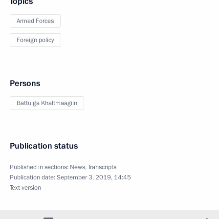
Topics
Armed Forces
Foreign policy
Persons
Battulga Khaltmaagiin
Publication status
Published in sections:
News
,
Transcripts
Publication date:
September 3, 2019, 14:45
Text version