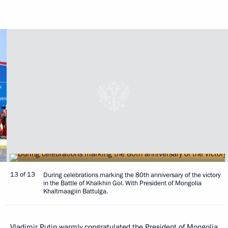
13 of 13
During celebrations marking the 80th anniversary of the victory
in the Battle of Khalkhin Gol. With President of Mongolia
Khaltmaagiin Battulga.
Vladimir Putin warmly congratulated the President of Mongolia