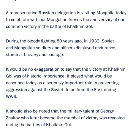
A representative Russian delegation is visiting Mongolia today
to celebrate with our Mongolian friends the anniversary of our
common victory in the battle of Khalkhin Gol.
During the bloody fighting 80 years ago, in 1939, Soviet
and Mongolian soldiers and officers displayed endurance,
stamina, bravery and courage.
It would be no exaggeration to say that the victory at Khalkhin
Gol was of historic importance. It played what would be
described today as a seriously important role in preventing
aggression against the Soviet Union from the East during
WWII.
It should also be noted that the military talent of Georgy
Zhukov who later became the marshal of victory was revealed
during the battles of Khalkhin Gol.