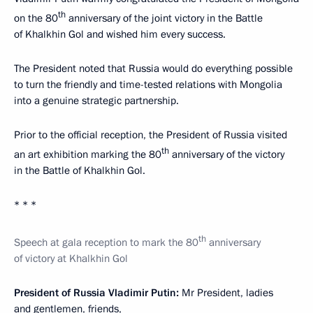
th
on the 80
anniversary of the joint victory in the Battle
of Khalkhin Gol and wished him every success.
The President noted that Russia would do everything possible
to turn the friendly and time-tested relations with Mongolia
into a genuine strategic partnership.
Prior to the official reception, the President of Russia visited
th
an art exhibition marking the 80
anniversary of the victory
in the Battle of Khalkhin Gol.
* * *
th
Speech at gala reception to mark the 80
anniversary
of victory at Khalkhin Gol
President of Russia Vladimir Putin:
Mr President, ladies
and gentlemen, friends,