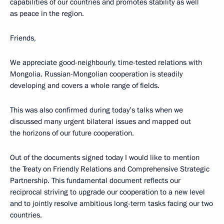
capabilities of our countries and promotes stability as well
as peace in the region.
Friends,
We appreciate good-neighbourly, time-tested relations with
Mongolia. Russian-Mongolian cooperation is steadily
developing and covers a whole range of fields.
This was also confirmed during today’s talks when we
discussed many urgent bilateral issues and mapped out
the horizons of our future cooperation.
Out of the documents signed today I would like to mention
the Treaty on Friendly Relations and Comprehensive Strategic
Partnership. This fundamental document reflects our
reciprocal striving to upgrade our cooperation to a new level
and to jointly resolve ambitious long-term tasks facing our two
countries.