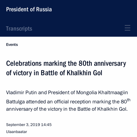
President of Russia
Transcripts
Events
Celebrations marking the 80th anniversary
of victory in Battle of Khalkhin Gol
Vladimir Putin and President of Mongolia Khaltmaagiin
th
Battulga attended an official reception marking the 80
anniversary of the victory in the Battle of Khalkhin Gol.
September 3, 2019
14:45
Ulaanbaatar