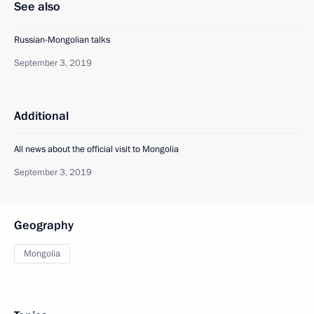
See also
Russian-Mongolian talks
September 3, 2019
Additional
All news about the official visit to Mongolia
September 3, 2019
Geography
Mongolia