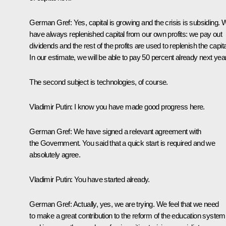
German Gref:
Yes, capital is growing and the crisis is subsiding.
have always replenished capital from our own profits: we pay out
dividends and the rest of the profits are used to replenish the capita
In our estimate, we will be able to pay 50 percent already next year
The second subject is technologies, of course.
Vladimir Putin:
I know you have made good progress here.
German Gref:
We have signed a relevant agreement with
the Government. You said that a quick start is required and we
absolutely agree.
Vladimir Putin:
You have started already.
German Gref:
Actually, yes, we are trying. We feel that we need
to make a great contribution to the reform of the education system