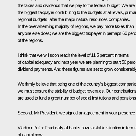
the taxes and dividends that we pay to the federal budget. We are
the biggest taxpayer contributing to the budgets at all levels, primar
regional budgets, after the major natural resources companies.
In the overwhelming majority of regions, we pay more taxes than
anyone else does; we are the biggest taxpayer in perhaps 60 perc
of the regions.
I think that we will soon reach the level of 11.5 percent in terms
of capital adequacy and next year we are planning to start 50 perc
dividend payments. And these figures are set to grow considerably
We firmly believe that being one of the country’s biggest companie
we must ensure the stability of budget revenues. Our contribution
are used to fund a great number of social institutions and pensions
Second. Mr President, we signed an agreement in your presenc
Vladimir Putin:
Practically all banks have a stable situation in term
of capital now.