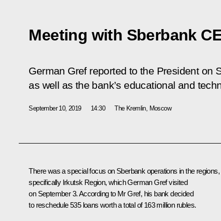
Meeting with Sberbank C
German Gref reported to the President on 
as well as the bank’s educational and techn
September 10, 2019
14:30
The Kremlin, Moscow
There was a special focus on Sberbank operations in the regions,
specifically Irkutsk Region, which German Gref visited
on September 3. According to Mr Gref, his bank decided
to reschedule 535 loans worth a total of 163 million rubles.