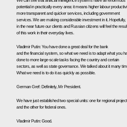
We can see that artificial intelligence systems have an enormous
potential in practically every area: it means higher labour productivi
more transparent and quicker services, including government
services. We are making considerable investment in it. Hopefully,
in the near future our clients and Russian citizens will feel the resul
of this work in their everyday lives.
Vladimir Putin:
You have done a great deal for the bank
and the financial system, so what we need is to adapt what you h
done to more large-scale tasks facing the country and certain
sectors, as well as state governance. We talked about it many tim
What we need is to do it as quickly as possible.
German Gref:
Definitely, Mr President.
We have just established two special units: one for regional projec
and the other for federal ones.
Vladimir Putin:
Good.