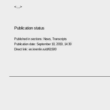
<…>
Publication status
Published in sections:
News
,
Transcripts
Publication date:
September 10, 2019, 14:30
Direct link:
en.kremlin.ru/d/61500