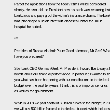
Part of the applications from the flood victims will be considered
shortly. He also told the President how his bank was replacing lost
bankcards and paying out the victim’s insurance claims. The ban
was planning to build an infectious diseases unit for the Tulun
hospital, he added.
***
President of Russia Vladimir Putin:
Good afternoon, Mr Gref. Wha
have you prepared?
Sberbank CEO
German Gref
:
Mr President, I would like to say a 
words about our financial performance. In particular, I wanted to 
you what has been happening with our contributions to the federal
budget over the past ten years. I think this is of importance for us
as well as the government.
While in 2009 we paid a total of 59 billion rubles to the budget, in 2
we will pay 502 billion [rubles] to the federal budget, which includes