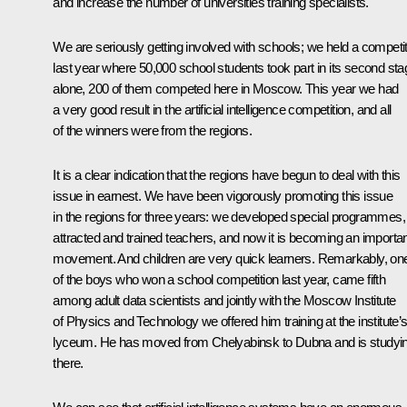
and increase the number of universities training specialists.
We are seriously getting involved with schools; we held a competi
last year where 50,000 school students took part in its second sta
alone, 200 of them competed here in Moscow. This year we had
a very good result in the artificial intelligence competition, and all
of the winners were from the regions.
It is a clear indication that the regions have begun to deal with this
issue in earnest. We have been vigorously promoting this issue
in the regions for three years: we developed special programmes,
attracted and trained teachers, and now it is becoming an importa
movement. And children are very quick learners. Remarkably, on
of the boys who won a school competition last year, came fifth
among adult data scientists and jointly with the Moscow Institute
of Physics and Technology we offered him training at the institute’
lyceum. He has moved from Chelyabinsk to Dubna and is studyi
there.