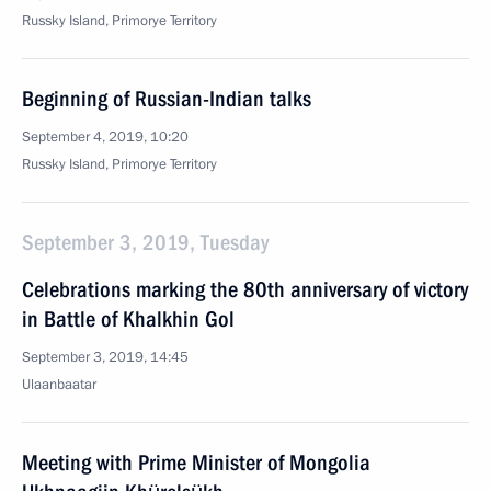
Russky Island, Primorye Territory
Beginning of Russian-Indian talks
September 4, 2019, 10:20
Russky Island, Primorye Territory
September 3, 2019, Tuesday
Celebrations marking the 80th anniversary of victory
in Battle of Khalkhin Gol
September 3, 2019, 14:45
Ulaanbaatar
Meeting with Prime Minister of Mongolia