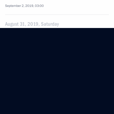
September 2, 2019, 03:00
August 31, 2019, Saturday
Greetings to participants and guests of Dresden
Opera Ball
August 31, 2019, 19:30
August 29, 2019, Thursday
Meeting with Acting Governor of the Trans-Baikal
Territory Alexander Osipov
August 29, 2019, 14:05
The Kremlin, Moscow