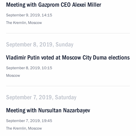
Meeting with Gazprom CEO Alexei Miller
September 9, 2019, 14:15
The Kremlin, Moscow
September 8, 2019, Sunday
Vladimir Putin voted at Moscow City Duma elections
September 8, 2019, 10:15
Moscow
September 7, 2019, Saturday
Meeting with Nursultan Nazarbayev
September 7, 2019, 19:45
The Kremlin, Moscow