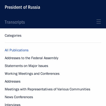
President of Russia
Transcripts
Categories
All Publications
Addresses to the Federal Assembly
Statements on Major Issues
Working Meetings and Conferences
Addresses
Meetings with Representatives of Various Communities
News Conferences
Interviews