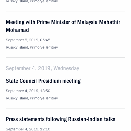
Russky Island, Primorye Territory
Meeting with Prime Minister of Malaysia Mahathir
Mohamad
September 5, 2019, 05:45
Russky Island, Primorye Territory
September 4, 2019, Wednesday
State Council Presidium meeting
September 4, 2019, 13:50
Russky Island, Primorye Territory
Press statements following Russian-Indian talks
September 4, 2019, 12:10