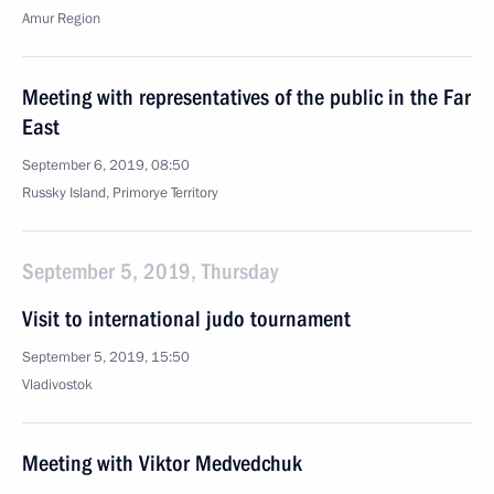
Amur Region
Meeting with representatives of the public in the Far
East
September 6, 2019, 08:50
Russky Island, Primorye Territory
September 5, 2019, Thursday
Visit to international judo tournament
September 5, 2019, 15:50
Vladivostok
Meeting with Viktor Medvedchuk