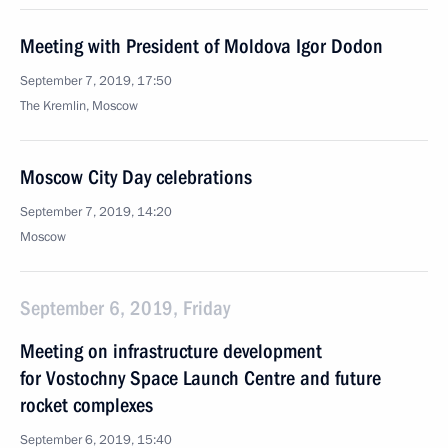
Meeting with President of Moldova Igor Dodon
September 7, 2019, 17:50
The Kremlin, Moscow
Moscow City Day celebrations
September 7, 2019, 14:20
Moscow
September 6, 2019, Friday
Meeting on infrastructure development
for Vostochny Space Launch Centre and future
rocket complexes
September 6, 2019, 15:40