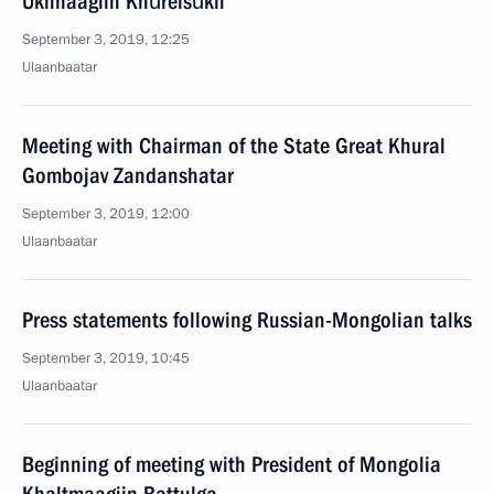
Ukhnaagiin Khürelsükh
September 3, 2019, 12:25
Ulaanbaatar
Meeting with Chairman of the State Great Khural
Gombojav Zandanshatar
September 3, 2019, 12:00
Ulaanbaatar
Press statements following Russian-Mongolian talks
September 3, 2019, 10:45
Ulaanbaatar
Beginning of meeting with President of Mongolia