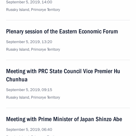
September 5, 2019, 14:00
Russky Island, Primorye Territory
Plenary session of the Eastern Economic Forum
September 5, 2019, 13:20
Russky Island, Primorye Territory
Meeting with PRC State Council Vice Premier Hu
Chunhua
September 5, 2019, 09:15
Russky Island, Primorye Territory
Meeting with Prime Minister of Japan Shinzo Abe
September 5, 2019, 06:40