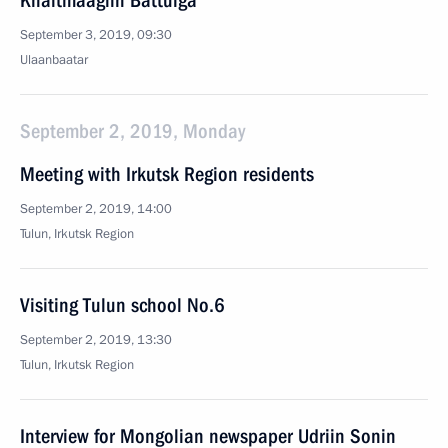
Khaltmaagiin Battulga
September 3, 2019, 09:30
Ulaanbaatar
September 2, 2019, Monday
Meeting with Irkutsk Region residents
September 2, 2019, 14:00
Tulun, Irkutsk Region
Visiting Tulun school No.6
September 2, 2019, 13:30
Tulun, Irkutsk Region
Interview for Mongolian newspaper Udriin Sonin