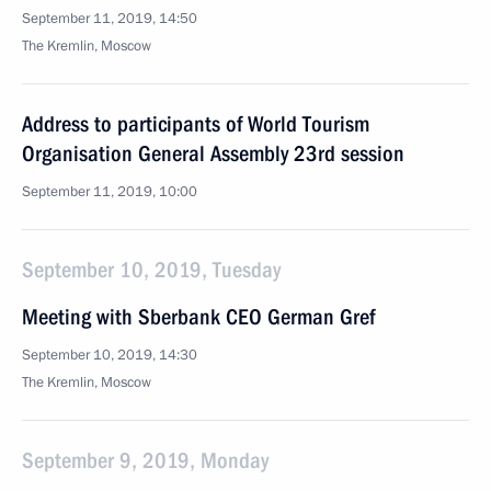
September 11, 2019, 14:50
The Kremlin, Moscow
Address to participants of World Tourism
Organisation General Assembly 23rd session
September 11, 2019, 10:00
September 10, 2019, Tuesday
Meeting with Sberbank CEO German Gref
September 10, 2019, 14:30
The Kremlin, Moscow
September 9, 2019, Monday