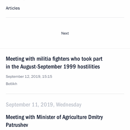
Articles
Next
Meeting with militia fighters who took part
in the August-September 1999 hostilities
September 12, 2019, 15:15
Botlikh
September 11, 2019, Wednesday
Meeting with Minister of Agriculture Dmitry
Patrushev