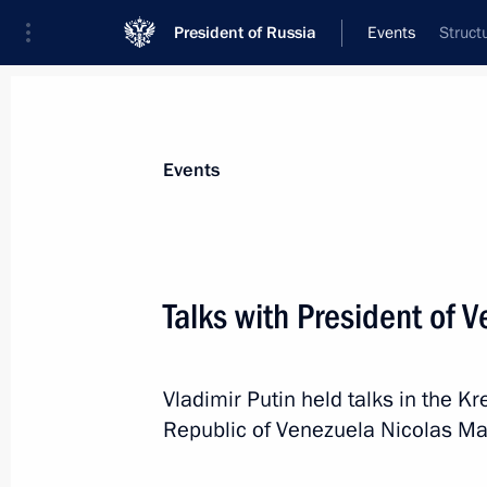
President of Russia
Events
Struct
President
Presidential Executive Office
News
Transcripts
Trips
About Preside
Events
Categories
All Publications
Talks with President of 
Addresses to the Federal Assembly
Statements on Major Issues
Vladimir Putin held talks in the Kr
Working Meetings and Conferences
Republic of Venezuela Nicolas Mad
Addresses