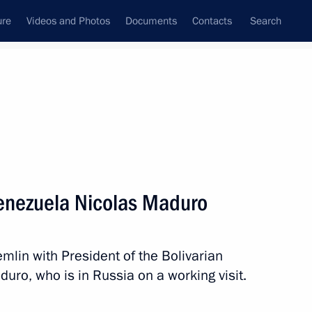
ure
Videos and Photos
Documents
Contacts
Search
State Council
Security Council
Commissions and Councils
nt
October, 2019
Meetings with Representatives of Various
Venezuela Nicolas Maduro
Communities
News Conferences
emlin with President of the Bolivarian
Interviews
uro, who is in Russia on a working visit.
Articles