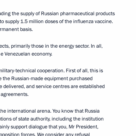
ortunity Supervisory Board
14
uding the supply of Russian pharmaceutical products
to supply 1.5 million doses of the influenza vaccine.
ermanent basis.
s, primarily those in the energy sector. In all,
 the Venezuelan economy.
:
14
ilitary-technical cooperation. First of all, this is
vice the Russian-made equipment purchased
 delivered, and service centres are established
r agreements.
pines Rodrigo Duterte
6
 the international arena. You know that Russia
tions of state authority, including the institution
inly support dialogue that you, Mr President,
position forces. We consider any refusal