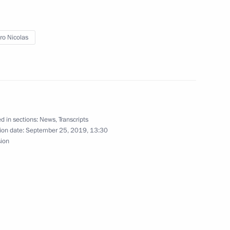
o Nicolas
nia Nikol Pashinyan
5
san Rouhani
8
d in sections:
News
,
Transcripts
ion date:
September 25, 2019, 13:30
sion
ury Borisov
2
cow