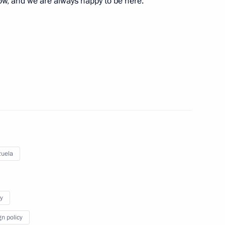
ow, and we are always happy to be here.
:
9
ral Mohammad Barkindo
5
uela
ies and international energy
6
3m
y
gn policy