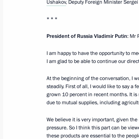
Ushakov
, Deputy Foreign Minister Serg
Working meeting with Prime Ministe
October 9, 2019, 17:15
The Kremlin, Moscow
* * *
President of Russia Vladimir Putin
: Mr 
Meeting with Government members
I am happy to have the opportunity to me
October 9, 2019, 16:30
The Kremlin, Moscow
I am glad to be able to continue our direc
At the beginning of the conversation, I wo
October 5, 2019, Saturday
steadily. First of all, I would like to say
grown 10 percent in recent months. It is s
Greetings on Teacher's Day
due to mutual supplies, including agricul
October 5, 2019, 09:00
Moscow
We believe it is very important, given the
pressure. So I think this part can be vi
October 4, 2019, Friday
these products are essential to the peop