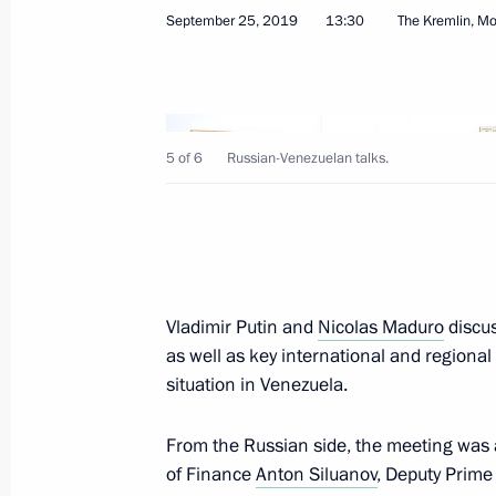
September 25, 2019
13:30
The Kremlin, M
October 9, 2019, Wednesday
5 of 6
Russian-Venezuelan talks.
Meeting with Chairperson of the Cen
Pamfilova
October 9, 2019, 20:30
The Kremlin, Moscow
Vladimir Putin and
Nicolas Maduro
discus
as well as key international and regional t
Meeting with elected regional govern
situation in Venezuela.
October 9, 2019, 18:40
The Kremlin, Moscow
From the Russian side, the meeting was a
of Finance
Anton Siluanov
, Deputy Prime