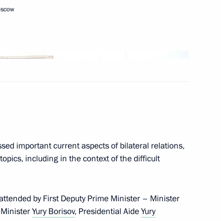
oscow
Next
tral Election Commission Ella
3
sed important current aspects of bilateral relations,
opics, including in the context of the difficult
ors
8
ttended by First Deputy Prime Minister – Minister
 Minister
Yury Borisov
, Presidential Aide
Yury