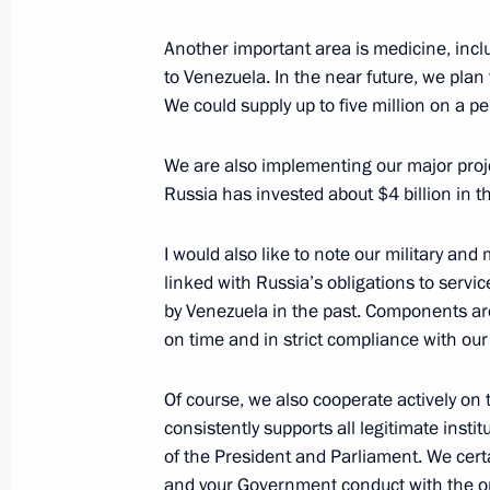
Meeting of the Russia – Land of Opp
Another important area is medicine, incl
October 4, 2019, 18:30
Sochi
to Venezuela. In the near future, we plan 
We could supply up to five million on a p
We are also implementing our major project
October 3, 2019, Thursday
Russia has invested about $4 billion in
Valdai Discussion Club session
I would also like to note our military and m
October 3, 2019, 18:30
Sochi
linked with Russia’s obligations to ser
by Venezuela in the past. Components are
on time and in strict compliance with ou
Meeting with President of the Philip
October 3, 2019, 16:20
Sochi
Of course, we also cooperate actively on
consistently supports all legitimate institu
of the President and Parliament. We certa
and your Government conduct with the op