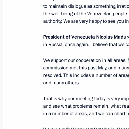
Meeting with President of Kazakhst
to maintain dialogue as something irratio
October 3, 2019, 15:40
Sochi
the well-being of the Venezuelan people. 
authority. We are very happy to see you i
President of Venezuela Nicolas Madur
Meeting with King Abdullah II of Jor
in Russia, once again. I believe that we ca
October 3, 2019, 14:30
Sochi
We support our cooperation in all areas
commission met this past May, and many 
Meeting with President of Azerbaijan
resolved. This includes a number of area
and many others.
October 3, 2019, 13:45
Sochi
That is why our meeting today is very im
and see what problems remain, what reali
October 2, 2019, Wednesday
in a number of areas, and we can chart f
Meeting on upgrading primary healt