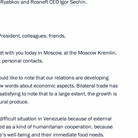
ei Ryabkov and Rosneft CEO
Igor Sechin
.
r Dmitry Medvedev
3
President, colleagues, friends,
6
et with you today in Moscow, at the Moscow Kremlin.
t personal contacts.
uld like to note that our relations are developing
 a few words about economic aspects. Bilateral trade has
atisfying to note that to a large extent, the growth is
1
tural produce.
 difficult situation in Venezuela because of external
ewed as a kind of humanitarian cooperation, because
le’s well-being and their immediate food needs.