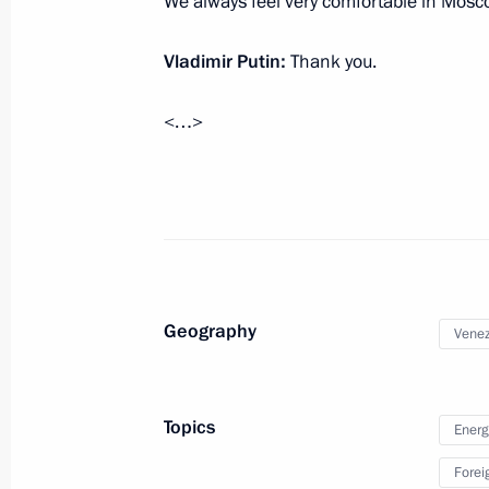
We always feel very comfortable in Mosc
October 2, 2019, 19:00
The Kremlin, Moscow
Vladimir Putin:
Thank you.
Russian Energy Week Forum
<…>
October 2, 2019, 15:30
Moscow
Meeting with OPEC Secretary Gene
October 2, 2019, 14:45
Moscow
Geography
Venez
Meeting with heads of relevant agenc
organisations
Topics
Energ
October 2, 2019, 14:15
Moscow
Forei