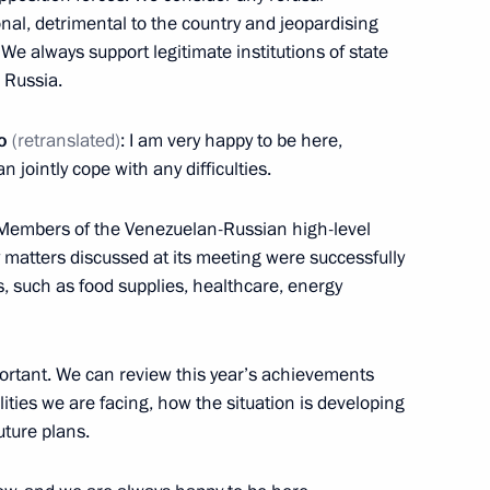
an Kassym-Jomart Tokayev
5
nal, detrimental to the country and jeopardising
We always support legitimate institutions of state
n Russia.
o
(retranslated)
: I am very happy to be here,
dan
5
n jointly cope with any difficulties.
. Members of the Venezuelan-Russian high-level
matters discussed at its meeting were successfully
 Ilham Aliyev
s, such as food supplies, healthcare, energy
5
portant. We can review this year’s achievements
ties we are facing, how the situation is developing
uture plans.
hcare
11