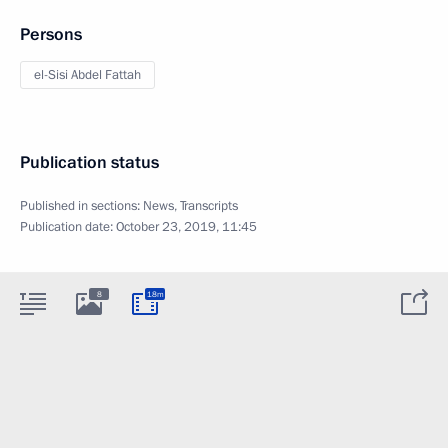
Persons
el-Sisi Abdel Fattah
Publication status
Published in sections:
News
,
Transcripts
Publication date:
October 23, 2019, 11:45
8
18m