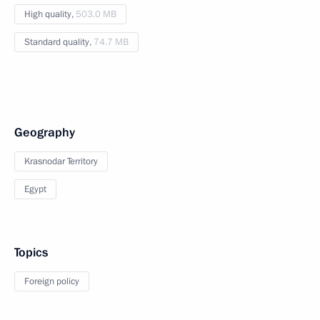
High quality,
503.0 MB
Standard quality,
74.7 MB
Geography
Krasnodar Territory
Egypt
Topics
Foreign policy