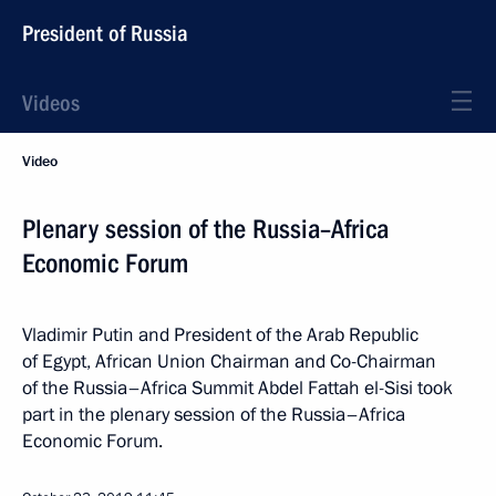
President of Russia
Videos
Video
Plenary session of the Russia–Africa
Economic Forum
Vladimir Putin and President of the Arab Republic
of Egypt, African Union Chairman and Co-Chairman
of the Russia–Africa Summit Abdel Fattah el-Sisi took
part in the plenary session of the Russia–Africa
Economic Forum.