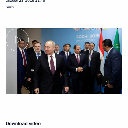
October 23, 2019
11:45
Sochi
Download video