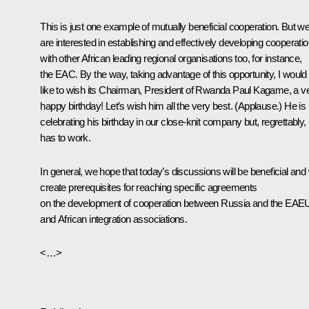
This is just one example of mutually beneficial cooperation. But w
are interested in establishing and effectively developing cooperati
with other African leading regional organisations too, for instance,
the EAC. By the way, taking advantage of this opportunity, I would
like to wish its Chairman, President of Rwanda Paul Kagame, a v
happy birthday! Let’s wish him all the very best.
(Applause.)
He is
celebrating his birthday in our close-knit company but, regrettably,
has to work.
In general, we hope that today’s discussions will be beneficial and w
create prerequisites for reaching specific agreements
on the development of cooperation between Russia and the EAE
and African integration associations.
<…>