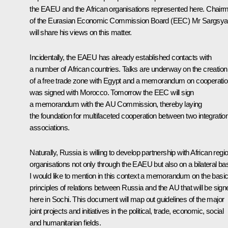
the EAEU and the African organisations represented here. Chair
of the Eurasian Economic Commission Board (EEC) Mr Sargsy
will share his views on this matter.
Incidentally, the EAEU has already established contacts with
a number of African countries. Talks are underway on the creation
of a free trade zone with Egypt and a memorandum on cooperati
was signed with Morocco. Tomorrow the EEC will sign
a memorandum with the AU Commission, thereby laying
the foundation for multifaceted cooperation between two integratio
associations.
Naturally, Russia is willing to develop partnership with African regi
organisations not only through the EAEU but also on a bilateral bas
I would like to mention in this context a memorandum on the basi
principles of relations between Russia and the AU that will be sign
here in Sochi. This document will map out guidelines of the major
joint projects and initiatives in the political, trade, economic, social
and humanitarian fields.