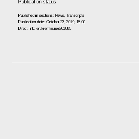
Publication status
Published in sections:
News
,
Transcripts
Publication date:
October 23, 2019, 15:00
Direct link:
en.kremlin.ru/d/61885