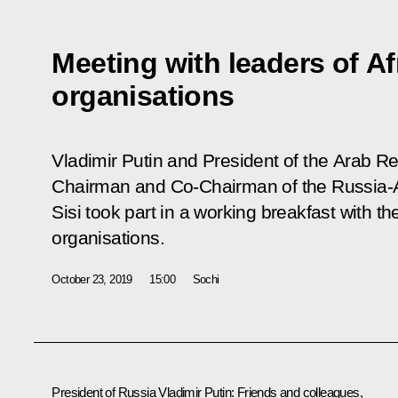
Meeting with leaders of Af
organisations
Vladimir Putin and President of the Arab Re
Chairman and Co-Chairman of the Russia-A
Sisi took part in a working breakfast with th
organisations.
October 23, 2019
15:00
Sochi
President of Russia Vladimir Putin
: Friends and colleagues,