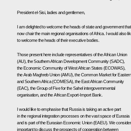
President el-Sisi, ladies and gentlemen,
I am delighted to welcome the heads of state and government that
now chair the main regional organisations of Africa. I would also li
to welcome the heads of their executive bodies.
Those present here include representatives of the African Union
(AU), the Southern African Development Community (SADC),
the Economic Community of West African States (ECOWAS),
the Arab Maghreb Union (AMU), the Common Market for Easter
and Southern Africa (COMESA), the East African Community
(EAC), the Group of Five for the Sahel intergovernmental
organisation, and the African Export-Import Bank.
I would like to emphasise that Russia is taking an active part
in the regional integration processes on the vast space of Eurasia
and is part of the Eurasian Economic Union (EAEU). We consider 
important to discuss the prospects of cooperation between