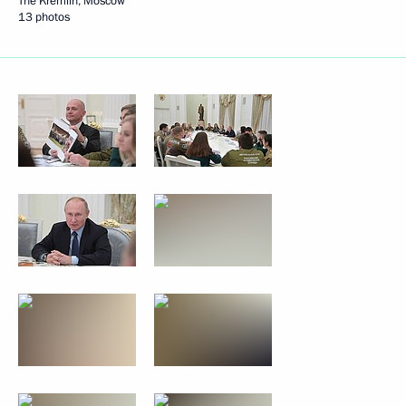
The Kremlin, Moscow
13 photos