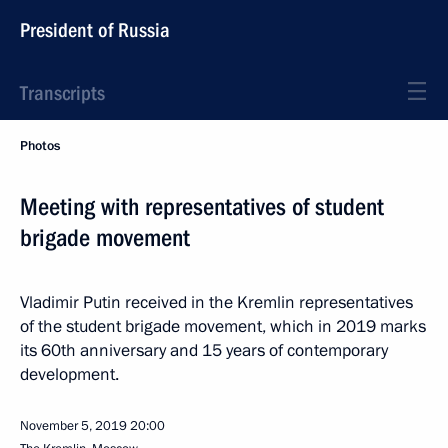
President of Russia
Transcripts
Photos
Meeting with representatives of student
brigade movement
Vladimir Putin received in the Kremlin representatives
of the student brigade movement, which in 2019 marks
its 60th anniversary and 15 years of contemporary
development.
November 5, 2019
20:00