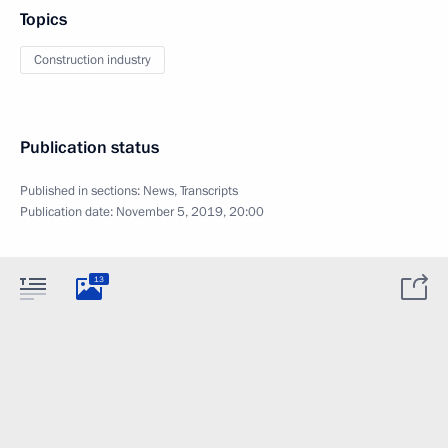
Topics
Construction industry
Publication status
Published in sections:
News
,
Transcripts
Publication date:
November 5, 2019, 20:00
13