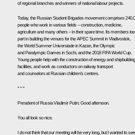
of regional branches and winners of national labour projects.
Today, the Russian Student Brigades movement comprises 240,
people who work in various fields – construction, medicine,
agriculture and many others – in their spare time. Its members to
part in building the venues for the APEC Summit in Vladivostok,
the World Summer Universiade in Kazan, the Olympic
and Paralympic Games in Sochi, and the 2018 FIFA World Cup.
Young people help with the construction of energy and shipbuildin
facilities, and work as conductors on railway transport
and counselors at Russian children’s centres.
* * *
President of Russia Vladimir Putin:
Good afternoon.
You all look so nice.
I do not think that our meeting will be very long, but I wanted to see