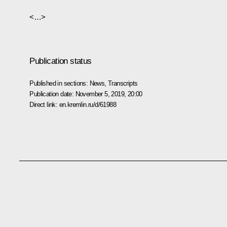
<…>
Publication status
Published in sections:
News
,
Transcripts
Publication date:
November 5, 2019, 20:00
Direct link:
en.kremlin.ru/d/61988