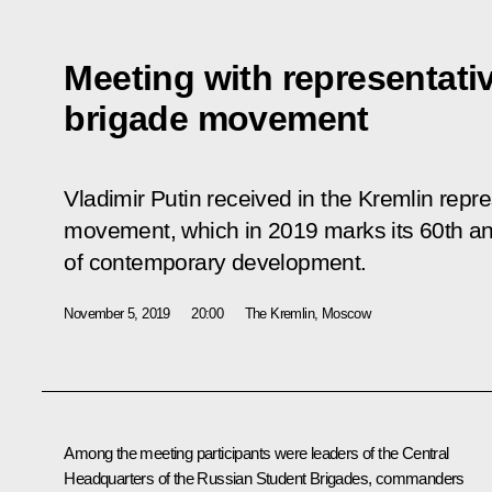
Meeting with representati
brigade movement
Vladimir Putin received in the Kremlin repre
movement, which in 2019 marks its 60th an
of contemporary development.
November 5, 2019
20:00
The Kremlin, Moscow
Among the meeting participants were leaders of the Central
Headquarters of the Russian Student Brigades, commanders