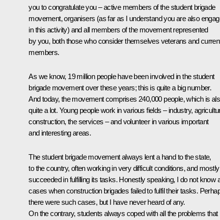
you to congratulate you – active members of the student brigade
movement, organisers (as far as I understand you are also enga
in this activity) and all members of the movement represented
by you, both those who consider themselves veterans and curren
members.
As we know, 19 million people have been involved in the student
brigade movement over these years; this is quite a big number.
And today, the movement comprises 240,000 people, which is al
quite a lot. Young people work in various fields – industry, agricultu
construction, the services – and volunteer in various important
and interesting areas.
The student brigade movement always lent a hand to the state,
to the country, often working in very difficult conditions, and mostly
succeeded in fulfilling its tasks. Honestly speaking, I do not know 
cases when construction brigades failed to fulfil their tasks. Perha
there were such cases, but I have never heard of any.
On the contrary, students always coped with all the problems that