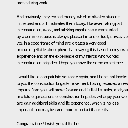
arose during work.
And obviously, they earned money, which motivated students
in the past and still motivates them today. However, taking part
in construction, work, and sticking together as a team united
by a common cause is always pleasant in and of itself; it always p
you in a good frame of mind and creates a very good
and unforgettable atmosphere. I am saying this based on my own
experience and on the experience of my friends who worked
in construction brigades. I hope you have the same experience.
I would like to congratulate you once again, and I hope that thanks
to you the construction brigade movement, having received a ne
impetus from you, will move forward and fulfil all its tasks, and you
and future generations of construction brigades will enjoy your wo
and gain additional skills and life experience, which is no less
important, and maybe even more important than skills.
Congratulations! I wish you all the best.