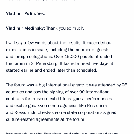
Vladimir Putin:
Yes.
Vladimir Medinsky:
Thank you so much.
I will say a few words about the results: it exceeded our
expectations in scale, including the number of guests
and foreign delegations. Over 15,000 people attended
the forum in St Petersburg. It lasted almost five days: it
started earlier and ended later than scheduled.
The forum was a big international event: it was attended by 96
countries and saw the signing of over 90 international
contracts for museum exhibitions, guest performances
and exchanges. Even some agencies like Rosturism
and Rossotrudnichestvo, some state corporations signed
culture-related agreements at the forum.
Importantly, for the first time, and this is a very good trend,