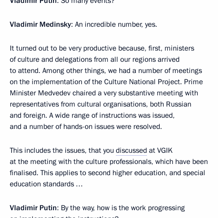
Vladimir Putin
: So many events?
Vladimir Medinsky
: An incredible number, yes.
It turned out to be very productive because, first, ministers
of culture and delegations from all our regions arrived
to attend. Among other things, we had a number of meetings
on the implementation of the Culture National Project. Prime
Minister Medvedev chaired a very substantive meeting with
representatives from cultural organisations, both Russian
and foreign. A wide range of instructions was issued,
and a number of hands-on issues were resolved.
This includes the issues, that you
discussed
at VGIK
at the meeting with the culture professionals, which have been
finalised. This applies to second higher education, and special
education standards …
Vladimir Putin
: By the way, how is the work progressing