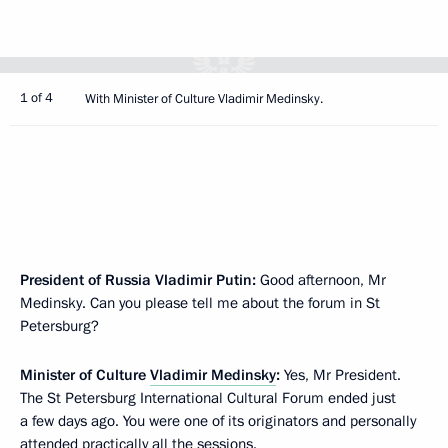
1 of 4
With Minister of Culture Vladimir Medinsky.
President of Russia Vladimir Putin:
Good afternoon, Mr
Medinsky. Can you please tell me about the forum in St
Petersburg?
Minister of Culture
Vladimir Medinsky
:
Yes, Mr President.
The St Petersburg International Cultural Forum ended just
a few days ago. You were one of its originators and personally
attended practically all the sessions.