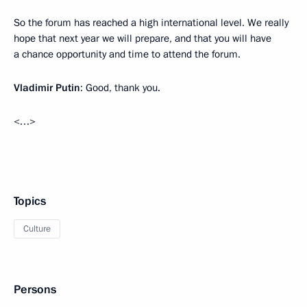
So the forum has reached a high international level. We really
hope that next year we will prepare, and that you will have
a chance opportunity and time to attend the forum.
Vladimir Putin
: Good, thank you.
<…>
Topics
Culture
Persons