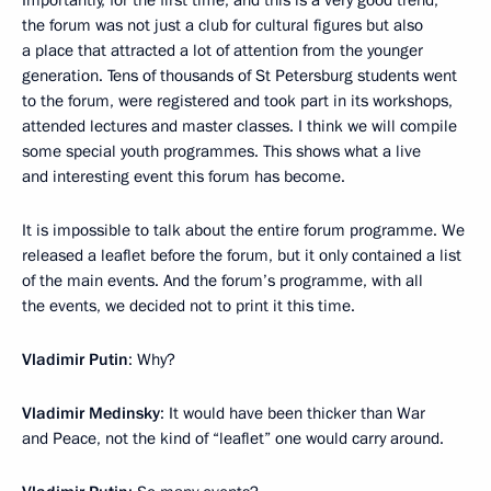
the forum was not just a club for cultural figures but also
a place that attracted a lot of attention from the younger
generation. Tens of thousands of St Petersburg students went
to the forum, were registered and took part in its workshops,
attended lectures and master classes. I think we will compile
some special youth programmes. This shows what a live
and interesting event this forum has become.
It is impossible to talk about the entire forum programme. We
released a leaflet before the forum, but it only contained a list
of the main events. And the forum’s programme, with all
the events, we decided not to print it this time.
Vladimir Putin
: Why?
Vladimir Medinsky
: It would have been thicker than War
and Peace, not the kind of “leaflet” one would carry around.