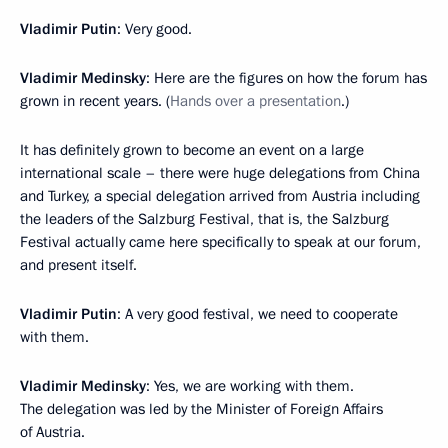
Vladimir Putin
: Very good.
Vladimir Medinsky
: Here are the figures on how the forum has
grown in recent years. (
Hands over a presentation
.)
It has definitely grown to become an event on a large
international scale – there were huge delegations from China
and Turkey, a special delegation arrived from Austria including
the leaders of the Salzburg Festival, that is, the Salzburg
Festival actually came here specifically to speak at our forum,
and present itself.
Vladimir Putin
: A very good festival, we need to cooperate
with them.
Vladimir Medinsky
: Yes, we are working with them.
The delegation was led by the Minister of Foreign Affairs
of Austria.