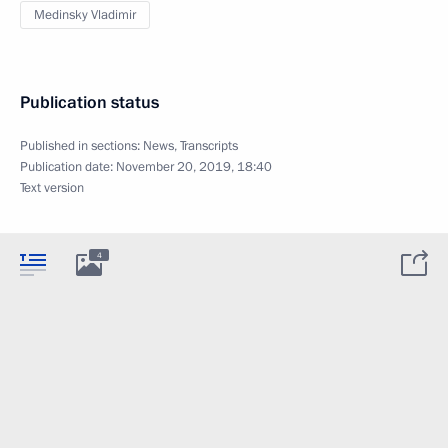
Medinsky Vladimir
Publication status
Published in sections:
News
,
Transcripts
Publication date:
November 20, 2019, 18:40
Text version
4