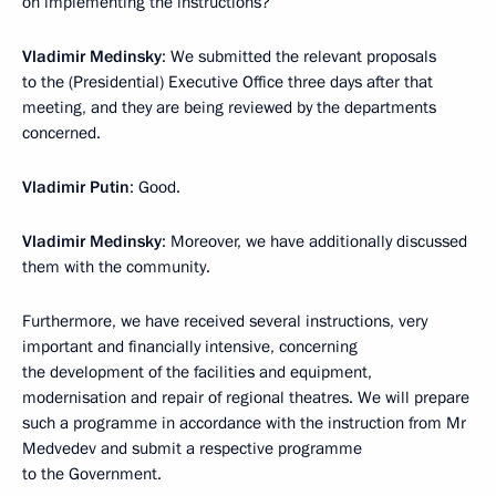
on implementing the instructions?
Vladimir Medinsky
: We submitted the relevant proposals
to the (Presidential) Executive Office three days after that
meeting, and they are being reviewed by the departments
concerned.
Vladimir Putin
: Good.
Vladimir Medinsky
: Moreover, we have additionally discussed
them with the community.
Furthermore, we have received several instructions, very
important and financially intensive, concerning
the development of the facilities and equipment,
modernisation and repair of regional theatres. We will prepare
such a programme in accordance with the instruction from Mr
Medvedev and submit a respective programme
to the Government.