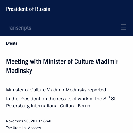
President of Russia
Transcripts
Events
Meeting with Minister of Culture Vladimir
Medinsky
Minister of Culture Vladimir Medinsky reported
th
to the President on the results of work of the 8
St
Petersburg International Cultural Forum.
November 20, 2019
18:40
The Kremlin, Moscow