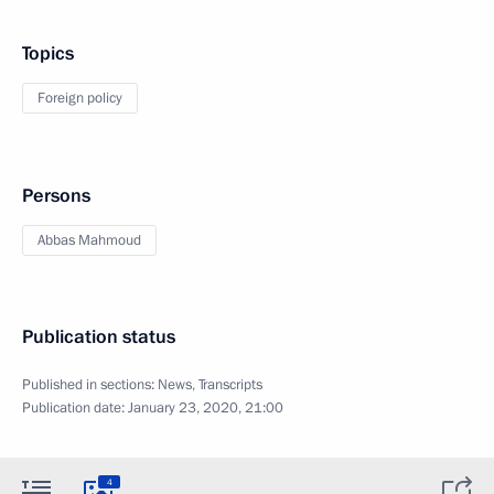
Topics
Foreign policy
Persons
Abbas Mahmoud
Publication status
Published in sections:
News
,
Transcripts
Publication date:
January 23, 2020, 21:00
4