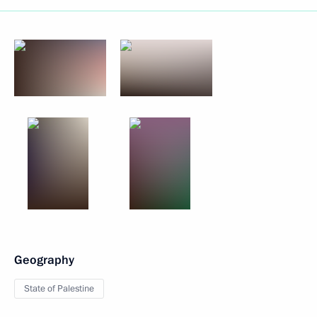
Geography
State of Palestine