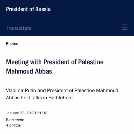
President of Russia
Transcripts
Photos
Meeting with President of Palestine
Mahmoud Abbas
Vladimir Putin and President of Palestine Mahmoud
Abbas held talks in Bethlehem.
January 23, 2020
21:00
Bethlehem
4 photos