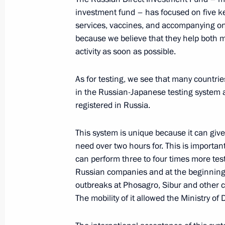
Meeting with Russian Direct Investme
investment fund – has focused on five key
June 5, 2020, 17:50
Novo-Ogaryovo, Moscow 
services, vaccines, and accompanying on
because we believe that they help both 
activity as soon as possible.
Meeting with ecologists and animal p
As for testing, we see that many countri
June 5, 2020, 15:40
Novo-Ogaryovo, Moscow 
in the Russian-Japanese testing system 
registered in Russia.
June 4, 2020, Thursday
This system is unique because it can giv
need over two hours for. This is importa
Meeting with permanent members of 
can perform three to four times more tes
June 4, 2020, 13:35
Novo-Ogaryovo, Moscow 
Russian companies and at the beginning o
outbreaks at Phosagro, Sibur and other c
The mobility of it allowed the Ministry of
June 3, 2020, Wednesday