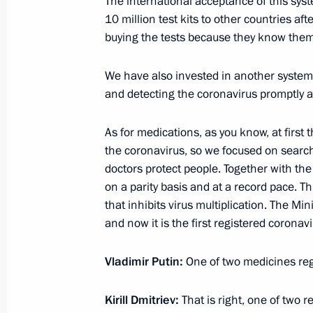
The international acceptance of this syst
Meeting on cleaning up diesel fuel le
10 million test kits to other countries af
buying the tests because they know them
June 3, 2020, 16:15
Novo-Ogaryovo, Moscow 
We have also invested in another system,
and detecting the coronavirus promptly and
Meeting on the situation in the light
June 3, 2020, 15:30
Novo-Ogaryovo, Moscow 
As for medications, as you know, at first 
the coronavirus, so we focused on search
doctors protect people. Together with 
on a parity basis and at a record pace. T
June 2, 2020, Tuesday
that inhibits virus multiplication. The Min
Meeting with Prime Minister Mikhail
and now it is the first registered coronav
June 2, 2020, 14:30
Novo-Ogaryovo, Moscow 
Vladimir Putin:
One of two medicines reg
Kirill Dmitriev:
That is right, one of two r
June 1, 2020, Monday