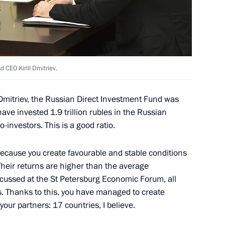
overnor Ivan Belozertsev
4
 Region
 CEO Kirill Dmitriev.
Dmitriev, the Russian Direct Investment Fund was
tion and communications
4
ave invested 1.9 trillion rubles in the Russian
investors. This is a good ratio.
 Region
 because you create favourable and stable conditions
Their returns are higher than the average
iscussed at the St Petersburg Economic Forum, all
is. Thanks to this, you have managed to create
Gref
3
your partners: 17 countries, I believe.
Region