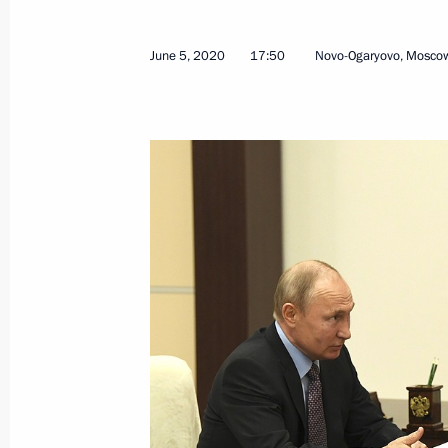
June 5, 2020
17:50
Novo-Ogaryovo, Mosco
June 12, 2020, Friday
On Russia Day the President present
June 12, 2020, 13:30
Moscow
June 11, 2020, Thursday
Meeting with permanent members of 
June 11, 2020, 16:30
Novo-Ogaryovo, Moscow