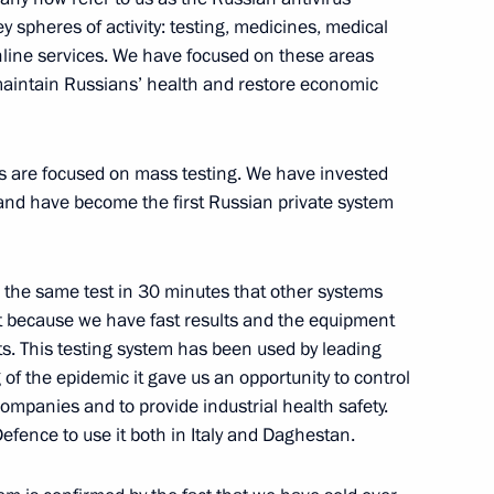
nt Fund CEO Kirill Dmitriev
3
 spheres of activity: testing, medicines, medical
Region
line services. We have focused on these areas
maintain Russians’ health and restore economic
rotection activists
3
es are focused on mass testing. We have invested
Region
and have become the first Russian private system
e the same test in 30 minutes that other systems
nt because we have fast results and the equipment
the Security Council
2
ts. This testing system has been used by leading
Region
f the epidemic it gave us an opportunity to control
ompanies and to provide industrial health safety.
 Defence to use it both in Italy and Daghestan.