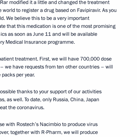
Rar modified it a little and changed the treatment
he world to register a drug based on Favipiravir. As you
ission leadership and members
2
ld. We believe this to be a very important
osals for amending
ate that this medication is one of the most promising
inics as soon as June 11 and will be available
Region
tory Medical Insurance programme.
patient treatment. First, we will have 700,000 dose
– we have requests from ten other countries – will
ted with Order of Parental
3
 packs per year.
Region
ssible thanks to your support of our activities
, as well. To date, only Russia, China, Japan
eat the coronavirus.
ise with Rostech’s Nacimbio to produce virus
olai Tokarev
2
ver, together with R-Pharm, we will produce