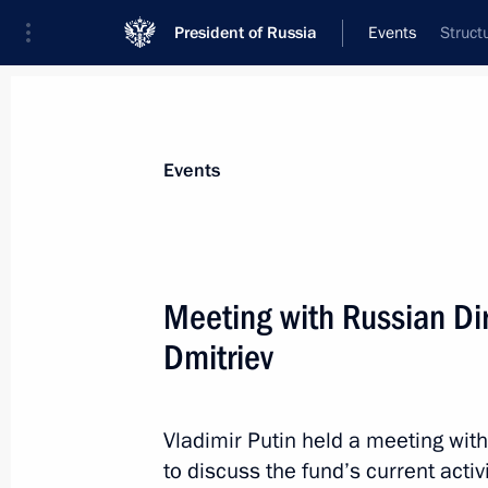
President of Russia
Events
Struct
President
Presidential Executive Office
News
Transcripts
Trips
About Preside
Events
Categories
All Publications
Meeting with Russian Dir
Addresses to the Federal Assembly
Dmitriev
Statements on Major Issues
Working Meetings and Conferences
Vladimir Putin held a meeting with
Addresses
to discuss the fund’s current activi