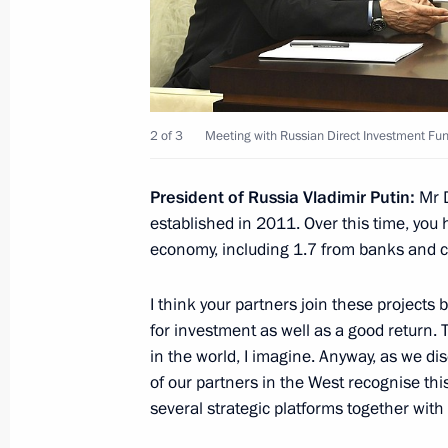
Working meeting with Penza Region G
June 11, 2020, 15:00
Novo-Ogaryovo, Moscow
2 of 3
Meeting with Russian Direct Investment Fund
June 10, 2020, Wednesday
President of Russia Vladimir Putin:
Mr 
Meeting on development of informa
established in 2011. Over this time, you h
technologies
economy, including 1.7 from banks and co-
June 10, 2020, 15:30
Novo-Ogaryovo, Moscow
I think your partners join these projects
for investment as well as a good return. 
June 9, 2020, Tuesday
in the world, I imagine. Anyway, as we d
of our partners in the West recognise th
Meeting with Sberbank CEO German 
several strategic platforms together with 
June 9, 2020, 15:15
Novo-Ogaryovo, Moscow 