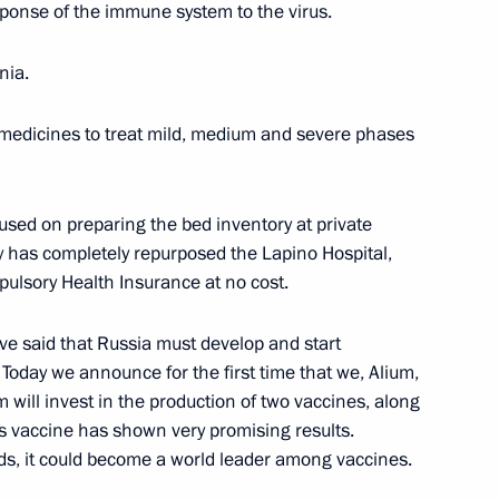
ponse of the immune system to the virus.
nia.
1
medicines to treat mild, medium and severe phases
sed on preparing the bed inventory at private
 has completely repurposed the Lapino Hospital,
lsory Health Insurance at no cost.
3
Region
ve said that Russia must develop and start
Today we announce for the first time that we, Alium,
 will invest in the production of two vaccines, along
is vaccine has shown very promising results.
Sobyanin
4
ds, it could become a world leader among vaccines.
Region