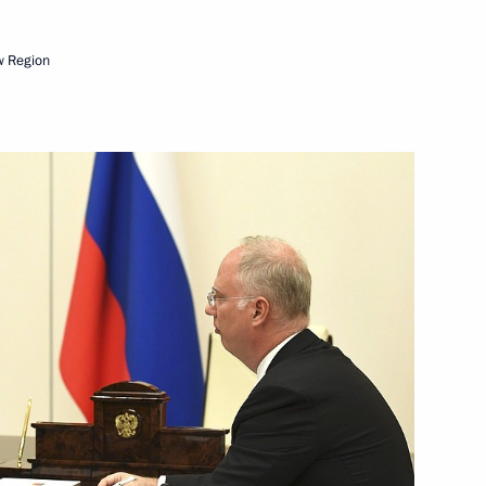
w Region
Next
ed Hero of Labour medals
13
Security Council
4
 Region