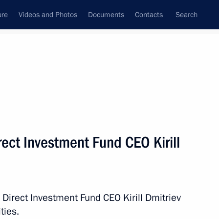
ure
Videos and Photos
Documents
Contacts
Search
State Council
Security Council
Commissions and Councils
nt
June, 2020
Meetings with Representatives of Various
ect Investment Fund CEO Kirill
Communities
News Conferences
Interviews
 Direct Investment Fund CEO Kirill Dmitriev
Articles
ties.