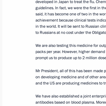
developed in Japan to treat the flu. Chem
guidelines. In fact, we were the first in t
Meeting with Central Election Comm
said, it has become one of two in the wor
of working group on developing prop
achievement because clinical tests indic
Constitution
in the world. It will be sent to Russian cl
June 1, 2020, 16:50
Novo-Ogaryovo, Moscow 
to Russians at no cost under the Obliga
We are also testing this medicine for out
packs per year. However, higher demand 
Videoconference with families presen
prompt us to produce up to 2 million dose
Glory
June 1, 2020, 15:15
Novo-Ogaryovo, Moscow 
Mr President, all of this has been made po
on developing medicine and of other areas
and the US are producing medicines to tr
May 28, 2020, Thursday
We have also established a joint enterpr
Meeting with Transneft President Nik
antibodies based on blood plasma. Moreo