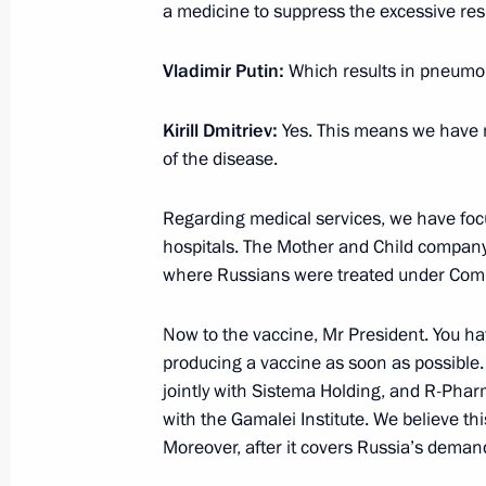
May 28, 2020, 13:30
The Kremlin, Moscow
a medicine to suppress the excessive res
Vladimir Putin:
Which results in pneumo
Greetings on Border Guards Day
Kirill Dmitriev:
Yes. This means we have 
May 28, 2020, 09:00
of the disease.
Regarding medical services, we have focu
May 27, 2020, Wednesday
hospitals. The Mother and Child company
where Russians were treated under Compu
Meeting on labour market situation
May 27, 2020, 18:00
Novo-Ogaryovo, Moscow 
Now to the vaccine, Mr President. You ha
producing a vaccine as soon as possible. 
jointly with Sistema Holding, and R-Pharm
with the Gamalei Institute. We believe th
Meeting with Moscow Mayor Sergei 
Moreover, after it covers Russia’s deman
May 27, 2020, 16:00
Novo-Ogaryovo, Moscow 