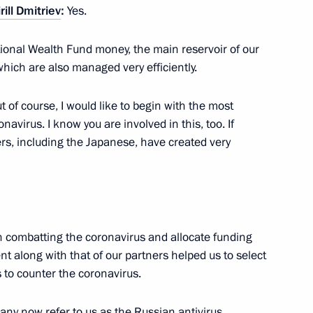
rill Dmitriev
:
Yes.
ional Wealth Fund money, the main reservoir of our
which are also managed very efficiently.
 institutions and NGOs
3
ut of course, I would like to begin with the most
Region
navirus. I know you are involved in this, too. If
ers, including the Japanese, have created very
3
Region
 on combatting the coronavirus and allocate funding
t along with that of our partners helped us to select
 to counter the coronavirus.
ny now refer to us as the Russian antivirus