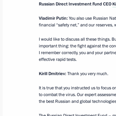
Russian Direct Investment Fund CEO
Ki
Vladimir Putin:
You also use Russian Nat
June 8, 2020, Monday
financial “safety net,” and our reserves, 
Meeting with social workers of state
I would like to discuss all these things. B
June 8, 2020, 14:55
Novo-Ogaryovo, Moscow 
important thing: the fight against the coro
I remember correctly, you and your partn
effective rapid tests.
June 6, 2020, Saturday
Kirill Dmitriev:
Thank you very much.
Meeting with cultural figures
June 6, 2020, 15:30
Novo-Ogaryovo, Moscow 
It is true that you instructed us to focus
to combat the virus. Our expert assessmen
the best Russian and global technologies
June 5, 2020, Friday
The Russian Direct Investment Fund – ma