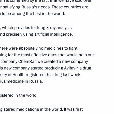
em is confirmed by the fact that we have sold over
ak in Krasnoyarsk Territory
ter satisfying Russia's needs. These countries are
5
 to be among the best in the world.
Region
 which provides for lung X-ray analysis
 precisely using artificial intelligence.
 industry
4
Region
there were absolutely no medicines to fight
ing for the most effective ones that would help our
the company ChemRar, we created a new company
his new company started producing Avifavir, a drug
istry of Health registered this drug last week
 Mishustin
irus medicine in Russia.
4
Region
istered in the world.
egistered medications in the world. It was first