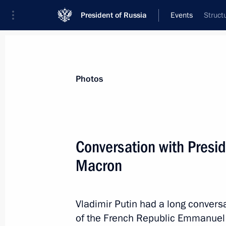
President of Russia
Events
Struct
President
Presidential Executive Office
News
Transcripts
Trips
About Preside
Photos
Categories
All Publications
Conversation with Presi
Addresses to the Federal Assembly
Macron
Statements on Major Issues
Working Meetings and Conferences
Vladimir Putin had a long conversa
Addresses
of the French Republic Emmanuel