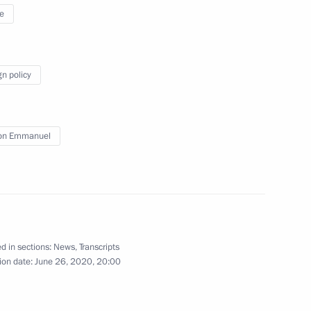
e
 Are Together campaign
3
 Region
gn policy
on Emmanuel
s
5
 Region
d in sections:
News
,
Transcripts
National Awards
13
ion date:
June 26, 2020, 20:00