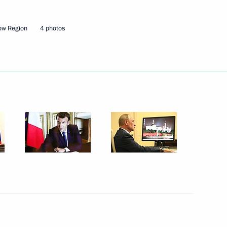
ow Region
4 photos
Next
sity graduates
1
nce Emmanuel Macron
4
 Region