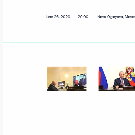
June 26, 2020
20:00
Novo-Ogaryovo, Mosc
June 27, 2020, Saturday
Address to school leavers and univer
June 27, 2020, 00:00
June 26, 2020, Friday
Conversation with President of Fra
June 26, 2020, 20:00
Novo-Ogaryovo, Moscow