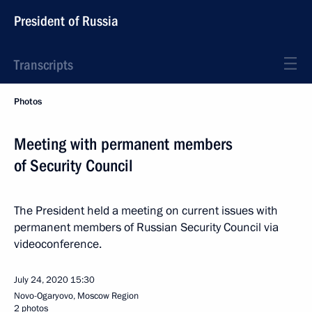
President of Russia
Transcripts
Photos
Meeting with permanent members
of Security Council
The President held a meeting on current issues with
permanent members of Russian Security Council via
videoconference.
July 24, 2020
15:30
Novo-Ogaryovo, Moscow Region
2 photos