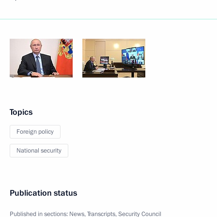
Topics
Foreign policy
National security
Publication status
Published in sections:
News
,
Transcripts
,
Security Council