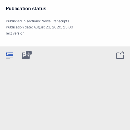
Publication status
Published in sections:
News
,
Transcripts
Publication date:
August 23, 2020, 13:00
Text version
1