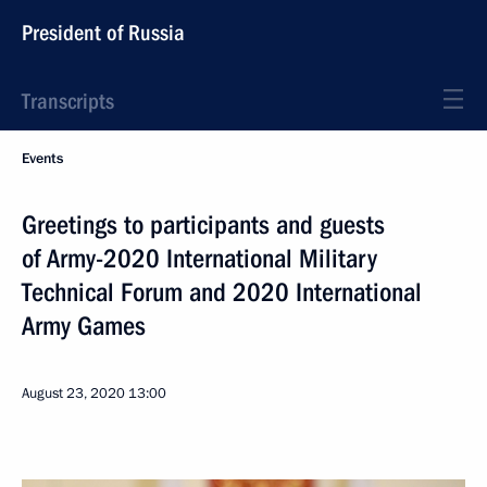
President of Russia
Transcripts
Events
Greetings to participants and guests
of Army-2020 International Military
Technical Forum and 2020 International
Army Games
August 23, 2020
13:00