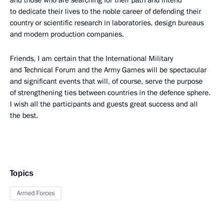
to dedicate their lives to the noble career of defending their
country or scientific research in laboratories, design bureaus
and modern production companies.
Friends, I am certain that the International Military
and Technical Forum and the Army Games will be spectacular
and significant events that will, of course, serve the purpose
of strengthening ties between countries in the defence sphere.
I wish all the participants and guests great success and all
the best.
Topics
Armed Forces