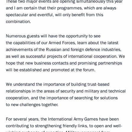
These two major events are opening simultaneously this year
and I am certain that their programmes, which are always
spectacular and eventful, will only benefit from this
combination.
Numerous guests will have the opportunity to see
the capabilities of our Armed Forces, learn about the latest
achievements of the Russian and foreign defence industries,
as well as successful projects of international cooperation. We
hope that new business contacts and promising partnerships
will be established and promoted at the forum.
We understand the importance of building trust-based
relationships in the areas of security and military and technical
cooperation, and the importance of searching for solutions
to new challenges together.
For several years, the International Army Games have been
contributing to strengthening friendly links, to open and well-