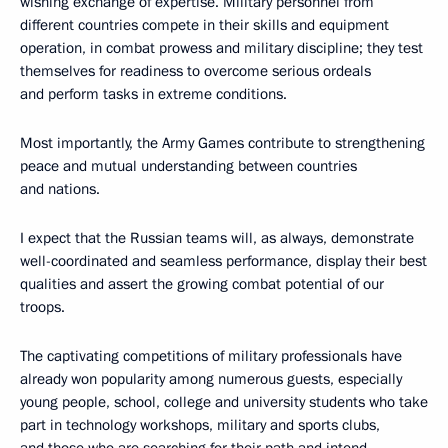
wishing exchange of expertise. Military personnel from
different countries compete in their skills and equipment
operation, in combat prowess and military discipline; they test
themselves for readiness to overcome serious ordeals
and perform tasks in extreme conditions.
Most importantly, the Army Games contribute to strengthening
peace and mutual understanding between countries
and nations.
I expect that the Russian teams will, as always, demonstrate
well-coordinated and seamless performance, display their best
qualities and assert the growing combat potential of our
troops.
The captivating competitions of military professionals have
already won popularity among numerous guests, especially
young people, school, college and university students who take
part in technology workshops, military and sports clubs,
and those who are searching for their path and intend