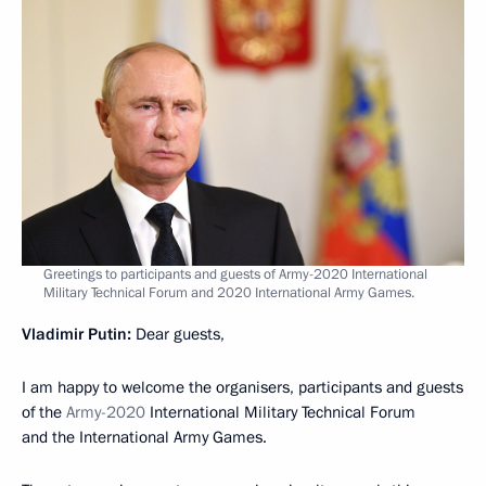
Greetings to participants and guests of Army-2020 International
Military Technical Forum and 2020 International Army Games.
Vladimir Putin:
Dear guests,
I am happy to welcome the organisers, participants and guests
of the
Army-2020
International Military Technical Forum
and the International Army Games.