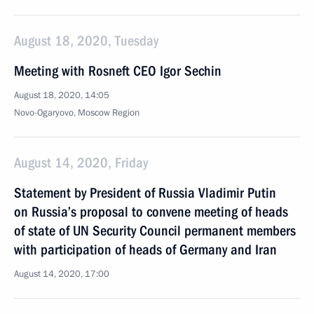
August 18, 2020, Tuesday
Meeting with Rosneft CEO Igor Sechin
August 18, 2020, 14:05
Novo-Ogaryovo, Moscow Region
August 14, 2020, Friday
Statement by President of Russia Vladimir Putin
on Russia’s proposal to convene meeting of heads
of state of UN Security Council permanent members
with participation of heads of Germany and Iran
August 14, 2020, 17:00