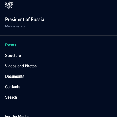
President of Russia
Mobile version
Events
Structure
Videos and Photos
Documents
Contacts
Search
For the Media