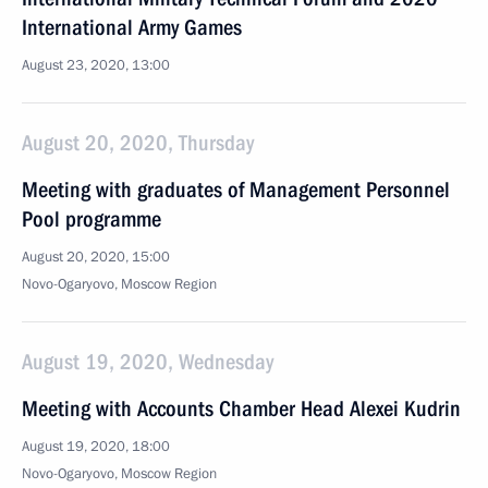
International Army Games
August 23, 2020, 13:00
August 20, 2020, Thursday
Meeting with graduates of Management Personnel
Pool programme
August 20, 2020, 15:00
Novo-Ogaryovo, Moscow Region
August 19, 2020, Wednesday
Meeting with Accounts Chamber Head Alexei Kudrin
August 19, 2020, 18:00
Novo-Ogaryovo, Moscow Region