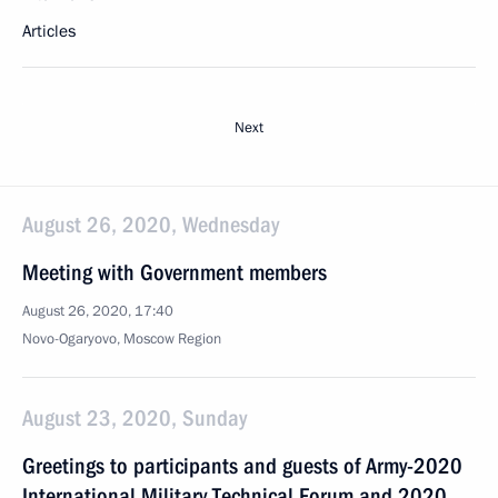
Articles
Next
August 26, 2020, Wednesday
Meeting with Government members
August 26, 2020, 17:40
Novo-Ogaryovo, Moscow Region
August 23, 2020, Sunday
Greetings to participants and guests of Army-2020
International Military Technical Forum and 2020