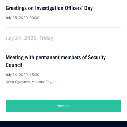
Greetings on Investigation Officers’ Day
July 25, 2020, 00:00
July 24, 2020, Friday
Meeting with permanent members of Security
Council
July 24, 2020, 15:30
Novo-Ogaryovo, Moscow Region
Previous