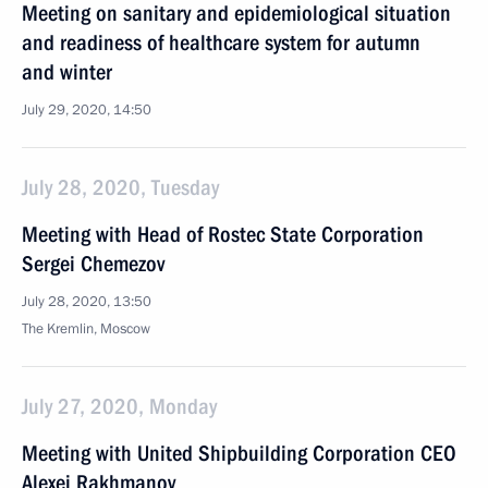
Meeting on sanitary and epidemiological situation
and readiness of healthcare system for autumn
and winter
July 29, 2020, 14:50
July 28, 2020, Tuesday
Meeting with Head of Rostec State Corporation
Sergei Chemezov
July 28, 2020, 13:50
The Kremlin, Moscow
July 27, 2020, Monday
Meeting with United Shipbuilding Corporation CEO
Alexei Rakhmanov