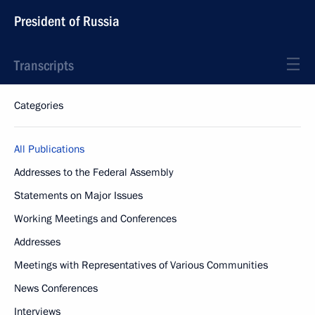
President of Russia
Transcripts
Categories
All Publications
Addresses to the Federal Assembly
Statements on Major Issues
Working Meetings and Conferences
Addresses
Meetings with Representatives of Various Communities
News Conferences
Interviews