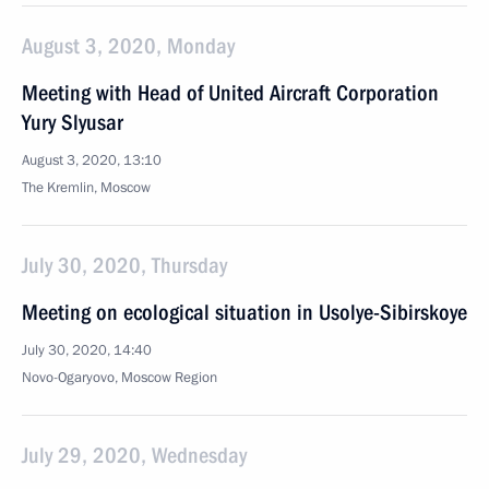
August 3, 2020, Monday
Meeting with Head of United Aircraft Corporation
Yury Slyusar
August 3, 2020, 13:10
The Kremlin, Moscow
July 30, 2020, Thursday
Meeting on ecological situation in Usolye-Sibirskoye
July 30, 2020, 14:40
Novo-Ogaryovo, Moscow Region
July 29, 2020, Wednesday