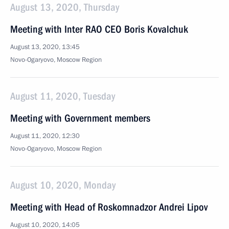
August 13, 2020, Thursday
Meeting with Inter RAO CEO Boris Kovalchuk
August 13, 2020, 13:45
Novo-Ogaryovo, Moscow Region
August 11, 2020, Tuesday
Meeting with Government members
August 11, 2020, 12:30
Novo-Ogaryovo, Moscow Region
August 10, 2020, Monday
Meeting with Head of Roskomnadzor Andrei Lipov
August 10, 2020, 14:05