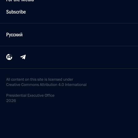
Subscribe
Русский
All content on this site is licensed under
Creative Commons Attribution 4.0 International
Presidential
Executive Office
2026