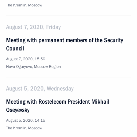
The Kremlin, Moscow
August 7, 2020, Friday
Meeting with permanent members of the Security
Council
August 7, 2020, 15:50
Novo-Ogaryovo, Moscow Region
August 5, 2020, Wednesday
Meeting with Rostelecom President Mikhail
Oseyevsky
August 5, 2020, 14:15
The Kremlin, Moscow