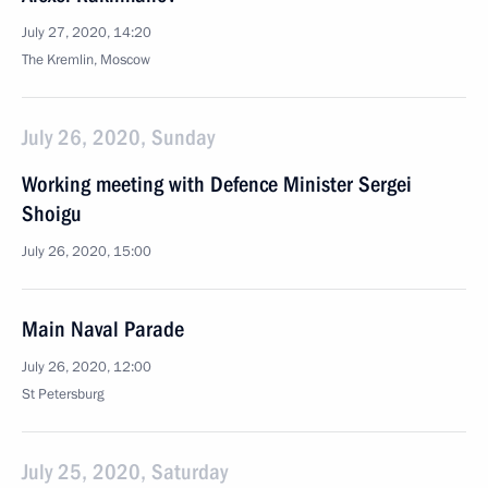
July 27, 2020, 14:20
The Kremlin, Moscow
July 26, 2020, Sunday
Working meeting with Defence Minister Sergei
Shoigu
July 26, 2020, 15:00
Main Naval Parade
July 26, 2020, 12:00
St Petersburg
July 25, 2020, Saturday