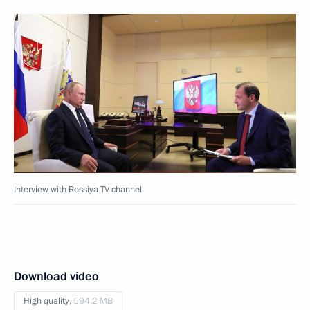
Interview with Rossiya TV channel
Download video
High quality,
594.2 MB