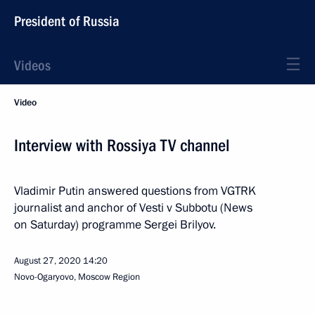
President of Russia
Videos
Video
Interview with Rossiya TV channel
Vladimir Putin answered questions from VGTRK
journalist and anchor of Vesti v Subbotu (News
on Saturday) programme Sergei Brilyov.
August 27, 2020
14:20
Novo-Ogaryovo, Moscow Region