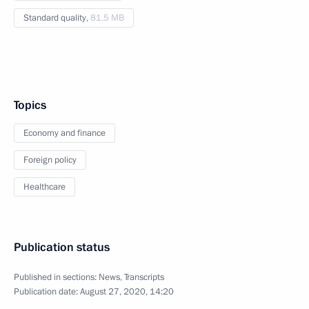
Standard quality,
81.5 MB
Topics
Economy and finance
Foreign policy
Healthcare
Publication status
Published in sections:
News
,
Transcripts
Publication date:
August 27, 2020, 14:20