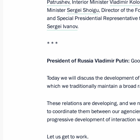
Patrushev
, Interior Minister
Vladimir Kolo
August 26, 2020, Wednesday
Minister
Sergei Shoigu
, Director of the 
and Special Presidential Representative 
Meeting with Government members
Sergei Ivanov
.
August 26, 2020, 17:40
Novo-Ogaryovo, Mosc
* * *
President of Russia Vladimir Putin:
Good
August 23, 2020, Sunday
Greetings to participants and guests
Today we will discuss the development of
Military Technical Forum and 2020 
which we traditionally maintain a broad r
August 23, 2020, 13:00
These relations are developing, and we n
to coordinate them between our agencies
progressive development of interaction w
August 20, 2020, Thursday
Let us get to work.
Meeting with graduates of Managem