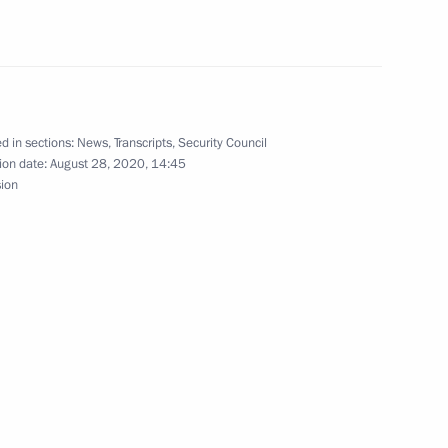
dimir Putin on Russia’s
 of state of UN Security
ticipation of heads
d in sections:
News
,
Transcripts
,
Security Council
ion date:
August 28, 2020, 14:45
sion
ovalchuk
4
ow Region