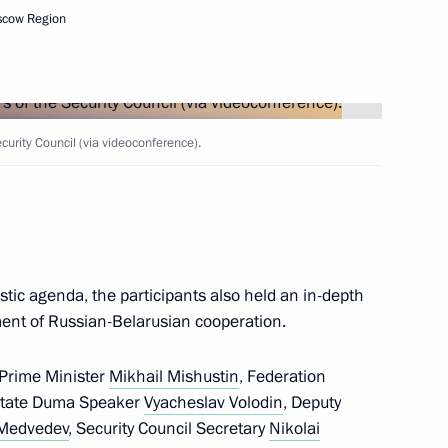
scow Region
Next
rity Council (via videoconference).
Security Council
2
ow Region
stic agenda, the participants also held an in-depth
ment of Russian-Belarusian cooperation.
1
21m
 Prime Minister
Mikhail Mishustin
, Federation
ow Region
State Duma Speaker
Vyacheslav Volodin
, Deputy
 Medvedev
, Security Council Secretary
Nikolai