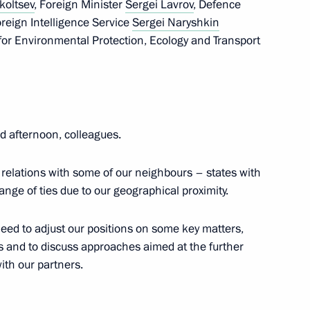
koltsev
, Foreign Minister
Sergei Lavrov
, Defence
Foreign Intelligence Service
Sergei Naryshkin
for Environmental Protection, Ecology and Transport
3
ow Region
 afternoon, colleagues.
 of Army-2020 International
1
 relations with some of our neighbours – states with
International Army Games
ange of ties due to our geographical proximity.
eed to adjust our positions on some key matters,
 and to discuss approaches aimed at the further
ith our partners.
ent Personnel Pool programme
4