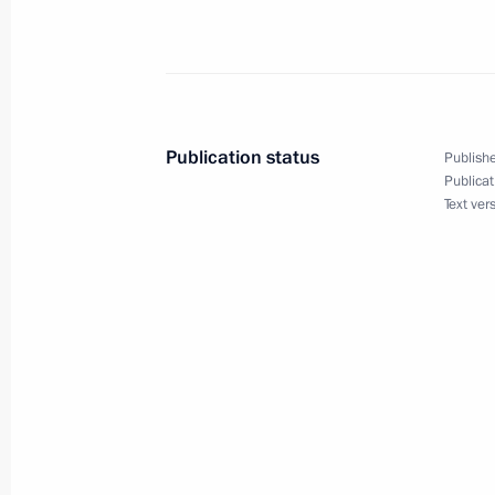
August 14, 2020, Friday
Statement by President of Russia Vla
proposal to convene meeting of heads
Council permanent members with par
of Germany and Iran
Publication status
Publishe
Publicat
August 14, 2020, 17:00
Text ver
August 13, 2020, Thursday
Meeting with Inter RAO CEO Boris K
August 13, 2020, 13:45
Novo-Ogaryovo, Mosc
August 11, 2020, Tuesday