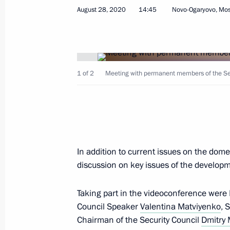
August 28, 2020
14:45
Novo-Ogaryovo, Mo
August 28, 2020, Friday
1 of 2
Meeting with permanent members of the Secu
Meeting with permanent members of 
August 28, 2020, 14:45
Novo-Ogaryovo, Mosc
In addition to current issues on the dome
August 27, 2020, Thursday
discussion on key issues of the develop
Interview with Rossiya TV channel
Taking part in the videoconference were
August 27, 2020, 14:20
Novo-Ogaryovo, Mosc
Council Speaker
Valentina Matviyenko
, 
Chairman of the Security Council
Dmitry