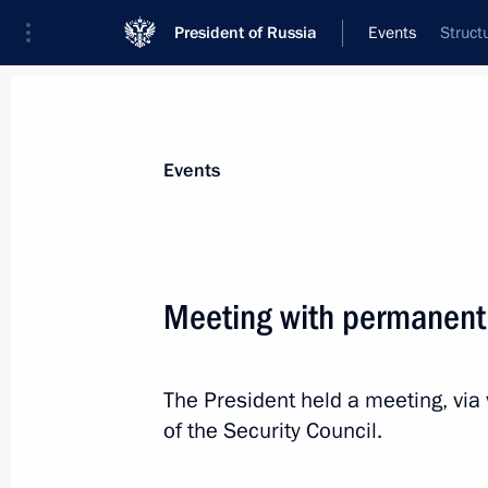
President of Russia
Events
Struct
President
Presidential Executive Office
News
Transcripts
Trips
About Preside
Events
Categories
All Publications
Meeting with permanent
Addresses to the Federal Assembly
Statements on Major Issues
The President held a meeting, vi
Working Meetings and Conferences
of the Security Council.
Addresses