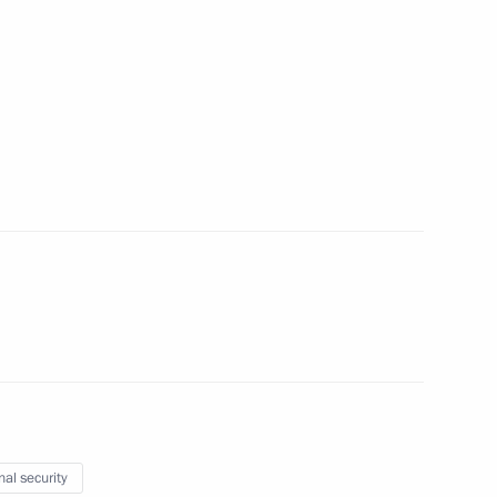
ow Region
 Alexei Kudrin
3
ow Region
n
5
ow Region
nal security