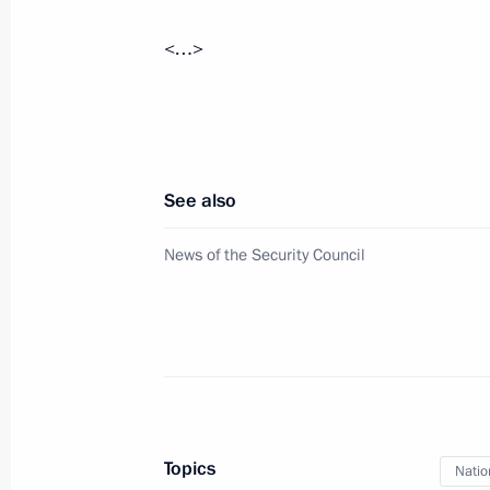
August 20, 2020, 15:00
Novo-Ogaryovo, Mosc
<…>
August 19, 2020, Wednesday
Meeting with Accounts Chamber Head
See also
August 19, 2020, 18:00
Novo-Ogaryovo, Mosc
News of the Security Council
August 18, 2020, Tuesday
Meeting with Rosneft CEO Igor Sechi
August 18, 2020, 14:05
Novo-Ogaryovo, Mosc
Topics
Natio