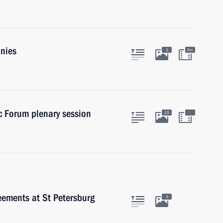
anies
2
5m
c Forum plenary session
:
15
eements at St Petersburg
3