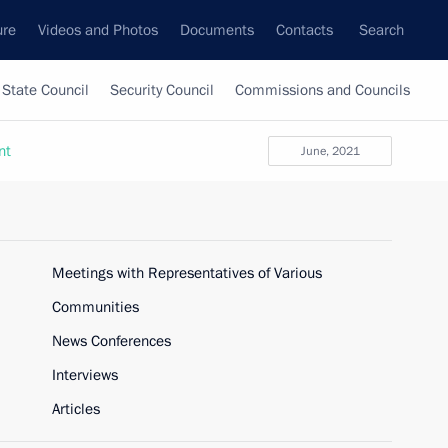
ure
Videos and Photos
Documents
Contacts
Search
State Council
Security Council
Commissions and Councils
nt
June, 2021
Meetings with Representatives of Various
Communities
News Conferences
Interviews
Articles