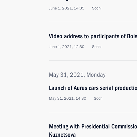
June 1, 2021, 14:35
Sochi
Video address to participants of Bol
June 1, 2021, 12:30
Sochi
May 31, 2021, Monday
Launch of Aurus cars serial production
May 31, 2021, 14:30
Sochi
Meeting with Presidential Commissio
Kuznetsova