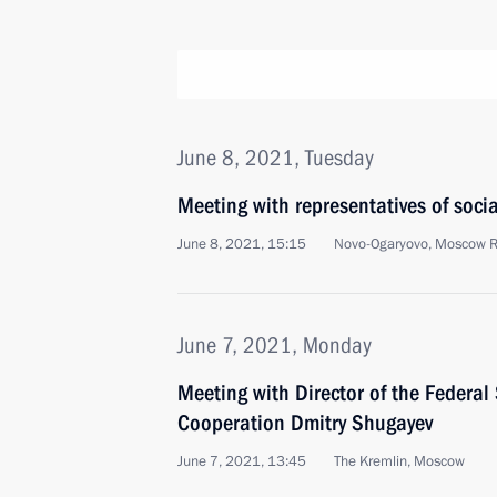
June 8, 2021, Tuesday
Meeting with representatives of soci
June 8, 2021, 15:15
Novo-Ogaryovo, Moscow 
June 7, 2021, Monday
Meeting with Director of the Federal 
Cooperation Dmitry Shugayev
June 7, 2021, 13:45
The Kremlin, Moscow