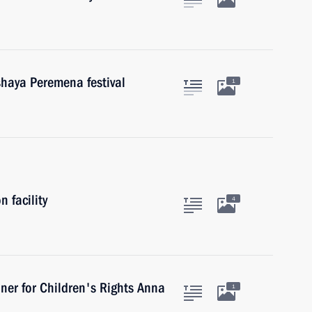
shaya Peremena festival
1
 facility
4
ner for Children's Rights Anna
1