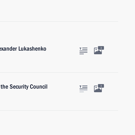
lexander Lukashenko
3
the Security Council
3