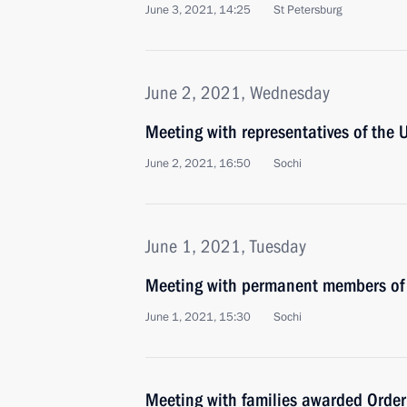
June 3, 2021, 14:25
St Petersburg
June 2, 2021, Wednesday
Meeting with representatives of the 
June 2, 2021, 16:50
Sochi
June 1, 2021, Tuesday
Meeting with permanent members of 
June 1, 2021, 15:30
Sochi
Meeting with families awarded Order 