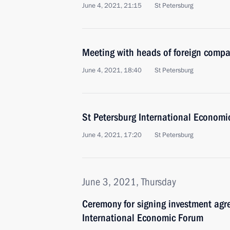
June 4, 2021, 21:15
St Petersburg
Meeting with heads of foreign comp
June 4, 2021, 18:40
St Petersburg
St Petersburg International Economi
June 4, 2021, 17:20
St Petersburg
June 3, 2021, Thursday
Ceremony for signing investment agr
International Economic Forum