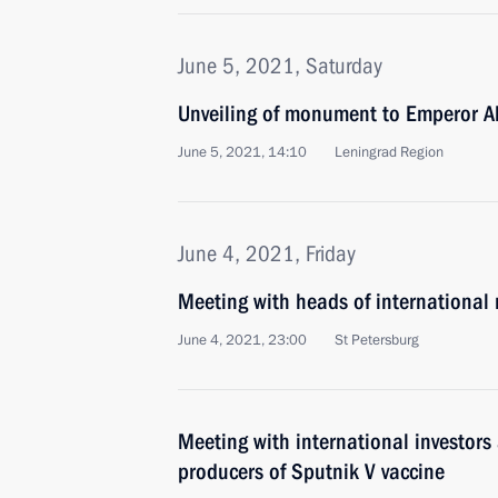
June 5, 2021, Saturday
Unveiling of monument to Emperor Al
June 5, 2021, 14:10
Leningrad Region
June 4, 2021, Friday
Meeting with heads of international
June 4, 2021, 23:00
St Petersburg
Meeting with international investors 
producers of Sputnik V vaccine