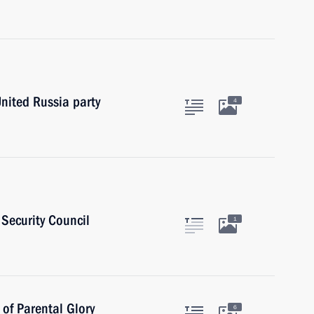
United Russia party
4
Security Council
1
of Parental Glory
6