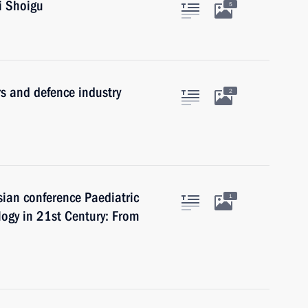
i Shoigu
5
s and defence industry
2
sian conference Paediatric
1
gy in 21st Century: From