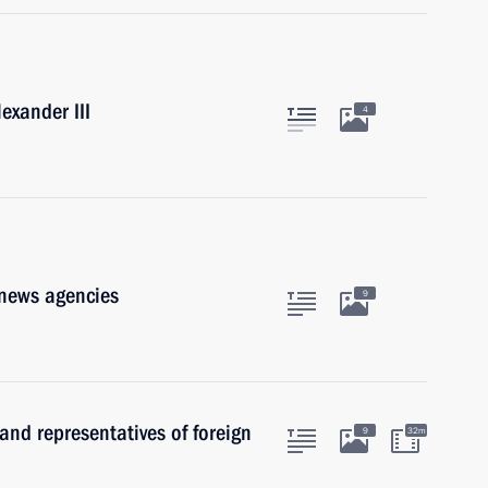
exander III
4
 news agencies
9
and representatives of foreign
9
32m