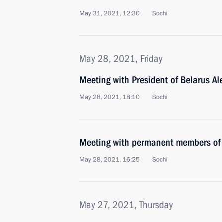
May 31, 2021, 12:30
Sochi
May 28, 2021, Friday
Meeting with President of Belarus A
May 28, 2021, 18:10
Sochi
Meeting with permanent members of 
May 28, 2021, 16:25
Sochi
May 27, 2021, Thursday