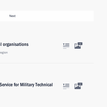
Next
al organisations
4
Region
Service for Military Technical
3