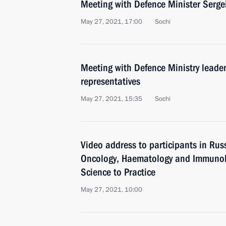
Meeting with Defence Minister Serge
May 27, 2021, 17:00
Sochi
Meeting with Defence Ministry leader
representatives
May 27, 2021, 15:35
Sochi
Video address to participants in Rus
Oncology, Haematology and Immunolo
Science to Practice
May 27, 2021, 10:00