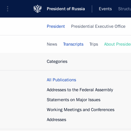
President of Russia
Events
Struct
President
Presidential Executive Office
News
Transcripts
Trips
About Preside
Categories
All Publications
Addresses to the Federal Assembly
Statements on Major Issues
Working Meetings and Conferences
Addresses