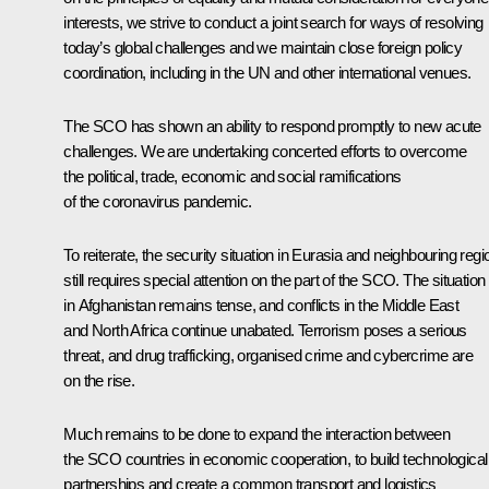
interests, we strive to conduct a joint search for ways of resolving
today’s global challenges and we maintain close foreign policy
coordination, including in the UN and other international venues.
The SCO has shown an ability to respond promptly to new acute
challenges. We are undertaking concerted efforts to overcome
the political, trade, economic and social ramifications
of the coronavirus pandemic.
To reiterate, the security situation in Eurasia and neighbouring reg
still requires special attention on the part of the SCO. The situation
in Afghanistan remains tense, and conflicts in the Middle East
and North Africa continue unabated. Terrorism poses a serious
threat, and drug trafficking, organised crime and cybercrime are
on the rise.
Much remains to be done to expand the interaction between
the SCO countries in economic cooperation, to build technological
partnerships and create a common transport and logistics