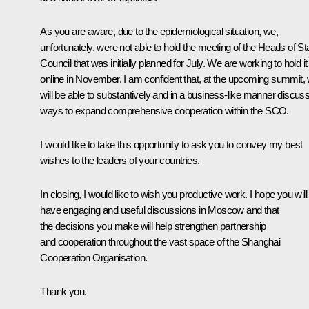
As you are aware, due to the epidemiological situation, we,
unfortunately, were not able to hold the meeting of the Heads of St
Council that was initially planned for July. We are working to hold it
online in November. I am confident that, at the upcoming summit,
will be able to substantively and in a business-like manner discus
ways to expand comprehensive cooperation within the SCO.
I would like to take this opportunity to ask you to convey my best
wishes to the leaders of your countries.
In closing, I would like to wish you productive work. I hope you will
have engaging and useful discussions in Moscow and that
the decisions you make will help strengthen partnership
and cooperation throughout the vast space of the Shanghai
Cooperation Organisation.
Thank you.