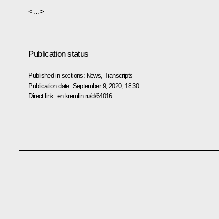
<…>
Publication status
Published in sections:
News
,
Transcripts
Publication date:
September 9, 2020, 18:30
Direct link:
en.kremlin.ru/d/64016