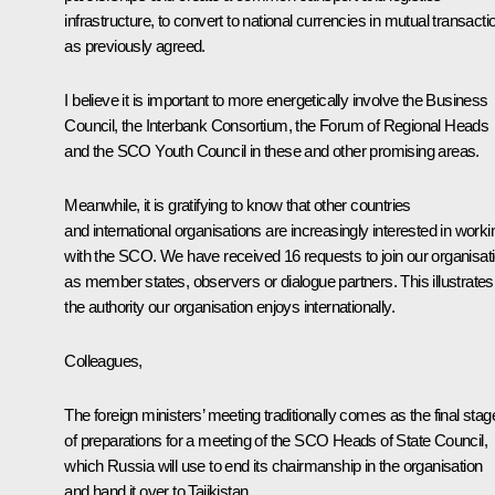
infrastructure, to convert to national currencies in mutual transacti
as previously agreed.
I believe it is important to more energetically involve the Business
Council, the Interbank Consortium, the Forum of Regional Heads
and the SCO Youth Council in these and other promising areas.
Meanwhile, it is gratifying to know that other countries
and international organisations are increasingly interested in worki
with the SCO. We have received 16 requests to join our organisat
as member states, observers or dialogue partners. This illustrates
the authority our organisation enjoys internationally.
Colleagues,
The foreign ministers’ meeting traditionally comes as the final stag
of preparations for a meeting of the SCO Heads of State Council,
which Russia will use to end its chairmanship in the organisation
and hand it over to Tajikistan.