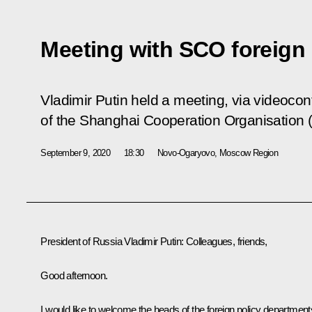
Meeting with SCO foreign 
Vladimir Putin held a meeting, via videocon
of the Shanghai Cooperation Organisation
September 9, 2020
18:30
Novo-Ogaryovo, Moscow Region
President of Russia Vladimir Putin:
Colleagues, friends,
Good afternoon.
I would like to welcome the heads of the foreign policy department