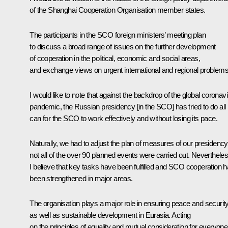
of the Shanghai Cooperation Organisation member states.
The participants in the SCO foreign ministers’ meeting plan
to discuss a broad range of issues on the further development
of cooperation in the political, economic and social areas,
and exchange views on urgent international and regional problems
I would like to note that against the backdrop of the global coronav
pandemic, the Russian presidency [in the SCO] has tried to do all i
can for the SCO to work effectively and without losing its pace.
Naturally, we had to adjust the plan of measures of our presidency
not all of the over 90 planned events were carried out. Nevertheles
I believe that key tasks have been fulfilled and SCO cooperation 
been strengthened in major areas.
The organisation plays a major role in ensuring peace and security
as well as sustainable development in Eurasia. Acting
on the principles of equality and mutual consideration for everyone