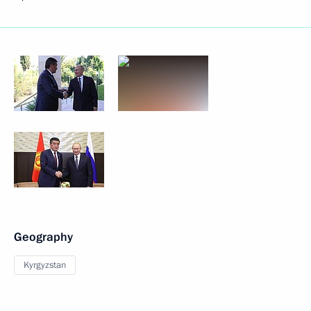
Geography
Kyrgyzstan