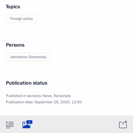
Topics
Foreign policy
Persons
Jeenbekov Sooronbay
Publication status
Published in sections:
News
,
Transcripts
Publication date:
September 28, 2020, 13:50
3