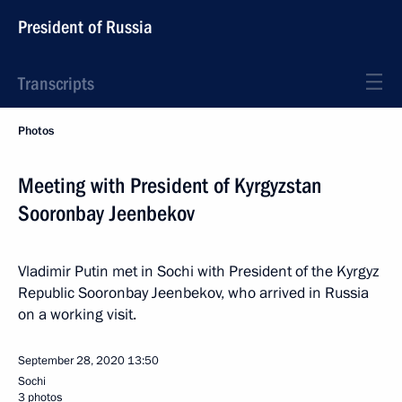
President of Russia
Transcripts
Photos
Meeting with President of Kyrgyzstan
Sooronbay Jeenbekov
Vladimir Putin met in Sochi with President of the Kyrgyz
Republic Sooronbay Jeenbekov, who arrived in Russia
on a working visit.
September 28, 2020
13:50
Sochi
3 photos