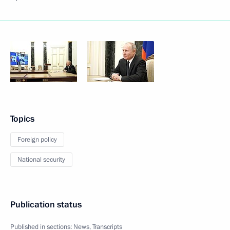
Topics
Foreign policy
National security
Publication status
Published in sections:
News
,
Transcripts