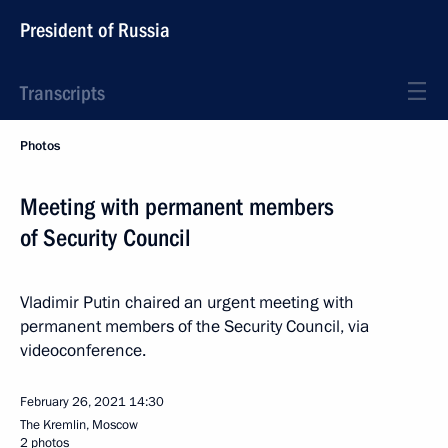
President of Russia
Transcripts
Photos
Meeting with permanent members
of Security Council
Vladimir Putin chaired an urgent meeting with
permanent members of the Security Council, via
videoconference.
February 26, 2021
14:30
The Kremlin, Moscow
2 photos