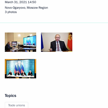
March 31, 2021
14:50
Novo-Ogaryovo, Moscow Region
3 photos
Topics
Trade unions