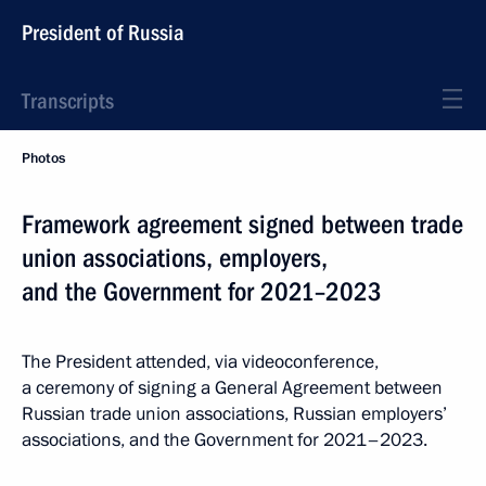
President of Russia
Transcripts
Photos
Framework agreement signed between trade
union associations, employers,
and the Government for 2021–2023
The President attended, via videoconference,
a ceremony of signing a General Agreement between
Russian trade union associations, Russian employers’
associations, and the Government for 2021–2023.