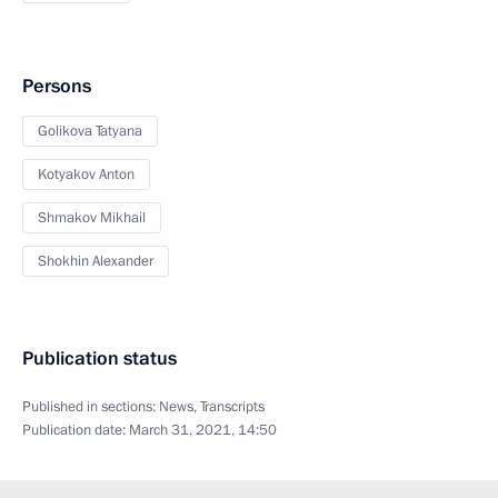
Persons
Golikova Tatyana
Kotyakov Anton
Shmakov Mikhail
Shokhin Alexander
Publication status
Published in sections:
News
,
Transcripts
Publication date:
March 31, 2021, 14:50