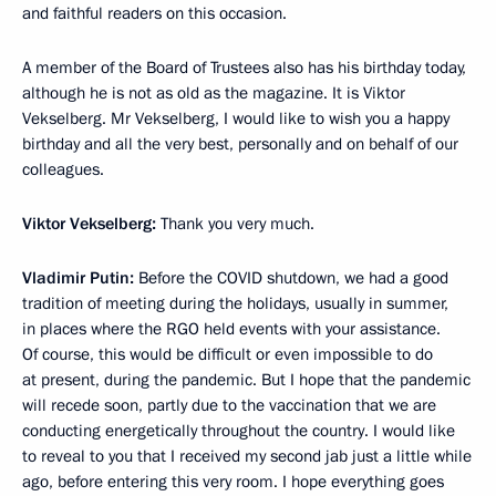
and faithful readers on this occasion.
A member of the Board of Trustees also has his birthday today,
although he is not as old as the magazine. It is Viktor
Vekselberg. Mr Vekselberg, I would like to wish you a happy
birthday and all the very best, personally and on behalf of our
colleagues.
Viktor Vekselberg:
Thank you very much.
Vladimir Putin:
Before the COVID shutdown, we had a good
tradition of meeting during the holidays, usually in summer,
in places where the RGO held events with your assistance.
Of course, this would be difficult or even impossible to do
at present, during the pandemic. But I hope that the pandemic
will recede soon, partly due to the vaccination that we are
conducting energetically throughout the country. I would like
to reveal to you that I received my second jab just a little while
ago, before entering this very room. I hope everything goes