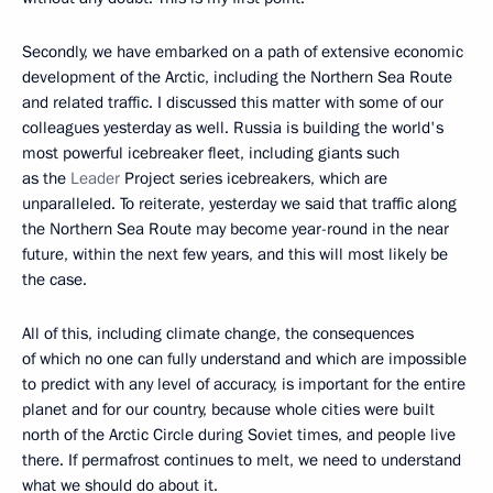
Secondly, we have embarked on a path of extensive economic
development of the Arctic, including the Northern Sea Route
and related traffic. I discussed this matter with some of our
colleagues yesterday as well. Russia is building the world's
most powerful icebreaker fleet, including giants such
as the
Leader
Project series icebreakers, which are
unparalleled. To reiterate, yesterday we said that traffic along
the Northern Sea Route may become year-round in the near
future, within the next few years, and this will most likely be
the case.
All of this, including climate change, the consequences
of which no one can fully understand and which are impossible
to predict with any level of accuracy, is important for the entire
planet and for our country, because whole cities were built
north of the Arctic Circle during Soviet times, and people live
there. If permafrost continues to melt, we need to understand
what we should do about it.