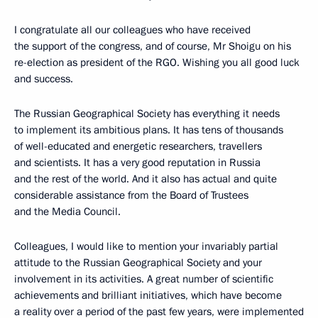
I congratulate all our colleagues who have received
the support of the congress, and of course, Mr Shoigu on his
re-election as president of the RGO. Wishing you all good luck
and success.
The Russian Geographical Society has everything it needs
to implement its ambitious plans. It has tens of thousands
of well-educated and energetic researchers, travellers
and scientists. It has a very good reputation in Russia
and the rest of the world. And it also has actual and quite
considerable assistance from the Board of Trustees
and the Media Council.
Colleagues, I would like to mention your invariably partial
attitude to the Russian Geographical Society and your
involvement in its activities. A great number of scientific
achievements and brilliant initiatives, which have become
a reality over a period of the past few years, were implemented