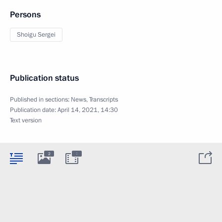
Persons
Shoigu Sergei
Publication status
Published in sections:
News
,
Transcripts
Publication date:
April 14, 2021, 14:30
Text version
:
2