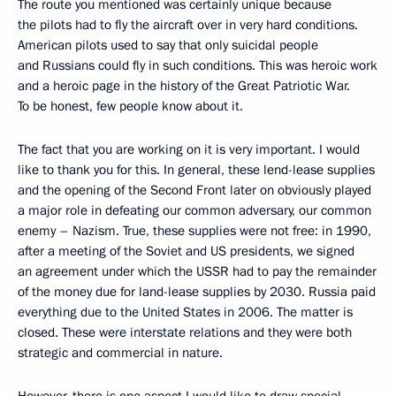
The route you mentioned was certainly unique because
the pilots had to fly the aircraft over in very hard conditions.
American pilots used to say that only suicidal people
and Russians could fly in such conditions. This was heroic work
and a heroic page in the history of the Great Patriotic War.
To be honest, few people know about it.
The fact that you are working on it is very important. I would
like to thank you for this. In general, these lend-lease supplies
and the opening of the Second Front later on obviously played
a major role in defeating our common adversary, our common
enemy – Nazism. True, these supplies were not free: in 1990,
after a meeting of the Soviet and US presidents, we signed
an agreement under which the USSR had to pay the remainder
of the money due for land-lease supplies by 2030. Russia paid
everything due to the United States in 2006. The matter is
closed. These were interstate relations and they were both
strategic and commercial in nature.
However, there is one aspect I would like to draw special