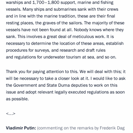
warships and 1,700–1,800 support, marine and fishing
vessels. Many ships and submarines sank with their crews
and in line with the marine tradition, these are their final
resting places, the graves of the sailors. The majority of these
vessels have not been found at all. Nobody knows where they
sank. This involves a great deal of meticulous work. It is
necessary to determine the location of these areas, establish
procedures for surveys, and research and draft rules
and regulations for underwater tourism at sea, and so on.
Thank you for paying attention to this. We will deal with this; it
will be necessary to take a closer look at it. I would like to ask
the Government and State Duma deputies to work on this
issue and adopt relevant legally executed regulations as soon
as possible.
<…>
Vladimir Putin:
(commenting on the remarks by Frederik Dag