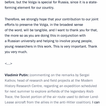
before, but the Volga is special for Russia, since it is a state-
forming element for our country.
Therefore, we strongly hope that your contribution to our joint
efforts to preserve the Volga, in the broadest sense
of the word, will be tangible, and I want to thank you for that,
the more so as you are doing this in conjunction with
a Russian university and helping to involve young people,
young researchers in this work. This is very important. Thank
you very much.
<…>
Vladimir Putin:
(commenting on the remarks by Sergei
Katkov, head of research and field projects at the Modern
History Research Centre, regarding an expedition scheduled
for next summer to explore airfields of the legendary Alsib
Trace, the Soviet portion of the air route used to deliver Lend-
Lease aircraft from the allies in the anti-Hitler coalition).
I can