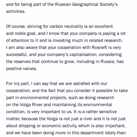
and for being part of the Russian Geographical Society’s
activities.
Of course, striving for carbon neutrality is an excellent
and noble goal, and I know that your company is paying a lot
of attention to it and is investing much in related research.
I am also aware that your cooperation with Rosneft is very
successful, and your company’s capitalisation, considering
the reserves that continue to grow, including in Russia, has
positive values.
For my part, I can say that we are satisfied with our
cooperation, and the fact that you consider it possible to take
part in environmental projects, such as doing research
on the Volga River and maintaining its environmental
condition, is very important to us. It is a rather sensitive
matter, because the Volga is not just a river and it is not just
about shipping or economic activity, which is also important,
and we have been doing more in this department lately than