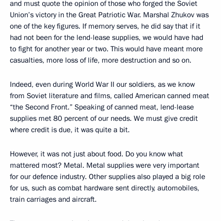
and must quote the opinion of those who forged the Soviet
Union’s victory in the Great Patriotic War. Marshal Zhukov was
one of the key figures. If memory serves, he did say that if it
had not been for the lend-lease supplies, we would have had
to fight for another year or two. This would have meant more
casualties, more loss of life, more destruction and so on.
Indeed, even during World War II our soldiers, as we know
from Soviet literature and films, called American canned meat
“the Second Front.” Speaking of canned meat, lend-lease
supplies met 80 percent of our needs. We must give credit
where credit is due, it was quite a bit.
However, it was not just about food. Do you know what
mattered most? Metal. Metal supplies were very important
for our defence industry. Other supplies also played a big role
for us, such as combat hardware sent directly, automobiles,
train carriages and aircraft.