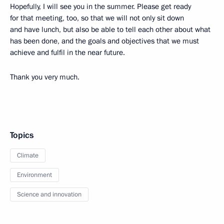
Hopefully, I will see you in the summer. Please get ready
for that meeting, too, so that we will not only sit down
and have lunch, but also be able to tell each other about what
has been done, and the goals and objectives that we must
achieve and fulfil in the near future.
Thank you very much.
Topics
Climate
Environment
Science and innovation