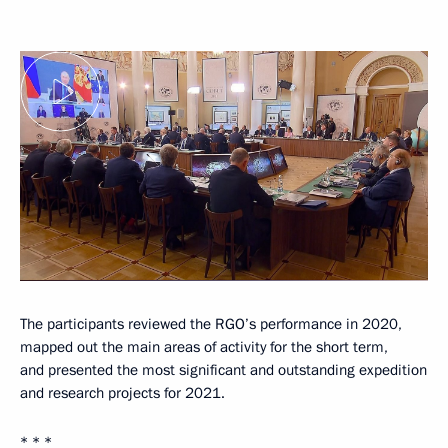
The participants reviewed the RGO’s performance in 2020,
mapped out the main areas of activity for the short term,
and presented the most significant and outstanding expedition
and research projects for 2021.
* * *