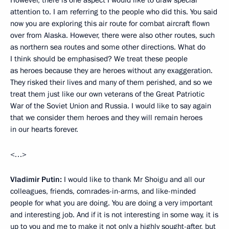
attention to. I am referring to the people who did this. You said
now you are exploring this air route for combat aircraft flown
over from Alaska. However, there were also other routes, such
as northern sea routes and some other directions. What do
I think should be emphasised? We treat these people
as heroes because they are heroes without any exaggeration.
They risked their lives and many of them perished, and so we
treat them just like our own veterans of the Great Patriotic
War of the Soviet Union and Russia. I would like to say again
that we consider them heroes and they will remain heroes
in our hearts forever.
<…>
Vladimir Putin:
I would like to thank Mr Shoigu and all our
colleagues, friends, comrades-in-arms, and like-minded
people for what you are doing. You are doing a very important
and interesting job. And if it is not interesting in some way, it is
up to you and me to make it not only a highly sought-after, but