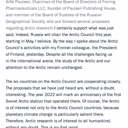
Arfst Paulsen, Chairman of the Board of Directors of Ferring
Pharmaceuticals LLC, founder of Paulsen Publishing House,
and member of the Board of Trustees of the Russian
Geographical Society, who put forward several proposals
regarding Arctic research)
I certainly support what was just
said. Indeed, Russia will chair the Arctic Council this year,
starting in May, I believe. By the way, I spoke about the Arctic
Council’s activities with my Finnish colleague, the President
of Finland, yesterday. Despite all the challenges facing us
in the international arena, the study of the Arctic and our
attention to the Arctic remain unchanged.
The six countries on the Arctic Council are cooperating closely.
The proposals that we have just heard are, without a doubt,
interesting. The year 2022 will mark an anniversary of the first
Soviet Arctic station that operated there. Of course, the Arctic
is of interest not only to the Arctic Council countries, because
planetary climate change is particularly salient there.
Therefore, Arctic research is of interest to all humankind,
without any doubt. This is my first point.