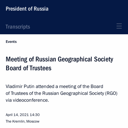
President of Russia
Transcripts
Events
Meeting of Russian Geographical Society
Board of Trustees
Vladimir Putin attended a meeting of the Board
of Trustees of the Russian Geographical Society (RGO)
via videoconference.
April 14, 2021
14:30
The Kremlin, Moscow