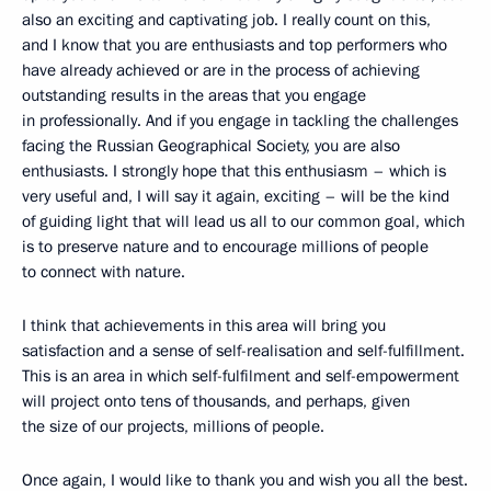
also an exciting and captivating job. I really count on this,
and I know that you are enthusiasts and top performers who
have already achieved or are in the process of achieving
outstanding results in the areas that you engage
in professionally. And if you engage in tackling the challenges
facing the Russian Geographical Society, you are also
enthusiasts. I strongly hope that this enthusiasm – which is
very useful and, I will say it again, exciting – will be the kind
of guiding light that will lead us all to our common goal, which
is to preserve nature and to encourage millions of people
to connect with nature.
I think that achievements in this area will bring you
satisfaction and a sense of self-realisation and self-fulfillment.
This is an area in which self-fulfilment and self-empowerment
will project onto tens of thousands, and perhaps, given
the size of our projects, millions of people.
Once again, I would like to thank you and wish you all the best.