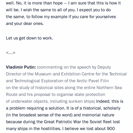
well. No, it is more than hope – I am sure that this is how it
will be. I wish the same to all of you. I expect you to do
the same, to follow my example if you care for yourselves
and your dear ones.
Let us get down to work.
<…>
Vladimir Putin:
(commenting on the speech by Deputy
Director of the Museum and Exhibition Centre for the Technical
and Technological Exploration of the Arctic Pavel Filin
on the study of historical sites along the entire Northern Sea
Route and his proposal to organise state protection
of underwater objects, including sunken ships)
Indeed, this is
a problem requiring a solution. It is of a historical, scholarly
(in the broadest sense of the word) and memorial nature
because during the Great Patriotic War the Soviet fleet lost
many ships in the hostilities. I believe we lost about 900