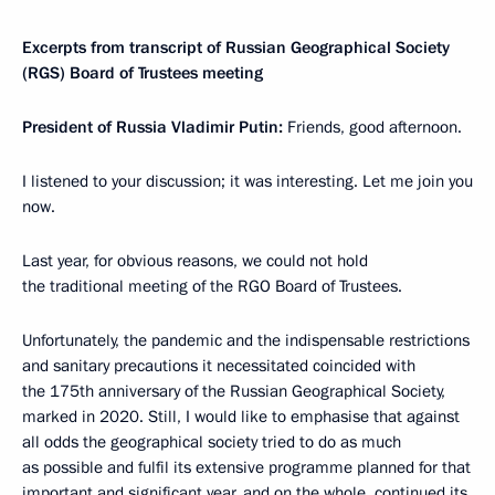
Excerpts from transcript of Russian Geographical Society
(RGS) Board of Trustees meeting
President of Russia Vladimir Putin:
Friends, good afternoon.
I listened to your discussion; it was interesting. Let me join you
now.
Last year, for obvious reasons, we could not hold
the traditional meeting of the RGO Board of Trustees.
Unfortunately, the pandemic and the indispensable restrictions
and sanitary precautions it necessitated coincided with
the 175th anniversary of the Russian Geographical Society,
marked in 2020. Still, I would like to emphasise that against
all odds the geographical society tried to do as much
as possible and fulfil its extensive programme planned for that
important and significant year, and on the whole, continued its