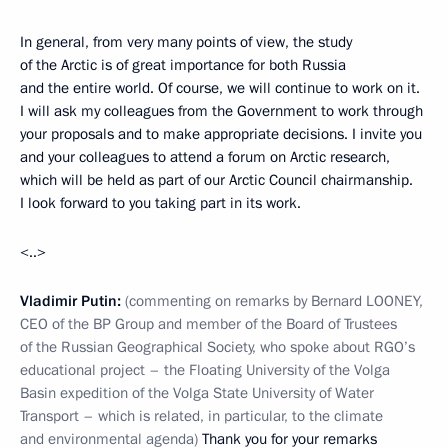
In general, from very many points of view, the study
of the Arctic is of great importance for both Russia
and the entire world. Of course, we will continue to work on it.
I will ask my colleagues from the Government to work through
your proposals and to make appropriate decisions. I invite you
and your colleagues to attend a forum on Arctic research,
which will be held as part of our Arctic Council chairmanship.
I look forward to you taking part in its work.
<..>
Vladimir Putin:
(commenting on remarks by Bernard LOONEY,
CEO of the BP Group and member of the Board of Trustees
of the Russian Geographical Society, who spoke about RGO’s
educational project – the Floating University of the Volga
Basin expedition of the Volga State University of Water
Transport – which is related, in particular, to the climate
and environmental agenda)
Thank you for your remarks