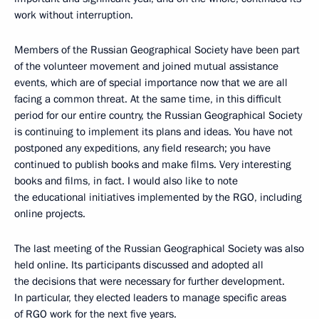
work without interruption.
Members of the Russian Geographical Society have been part
of the volunteer movement and joined mutual assistance
events, which are of special importance now that we are all
facing a common threat. At the same time, in this difficult
period for our entire country, the Russian Geographical Society
is continuing to implement its plans and ideas. You have not
postponed any expeditions, any field research; you have
continued to publish books and make films. Very interesting
books and films, in fact. I would also like to note
the educational initiatives implemented by the RGO, including
online projects.
The last meeting of the Russian Geographical Society was also
held online. Its participants discussed and adopted all
the decisions that were necessary for further development.
In particular, they elected leaders to manage specific areas
of RGO work for the next five years.