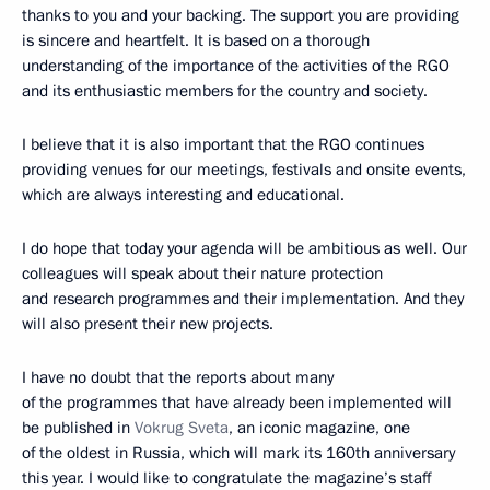
thanks to you and your backing. The support you are providing
is sincere and heartfelt. It is based on a thorough
understanding of the importance of the activities of the RGO
and its enthusiastic members for the country and society.
I believe that it is also important that the RGO continues
providing venues for our meetings, festivals and onsite events,
which are always interesting and educational.
I do hope that today your agenda will be ambitious as well. Our
colleagues will speak about their nature protection
and research programmes and their implementation. And they
will also present their new projects.
I have no doubt that the reports about many
of the programmes that have already been implemented will
be published in
Vokrug Sveta
, an iconic magazine, one
of the oldest in Russia, which will mark its 160th anniversary
this year. I would like to congratulate the magazine’s staff