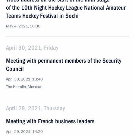
of the 10th Night Hockey League National Amateur
Teams Hockey Festival in Sochi
May 4, 2021, 16:00
April 30, 2021, Friday
Meeting with permanent members of the Security
Council
April 30, 2021, 13:40
The Kremlin, Moscow
April 29, 2021, Thursday
Meeting with French business leaders
April 29, 2021, 14:20