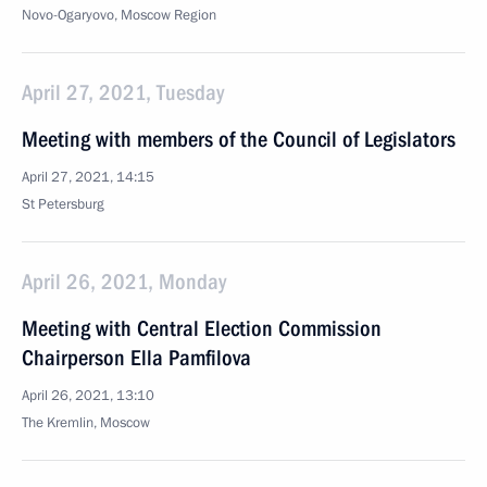
Novo-Ogaryovo, Moscow Region
April 27, 2021, Tuesday
Meeting with members of the Council of Legislators
April 27, 2021, 14:15
St Petersburg
April 26, 2021, Monday
Meeting with Central Election Commission
Chairperson Ella Pamfilova
April 26, 2021, 13:10
The Kremlin, Moscow