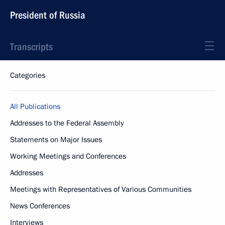
President of Russia
Transcripts
Categories
All Publications
Addresses to the Federal Assembly
Statements on Major Issues
Working Meetings and Conferences
Addresses
Meetings with Representatives of Various Communities
News Conferences
Interviews