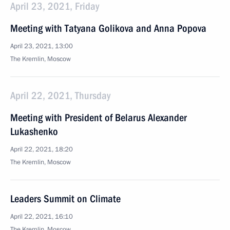
April 23, 2021, Friday
Meeting with Tatyana Golikova and Anna Popova
April 23, 2021, 13:00
The Kremlin, Moscow
April 22, 2021, Thursday
Meeting with President of Belarus Alexander
Lukashenko
April 22, 2021, 18:20
The Kremlin, Moscow
Leaders Summit on Climate
April 22, 2021, 16:10
The Kremlin, Moscow