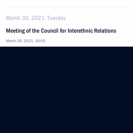
March 30, 2021, Tuesday
Meeting of the Council for Interethnic Relations
March 30, 2021, 16:05
Novo-Ogaryovo, Moscow Region
March 29, 2021, Monday
Meeting with permanent members of the Security
Council
March 29, 2021, 15:30
Novo-Ogaryovo, Moscow Region
March 27, 2021, Saturday