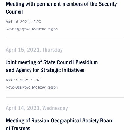
Meeting with permanent members of the Security
Council
April 16, 2021, 15:20
Novo-Ogaryovo, Moscow Region
April 15, 2021, Thursday
Joint meeting of State Council Presidium
and Agency for Strategic Initiatives
April 15, 2021, 15:45
Novo-Ogaryovo, Moscow Region
April 14, 2021, Wednesday
Meeting of Russian Geographical Society Board
of Trustees