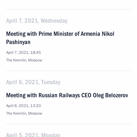
April 7, 2021, Wednesday
Meeting with Prime Minister of Armenia Nikol
Pashinyan
April 7, 2021, 18:45
The Kremlin, Moscow
April 6, 2021, Tuesday
Meeting with Russian Railways CEO Oleg Belozerov
April 6, 2021, 13:20
The Kremlin, Moscow
April 5, 2021, Monday