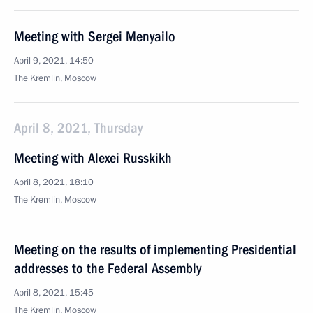
Meeting with Sergei Menyailo
April 9, 2021, 14:50
The Kremlin, Moscow
April 8, 2021, Thursday
Meeting with Alexei Russkikh
April 8, 2021, 18:10
The Kremlin, Moscow
Meeting on the results of implementing Presidential
addresses to the Federal Assembly
April 8, 2021, 15:45
The Kremlin, Moscow