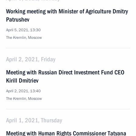
Working meeting with Minister of Agriculture Dmitry
Patrushev
April 5, 2021, 13:30
The Kremlin, Moscow
April 2, 2021, Friday
Meeting with Russian Direct Investment Fund CEO
Kirill Dmitriev
April 2, 2021, 13:40
The Kremlin, Moscow
April 1, 2021, Thursday
Meeting with Human Rights Commissioner Tatyana