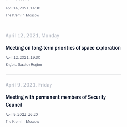
April 14, 2021, 14:30
The Kremlin, Moscow
April 12, 2021, Monday
Meeting on long-term priorities of space exploration
April 12, 2021, 19:30
Engels, Saratov Region
April 9, 2021, Friday
Meeting with permanent members of Security
Council
April 9, 2021, 16:20
The Kremlin, Moscow