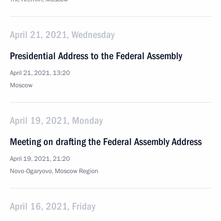
April 21, 2021, Wednesday
Presidential Address to the Federal Assembly
April 21, 2021, 13:20
Moscow
April 19, 2021, Monday
Meeting on drafting the Federal Assembly Address
April 19, 2021, 21:20
Novo-Ogaryovo, Moscow Region
April 16, 2021, Friday