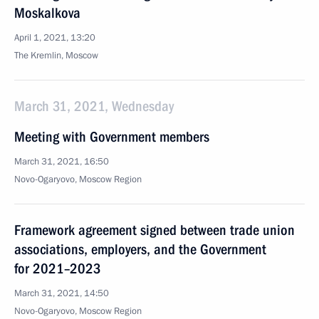
Moskalkova
April 1, 2021, 13:20
The Kremlin, Moscow
March 31, 2021, Wednesday
Meeting with Government members
March 31, 2021, 16:50
Novo-Ogaryovo, Moscow Region
Framework agreement signed between trade union
associations, employers, and the Government
for 2021–2023
March 31, 2021, 14:50
Novo-Ogaryovo, Moscow Region