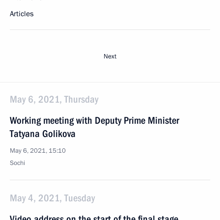
Articles
Next
May 6, 2021, Thursday
Working meeting with Deputy Prime Minister
Tatyana Golikova
May 6, 2021, 15:10
Sochi
May 4, 2021, Tuesday
Video address on the start of the final stage