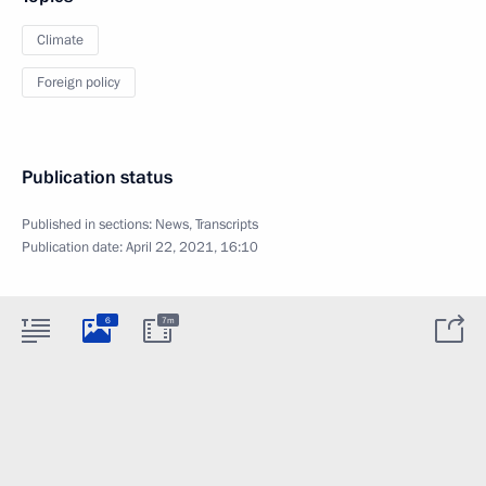
Climate
Foreign policy
Publication status
Published in sections:
News
,
Transcripts
Publication date:
April 22, 2021, 16:10
6
7m