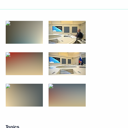
Topics