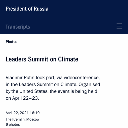
President of Russia
Transcripts
Photos
Leaders Summit on Climate
Vladimir Putin took part, via videoconference,
in the Leaders Summit on Climate. Organised
by the United States, the event is being held
on April 22–23.
April 22, 2021
16:10
The Kremlin, Moscow
6 photos