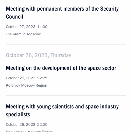
Meeting with permanent members of the Security
Council
October 27, 2023, 14:00
The Kremlin, Moscow
October 26, 2023, Thursday
Meeting on the development of the space sector
October 26, 2023, 22:25
Korolyov, Moscow Region
Meeting with young scientists and space industry
specialists
October 26, 2023, 22:00