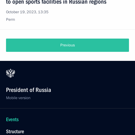
to open sports facilities in Russian regions
October 19, 2023, 13:35
Perm
Previous
President of Russia
Mobile version
Events
Structure