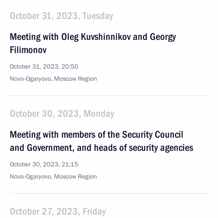
October 31, 2023, Tuesday
Meeting with Oleg Kuvshinnikov and Georgy
Filimonov
October 31, 2023, 20:50
Novo-Ogaryovo, Moscow Region
October 30, 2023, Monday
Meeting with members of the Security Council
and Government, and heads of security agencies
October 30, 2023, 21:15
Novo-Ogaryovo, Moscow Region
October 27, 2023, Friday