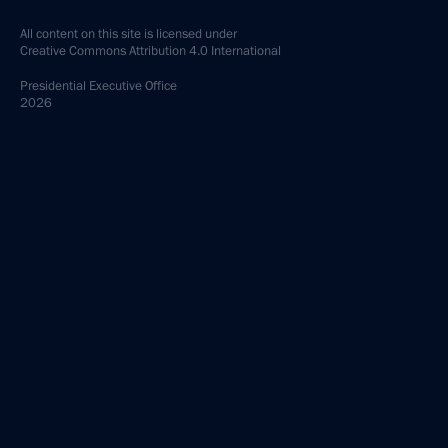
All content on this site is licensed under
Creative Commons Attribution 4.0 International
Presidential
Executive Office
2026