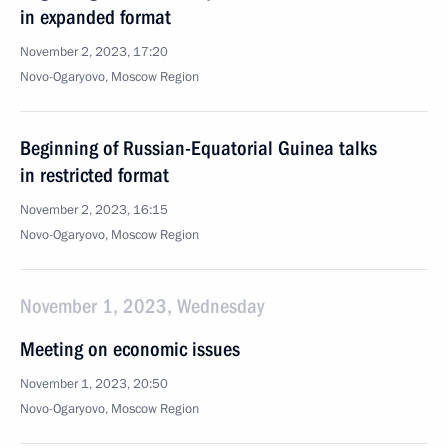
in expanded format
November 2, 2023, 17:20
Novo-Ogaryovo, Moscow Region
Beginning of Russian-Equatorial Guinea talks
in restricted format
November 2, 2023, 16:15
Novo-Ogaryovo, Moscow Region
November 1, 2023, Wednesday
Meeting on economic issues
November 1, 2023, 20:50
Novo-Ogaryovo, Moscow Region