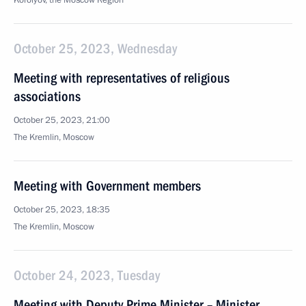
Korolyov, the Moscow Region
October 25, 2023, Wednesday
Meeting with representatives of religious
associations
October 25, 2023, 21:00
The Kremlin, Moscow
Meeting with Government members
October 25, 2023, 18:35
The Kremlin, Moscow
October 24, 2023, Tuesday
Meeting with Deputy Prime Minister – Minister