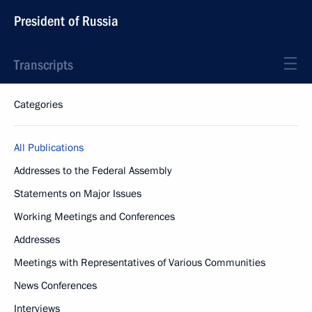
President of Russia
Transcripts
Categories
All Publications
Addresses to the Federal Assembly
Statements on Major Issues
Working Meetings and Conferences
Addresses
Meetings with Representatives of Various Communities
News Conferences
Interviews