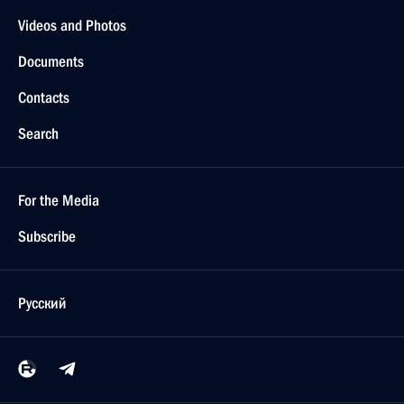
Videos and Photos
Documents
Contacts
Search
For the Media
Subscribe
Русский