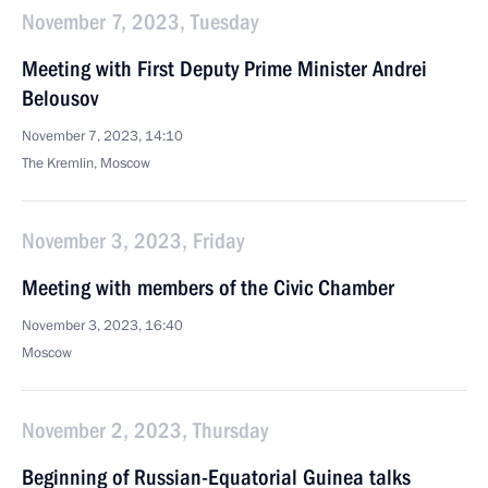
November 7, 2023, Tuesday
Meeting with First Deputy Prime Minister Andrei
Belousov
November 7, 2023, 14:10
The Kremlin, Moscow
November 3, 2023, Friday
Meeting with members of the Civic Chamber
November 3, 2023, 16:40
Moscow
November 2, 2023, Thursday
Beginning of Russian-Equatorial Guinea talks