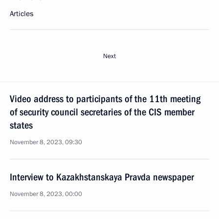
Articles
Next
Video address to participants of the 11th meeting
of security council secretaries of the CIS member
states
November 8, 2023, 09:30
Interview to Kazakhstanskaya Pravda newspaper
November 8, 2023, 00:00