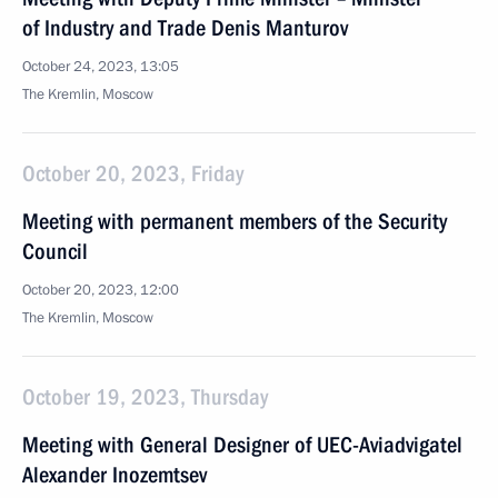
of Industry and Trade Denis Manturov
October 24, 2023, 13:05
The Kremlin, Moscow
October 20, 2023, Friday
Meeting with permanent members of the Security
Council
October 20, 2023, 12:00
The Kremlin, Moscow
October 19, 2023, Thursday
Meeting with General Designer of UEC-Aviadvigatel
Alexander Inozemtsev