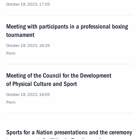
October 19, 2023, 17:55
Meeting with participants in a professional boxing
tournament
October 19, 2023, 16:25
Perm
Meeting of the Council for the Development
of Physical Culture and Sport
October 19, 2023, 16:05
Perm
Sports for a Nation presentations and the ceremony