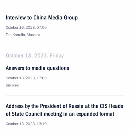
Interview to China Media Group
October 16, 2023, 07:00
The Kremlin, Moscow
October 13, 2023, Friday
Answers to media questions
October 13, 2023, 17:00
Bishkek
Address by the President of Russia at the CIS Heads
of State Council meeting in an expanded format
October 13, 2023, 13:10