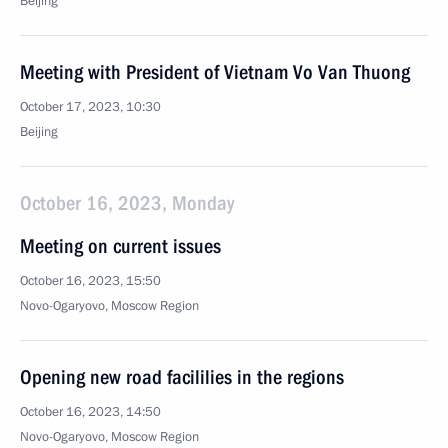
Beijing
Meeting with President of Vietnam Vo Van Thuong
October 17, 2023, 10:30
Beijing
October 16, 2023, Monday
Meeting on current issues
October 16, 2023, 15:50
Novo-Ogaryovo, Moscow Region
Opening new road facililies in the regions
October 16, 2023, 14:50
Novo-Ogaryovo, Moscow Region