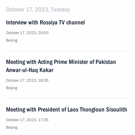
October 17, 2023, Tuesday
Interview with Rossiya TV channel
October 17, 2023, 20:00
Beijing
Meeting with Acting Prime Minister of Pakistan
Anwar-ul-Haq Kakar
October 17, 2023, 18:35
Beijing
Meeting with President of Laos Thongloun Sisoulith
October 17, 2023, 17:35
Beijing