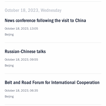
October 18, 2023, Wednesday
News conference following the visit to China
October 18, 2023, 13:05
Beijing
Russian-Chinese talks
October 18, 2023, 09:55
Beijing
Belt and Road Forum for International Cooperation
October 18, 2023, 06:35
Beijing