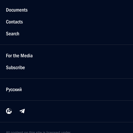
Documents
Contacts
Search
For the Media
Subscribe
Русский
All content on this site is licensed under