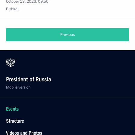
October 13, 2023, 09:50
Bishkek
Previous
President of Russia
Mobile version
Events
Structure
Videos and Photos