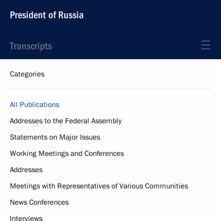
President of Russia
Transcripts
Categories
All Publications
Addresses to the Federal Assembly
Statements on Major Issues
Working Meetings and Conferences
Addresses
Meetings with Representatives of Various Communities
News Conferences
Interviews