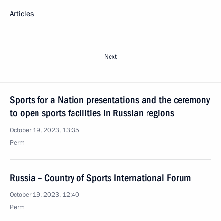
Articles
Next
Sports for a Nation presentations and the ceremony
to open sports facilities in Russian regions
October 19, 2023, 13:35
Perm
Russia – Country of Sports International Forum
October 19, 2023, 12:40
Perm