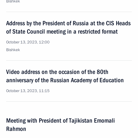
Bishkek
Address by the President of Russia at the CIS Heads
of State Council meeting in a restricted format
October 13, 2023, 12:00
Bishkek
Video address on the occasion of the 80th
anniversary of the Russian Academy of Education
October 13, 2023, 11:15
Meeting with President of Tajikistan Emomali
Rahmon