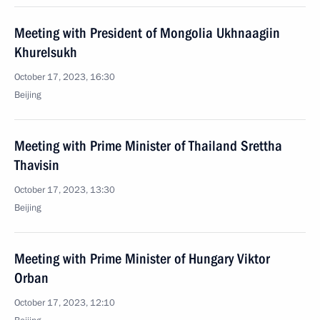
Meeting with President of Mongolia Ukhnaagiin
Khurelsukh
October 17, 2023, 16:30
Beijing
Meeting with Prime Minister of Thailand Srettha
Thavisin
October 17, 2023, 13:30
Beijing
Meeting with Prime Minister of Hungary Viktor
Orban
October 17, 2023, 12:10