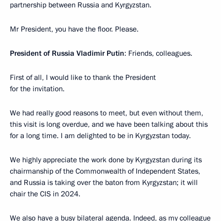
partnership between Russia and Kyrgyzstan.
Mr President, you have the floor. Please.
President of Russia Vladimir Putin
: Friends, colleagues.
First of all, I would like to thank the President
for the invitation.
We had really good reasons to meet, but even without them,
this visit is long overdue, and we have been talking about this
for a long time. I am delighted to be in Kyrgyzstan today.
We highly appreciate the work done by Kyrgyzstan during its
chairmanship of the Commonwealth of Independent States,
and Russia is taking over the baton from Kyrgyzstan; it will
chair the CIS in 2024.
We also have a busy bilateral agenda. Indeed, as my colleague