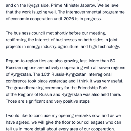
and on the Kyrgyz side, Prime Minister Japarov. We believe
that the work is going well. The intergovernmental programme
of economic cooperation until 2026 is in progress.
The business council met shortly before our meeting,
reaffirming the interest of businesses on both sides in joint
projects in energy, industry, agriculture, and high technology.
Region-to-region ties are also growing fast. More than 80
Russian regions are actively cooperating with all seven regions
of Kyrgyzstan. The 10th Russia-Kyrgyzstan interregional
conference took place yesterday, and I think it was very useful.
The groundbreaking ceremony for the Friendship Park
of the Regions of Russia and Kyrgyzstan was also held there.
Those are significant and very positive steps.
I would like to conclude my opening remarks now, and as we
have agreed, we will give the floor to our colleagues who can
tell us in more detail about every area of our cooperation.