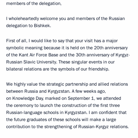
members of the delegation,
I wholeheartedly welcome you and members of the Russian
delegation to Bishkek.
First of all, I would like to say that your visit has a major
symbolic meaning because it is held on the 20th anniversary
of the Kant Air Force Base and the 30th anniversary of Kyrgyz-
Russian Slavic University. These singular events in our
bilateral relations are the symbols of our friendship.
We highly value the strategic partnership and allied relations
between Russia and Kyrgyzstan. A few weeks ago,
on Knowledge Day, marked on September 1, we attended
the ceremony to launch the construction of the first three
Russian-language schools in Kyrgyzstan. I am confident that
the future graduates of these schools will make a large
contribution to the strengthening of Russian-Kyrgyz relations.