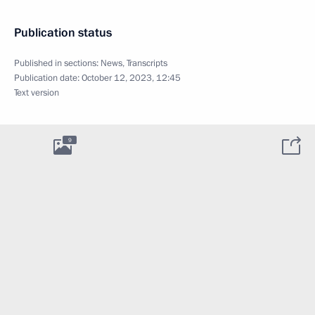
Publication status
Published in sections:
News
,
Transcripts
Publication date:
October 12, 2023, 12:45
Text version
9