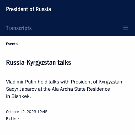
President of Russia
Transcripts
Events
Russia-Kyrgyzstan talks
Vladimir Putin held talks with President of Kyrgyzstan
Sadyr Japarov at the Ala Archa State Residence
in Bishkek.
October 12, 2023
12:45
Bishkek