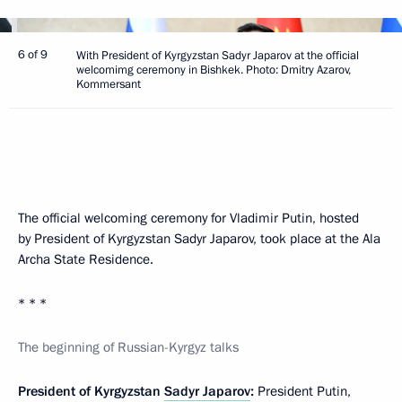
6 of 9
With President of Kyrgyzstan Sadyr Japarov at the official
welcomimg ceremony in Bishkek. Photo: Dmitry Azarov,
Kommersant
The official welcoming ceremony for Vladimir Putin, hosted
by President of Kyrgyzstan Sadyr Japarov, took place at the Ala
Archa State Residence.
* * *
The beginning of Russian-Kyrgyz talks
President of Kyrgyzstan
Sadyr Japarov
:
President Putin,