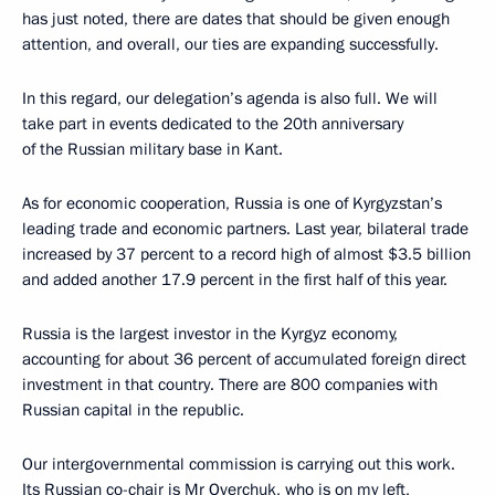
has just noted, there are dates that should be given enough
attention, and overall, our ties are expanding successfully.
In this regard, our delegation’s agenda is also full. We will
take part in events dedicated to the 20th anniversary
of the Russian military base in Kant.
As for economic cooperation, Russia is one of Kyrgyzstan’s
leading trade and economic partners. Last year, bilateral trade
increased by 37 percent to a record high of almost $3.5 billion
and added another 17.9 percent in the first half of this year.
Russia is the largest investor in the Kyrgyz economy,
accounting for about 36 percent of accumulated foreign direct
investment in that country. There are 800 companies with
Russian capital in the republic.
Our intergovernmental commission is carrying out this work.
Its Russian co-chair is Mr Overchuk, who is on my left,