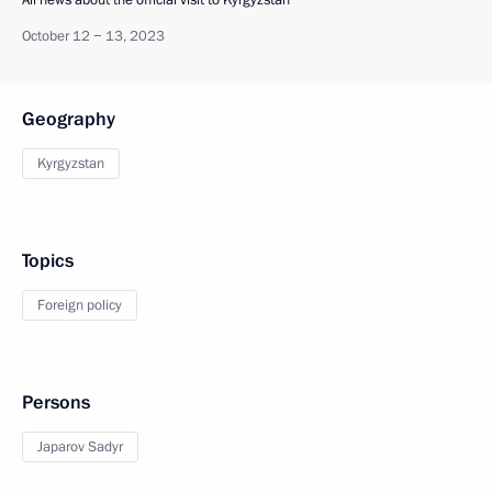
All news about the official visit to Kyrgyzstan
October 12 − 13, 2023
Geography
Kyrgyzstan
Topics
Foreign policy
Persons
Japarov Sadyr