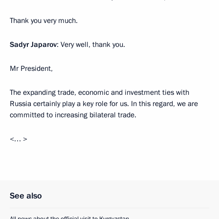
Thank you very much.
Sadyr Japarov
: Very well, thank you.
Mr President,
The expanding trade, economic and investment ties with
Russia certainly play a key role for us. In this regard, we are
committed to increasing bilateral trade.
<… >
See also