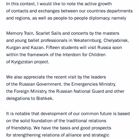
In this context, I would like to note the active growth
of contacts and exchanges between our countries departments
and regions, as well as people-to-people diplomacy, namely
Memory Train, Scarlet Sails and concerts by the masters
and young ballet professionals in Yekaterinburg, Chelyabinsk,
Kurgan and Kazan. Fifteen students will visit Russia soon
within the framework of the Interdom for Children
of Kyrgyzstan project.
We also appreciate the recent visit by the leaders
of the Russian Government, the Emergencies Ministry,
the Foreign Ministry, the Russian National Guard and other
delegations to Bishkek.
It is notable that development of our common future is based
on the solid foundation of the traditional relations
of friendship. We have the basis and good prospects
for strengthening relations of alliance and strategic