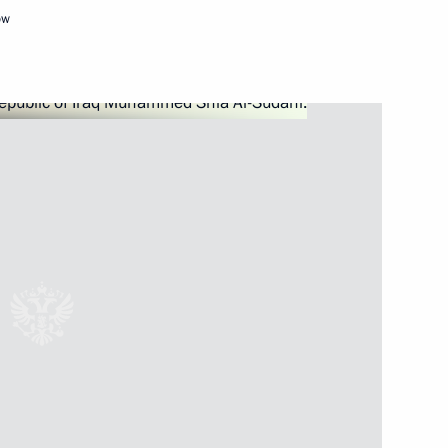
ow
Next
eek
:
19
Russia-Kyrgyzstan Interregional
1