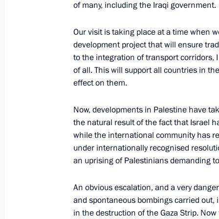
of many, including the Iraqi government.
Meeting with permanent members of 
October 3, 2023, 19:00
Novo-Ogaryovo, Mosco
Our visit is taking place at a time when 
development project that will ensure tr
to the integration of transport corridors,
of all. This will support all countries in 
September 30, 2023, Saturday
effect on them.
Address on Day of Reunification of t
Lugansk People’s Republic and the 
Now, developments in Palestine have tak
Regions with Russia
the natural result of the fact that Israel 
while the international community has rema
September 30, 2023, 00:00
under internationally recognised resolut
an uprising of Palestinians demanding to 
September 29, 2023, Friday
An obvious escalation, and a very dangerou
and spontaneous bombings carried out, inc
Opening of the Russia-Latin America
in the destruction of the Gaza Strip. Now 
September 29, 2023, 17:20
Moscow