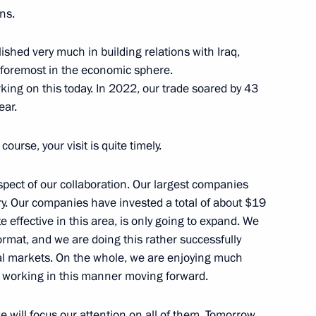
ns.
shed very much in building relations with Iraq,
d foremost in the economic sphere.
an Kassym-Jomart Tokayev
5
ing on this today. In 2022, our trade soared by 43
ear.
course, your visit is quite timely.
zbekistan via Kazakhstan
12
spect of our collaboration. Our largest companies
w Region
ry. Our companies have invested a total of about $19
te effective in this area, is only going to expand. We
rmat, and we are doing this rather successfully
obal markets. On the whole, we are enjoying much
e working in this manner moving forward.
sident of Uzbekistan made
6
 will focus our attention on all of them. Tomorrow,