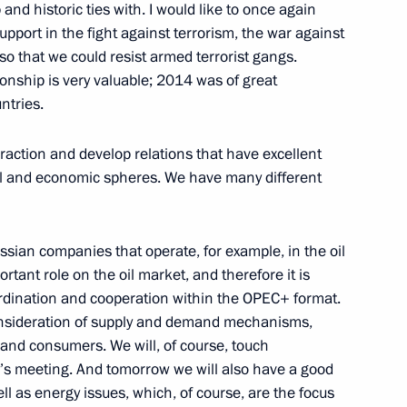
and historic ties with. I would like to once again
support in the fight against terrorism, the war against
so that we could resist armed terrorist gangs.
ionship is very valuable; 2014 was of great
ntries.
t the Sirius Educational
8
eraction and develop relations that have excellent
tural and economic spheres. We have many different
ional Financial Security
11
32m
sian companies that operate, for example, in the oil
rtant role on the oil market, and therefore it is
oordination and cooperation within the OPEC+ format.
onsideration of supply and demand mechanisms,
 and consumers. We will, of course, touch
y’s meeting. And tomorrow we will also have a good
ll as energy issues, which, of course, are the focus