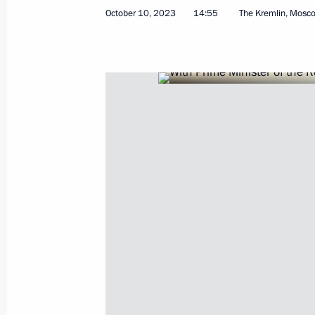
October 10, 2023
14:55
The Kremlin, Mosc
October 11, 2023, Wednesday
Plenary session of Russian Energy W
October 11, 2023, 17:05
Moscow
Address to participants at the Tenth 
Conference
October 11, 2023, 09:00