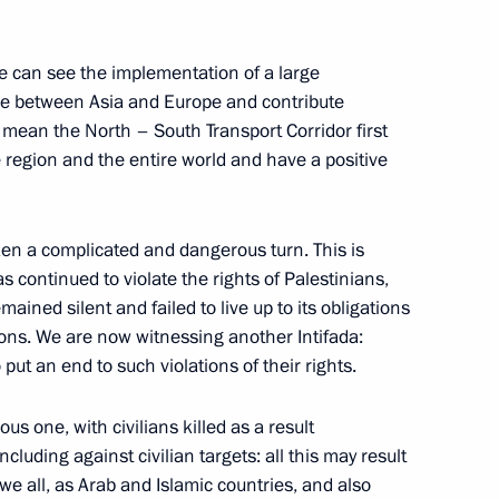
the Security Council
3
w Region
we can see the implementation of a large
ade between Asia and Europe and contribute
 I mean the North – South Transport Corridor first
the region and the entire world and have a positive
he Donetsk People’s Republic,
1
Zaporozhye and Kherson
en a complicated and dangerous turn. This is
has continued to violate the rights of Palestinians,
ined silent and failed to live up to its obligations
ions. We are now witnessing another Intifada:
put an end to such violations of their rights.
s one, with civilians killed as a result
luding against civilian targets: all this may result
 Parliamentary Conference
7
we all, as Arab and Islamic countries, and also