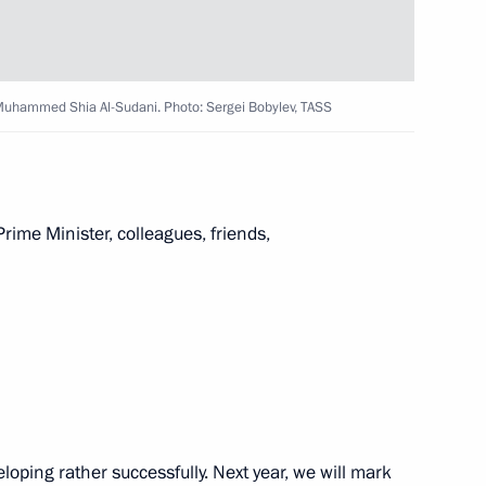
4
q Muhammed Shia Al-Sudani. Photo: Sergei Bobylev, TASS
rime Minister, colleagues, friends,
ga Lyubimova
3
g Industry Workers’ Day
1
oping rather successfully. Next year, we will mark