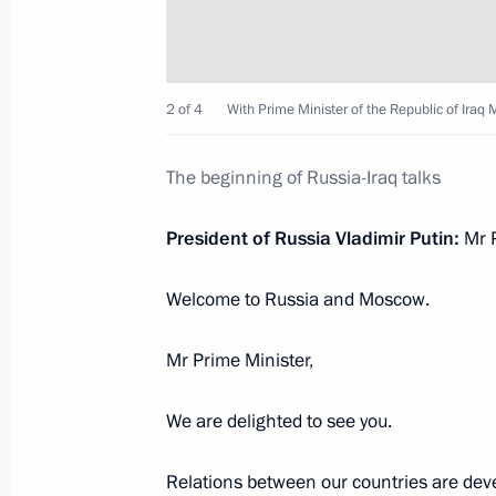
October 10, 2023, Tuesday
Russia-Iraq talks
October 10, 2023, 14:55
The Kremlin, Moscow
2 of 4
With Prime Minister of the Republic of Ira
The beginning of Russia-Iraq talks
October 9, 2023, Monday
President of Russia Vladimir Putin:
Mr P
Meeting with Minister of Culture Ol
October 9, 2023, 13:20
The Kremlin, Moscow
Welcome to Russia and Moscow.
Mr Prime Minister,
October 8, 2023, Sunday
We are delighted to see you.
Address on Agriculture and Processin
October 8, 2023, 00:00
Relations between our countries are devel