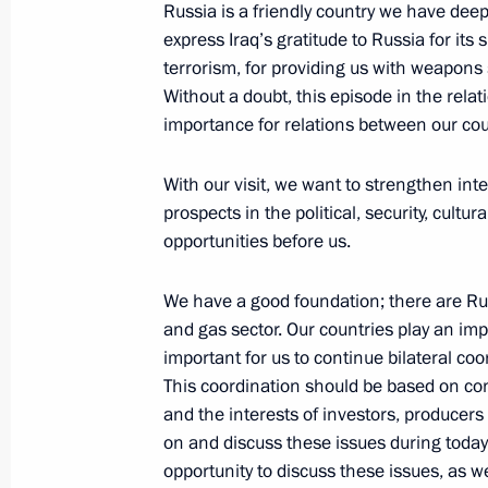
Russia is a friendly country we have deep 
October 4, 2023, 19:00
Sirius
express Iraq’s gratitude to Russia for its 
terrorism, for providing us with weapons 
Without a doubt, this episode in the relat
importance for relations between our cou
Meeting with students and teachers a
Centre
With our visit, we want to strengthen int
October 4, 2023, 17:40
Sirius
prospects in the political, security, cul
opportunities before us.
Meeting with finalists of the Internat
We have a good foundation; there are Rus
Olympiad
and gas sector. Our countries play an impo
important for us to continue bilateral c
October 4, 2023, 16:25
Sirius
This coordination should be based on c
and the interests of investors, producers
on and discuss these issues during toda
October 3, 2023, Tuesday
opportunity to discuss these issues, as we