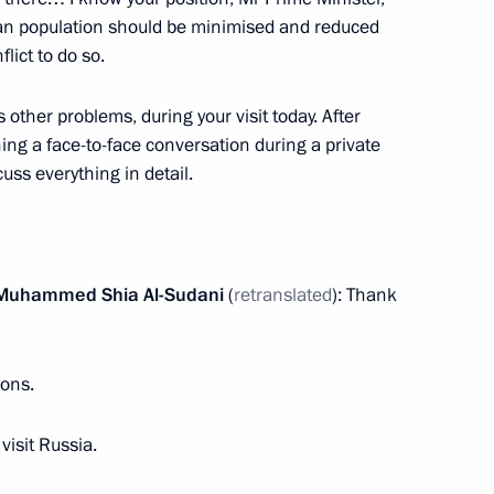
ilian population should be minimised and reduced
flict to do so.
as other problems, during your visit today. After
ng a face-to-face conversation during a private
Aslan Bzhania
3
cuss everything in detail.
her of the Year national
2
aq Muhammed Shia Al-Sudani
(
retranslated
): Thank
ions.
visit Russia.
and Success Foundation Board
4