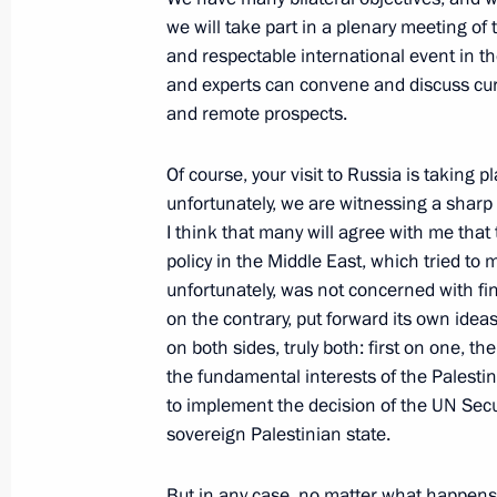
we will take part in a plenary meeting of
October 6, 2023, 18:55
The Kremlin, Moscow
and respectable international event in the
and experts can convene and discuss cur
and remote prospects.
Russia-Uzbekistan talks
October 6, 2023, 18:20
The Kremlin, Moscow
Of course, your visit to Russia is taking 
unfortunately, we are witnessing a sharp d
I think that many will agree with me that 
policy in the Middle East, which tried to
October 5, 2023, Thursday
unfortunately, was not concerned with fi
Valdai International Discussion Clu
on the contrary, put forward its own ide
on both sides, truly both: first on one, t
October 5, 2023, 16:45
Sochi
the fundamental interests of the Palestini
to implement the decision of the UN Secu
sovereign Palestinian state.
Address on Teacher’s Day
But in any case, no matter what happens 