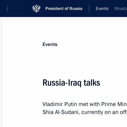
President of Russia
Events
Struct
President
Presidential Executive Office
News
Transcripts
Trips
About Preside
Events
Categories
All Publications
Russia-Iraq talks
Addresses to the Federal Assembly
Statements on Major Issues
Vladimir Putin met with Prime Mi
Working Meetings and Conferences
Shia Al-Sudani, currently on an offi
Addresses