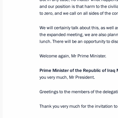
October 5, 2023, 00:00
and our position is that harm to the civ
to zero, and we call on all sides of the con
October 4, 2023, Wednesday
We will certainly talk about this, as well 
the expanded meeting, we are also planni
Meeting with President of Abkhazia 
lunch. There will be an opportunity to dis
October 4, 2023, 22:00
Sirius
Welcome again, Mr Prime Minister.
Meeting with the winners of the Teac
Prime Minister of the Republic of Ir
competition
you very much, Mr President.
October 4, 2023, 20:40
Sirius
Greetings to the members of the delegat
Thank you very much for the invitation to 
Meeting of the educational Talent 
of Trustees