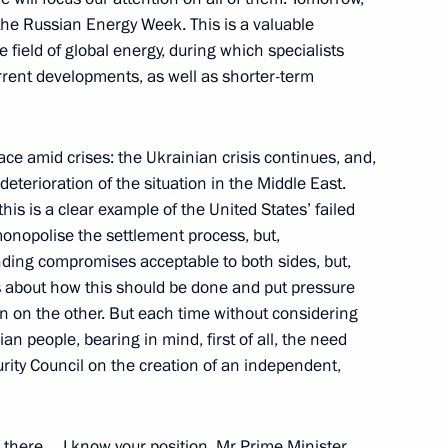
 the Russian Energy Week. This is a valuable
 field of global energy, during which specialists
rent developments, as well as shorter-term
23
place amid crises: the Ukrainian crisis continues, and,
eterioration of the situation in the Middle East.
this is a clear example of the United States’ failed
 monopolise the settlement process, but,
nding compromises acceptable to both sides, but,
b meeting
as about how this should be done and put pressure
:
19
hen on the other. But each time without considering
an people, bearing in mind, first of all, the need
rity Council on the creation of an independent,
1
there… I know your position, Mr Prime Minister,