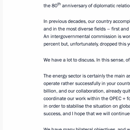
th
the 80
anniversary of diplomatic relatio
In previous decades, our country accompli
October 7, 2023, Saturday
and in the most diverse fields – first an
Meeting with President of Kazakhst
An intergovernmental commission is work
percent but, unfortunately, dropped this y
October 7, 2023, 16:30
We have a lot to discuss. In this sense, of 
Launch of Russian gas supplies to U
The energy sector is certainly the main a
October 7, 2023, 15:00
Novo-Ogaryovo, Mosco
operate rather successfully in your count
billion, and our collaboration, already qui
coordinate our work within the OPEC + fo
in order to stabilise the situation on gl
October 6, 2023, Friday
success, and I hope that we will continu
The President of Russia and the Pre
statements for the media
We have many bilateral objectives, and we